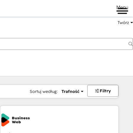
Menu
Twórz
na
Filtry
Sortuj według:
Trafność