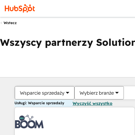
Wstecz
Wszyscy partnerzy Solution
Wsparcie sprzedaży
Wybierz branże
Usługi: Wsparcie sprzedaży
Wyczyść wszystko