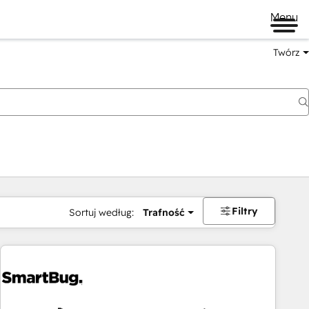
Menu
Twórz
na
Filtry
Sortuj według:
Trafność