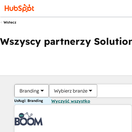
Wstecz
Wszyscy partnerzy Solution
Branding
Wybierz branże
Usługi: Branding
Wyczyść wszystko