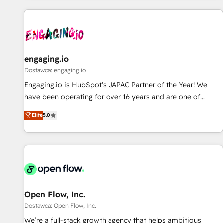
ーケティング・営業・CS）を組織全体で設計・実装する日本の
AIネイティブ・エージェンシーです。事業部・グループ会社・
部門が分立する組織で、データと業務プロセスのサイロ化を、
CRMを軸とした全社共通基盤に再構築します。意思決定者・
PMO・現場担当者に並走します。 1️⃣ HubSpot導入・活用支援
engaging.io
顧客データの一元化から、GTMの見える化・自動化まで。全
Dostawca: engaging.io
Hub統合運用、データ品質設計、グループ横断のCRM統合に対
Engaging.io is HubSpot's JAPAC Partner of the Year! We
応します。 2️⃣ AIエージェント組織構築 営業・マーケティング
have been operating for over 16 years and are one of
業務の一部をAIが自律実行する組織への移行を設計・実装。
HubSpot's most experienced and technically capable
Breeze・Claude等をHubSpotと連携させ、役割定義・運用ル
Elite
5.0
Agency Partners globally. We specialise in complex CRM
ール・成果指標まで含めて設計します。 3️⃣ 全社DX × AI推進の
migrations, implementations, integrations, custom CMS
PMO伴走支援 複数部門をまたぐDX×AI変革を、構想から実装・
portal development, design & UX for mid to large to multi
定着までPMOとして主導。「設定の代行ではなく、設計の責
national businesses. Our teams are based in North America
任」を引き受け、部門横断の統合・浸透・変革管理を実行しま
and APAC. We are HubSpot's top-ranked Advanced
す。 ▸ CMS戦略設計・構築：リード獲得・CVR・SEOを前提に
Implementation Certified Partner and we contribute to their
した情報設計・導線設計・テンプレート設計をContent Hubで
advisory council. We strive to do 'good work with good
Open Flow, Inc.
一体提供。 ▸ 既存CRM・MAからの移行支援：Salesforce・
people' and have worked with incredible brands. You can
Dostawca: Open Flow, Inc.
Marketo・Pardot等からの移行、カスタム設計、履歴データ移
see some of them on our website, along with plenty of case
We’re a full-stack growth agency that helps ambitious