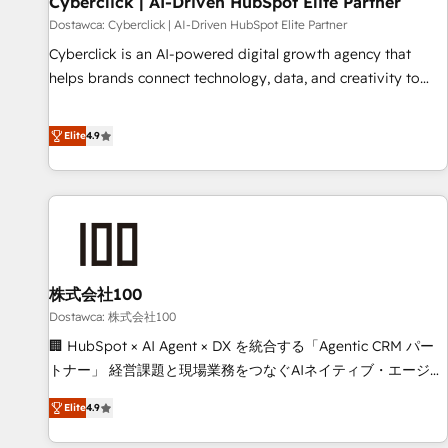
Cyberclick | AI-Driven HubSpot Elite Partner
companies as well the other ones listed in our profile. Our
Dostawca: Cyberclick | AI-Driven HubSpot Elite Partner
services: - HubSpot implementation - HubSpot CMS
Cyberclick is an AI-powered digital growth agency that
website build We can do lots of things. But everything we
helps brands connect technology, data, and creativity to
do is there for you to: - Grow revenue, and run your
achieve measurable results. Founded in Barcelona and
business more efficiently - Build stronger relationships with
operating across Spain, LATAM, and the UK, we support
Elite
4.9
customers - Make better decisions with data - Find a new
global companies in building smarter marketing, sales, and
voice and reach more people - Get the most out of your
customer success strategies. As the only HubSpot Elite
HubSpot investment
Partner in Iberia (Spain & Portugal), we combine human
insight with intelligent automation to drive sustainable
growth. Our multidisciplinary team designs solutions that
simplify complexity, boost performance, and turn
株式会社100
innovation into real impact. 🌍 Highlights • HubSpot Partner
since 2012 • 2022 EMEA Impact Award: Best Integration •
Dostawca: 株式会社100
150+ successful HubSpot projects • Clients in 30+ industries
🏢 HubSpot × AI Agent × DX を統合する「Agentic CRM パー
• Proprietary technology for integrations • Multilingual team:
トナー」 経営課題と現場業務をつなぐAIネイティブ・エージェ
English, Spanish, Portuguese & Italian 👉 Grow smarter with
ンシーとして、HubSpot Eliteの実装力で顧客フロント業務を
Elite
4.9
AI and HubSpot.
再設計します。 💡 100inc は何をする会社か？ HubSpotを共
通基盤に、AIエージェントを組み込んだ顧客フロント業務（マ