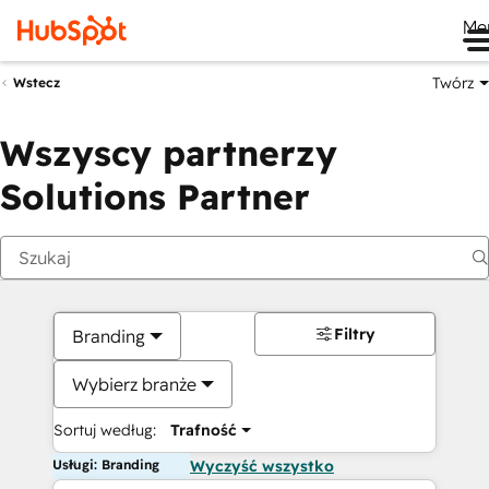
Me
Twórz
Wstecz
Wszyscy partnerzy
Solutions Partner
Filtry
Branding
Wybierz branże
Sortuj według:
Trafność
Usługi: Branding
Wyczyść wszystko