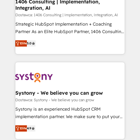
を、CRMを軸とした全社共通基盤に再構築します。意
1406 Consulting | Implementation,
Integration, AI
思決定者・PMO・現場担当者に並走します。 1️⃣
HubSpot導入・活用支援 顧客データの一元化から、
Dostawca: 1406 Consulting | Implementation, Integration, AI
GTMの見える化・自動化まで。全Hub統合運用、デー
Strategic HubSpot Implementation + Coaching
タ品質設計、グループ横断のCRM統合に対応します。
Partner As an Elite HubSpot Partner, 1406 Consulting
2️⃣ AIエージェント組織構築 営業・マーケティング業務
helps mid-market revenue teams transform how
Elite
5.0
の一部をAIが自律実行する組織への移行を設計・実装。
they sell, market, and serve. We don't just build your
Breeze・Claude等をHubSpotと連携させ、役割定義・
HubSpot—we teach your team to own it, then stay
運用ルール・成果指標まで含めて設計します。 3️⃣ 全社
to help you keep winning. What We Do ⚙️ CRM
DX × AI推進のPMO伴走支援 複数部門をまたぐDX×AI変
Implementations across Marketing, Sales, Service,
革を、構想から実装・定着までPMOとして主導。「設
Data & Content 📈 Sales & Marketing Alignment +
定の代行ではなく、設計の責任」を引き受け、部門横断
Revenue Team Enablement 🤖 Breeze AI & Custom
の統合・浸透・変革管理を実行します。 ▸ CMS戦略設
Agent Creation 🔄 Custom Integrations & Data
Systony - We believe you can grow
計・構築：リード獲得・CVR・SEOを前提にした情報設
Migration Why 1406 We become part of your team.
Dostawca: Systony - We believe you can grow
計・導線設計・テンプレート設計をContent Hubで一体
Your team learns while we build. We fix what others
Systony is an experienced HubSpot CRM
提供。 ▸ 既存CRM・MAからの移行支援：Salesforce・
broke. Built for mid-market reality—practical
implementation partner. We make sure to put your
Marketo・Pardot等からの移行、カスタム設計、履歴
solutions that work with your actual headcount and
organization's needs and goals first and think along
データ移行と活用設計まで。 ▸ AEO対応：ChatGPT・
constraints. By the Numbers 🏆 Top 1% of all
Elite
4.9
with your organization. We are only satisfied once
Perplexity等のAI検索からの流入・引用を前提にコンテ
HubSpot partners 🔄 Top 5% globally in client
you are too. Why Systony? - 20+ years of