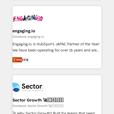
ンツとサイト構造を最適化。 🏆 なぜ100incを選ぶの
retention 📅 8+ years of consistent results since 2017
experience with CRM, Marketing, Sales & Service
か？ ✓ HubSpot Eliteパートナー認定 ✓ HubSpotアワ
Who We Serve Revenue teams, marketing leaders,
implementations - 500+ successful onboardings -
ード受賞・HUGリーダー ✓ ISO27001:2022 /
and sales ops at mid-market companies ready to
Own back-end developers - Complex data
ISO9001:2015 取得 ✓ 400社以上の導入実績 ✓
move beyond spreadsheets into unified systems
migrations (e.g. Salesforce, MS Dynamics, Perfect
HubSpot大百科 出版 CRM・AI活用に関するご相談、現
that drive real business results.
View, SuperOffice) - Custom integrations (e.g. MS
engaging.io
状整理の壁打ちなど、構想段階からお気軽にお問い合わ
Business Central, Navision, AX, SAP, Exact, AFAS) We
Dostawca: engaging.io
せください。
focus on growing B2B companies in the SME sector
Engaging.io is HubSpot's JAPAC Partner of the Year!
such as manufacturing, SaaS, business services and
We have been operating for over 16 years and are
wholesaler companies. As an experienced HubSpot
one of HubSpot's most experienced and technically
partner, we know how important user adoption is.
Elite
5.0
capable Agency Partners globally. We specialise in
That's why we have developed a step-by-step
complex CRM migrations, implementations,
implementation process that focuses on user
integrations, custom CMS portal development,
adoption. We’re experts on connecting data,
design & UX for mid to large to multi national
technology and people with each other. Together we
businesses. Our teams are based in North America
strive for optimal customer processes and
and APAC. We are HubSpot's top-ranked Advanced
experiences. Systony – We believe you can grow!
Implementation Certified Partner and we contribute
Sector Growth 🚀🇨🇦🇺🇸
to their advisory council. We strive to do 'good work
Dostawca: Sector Growth 🚀🇨🇦🇺🇸
with good people' and have worked with incredible
🚀 Why Sector Growth? Built for teams that need