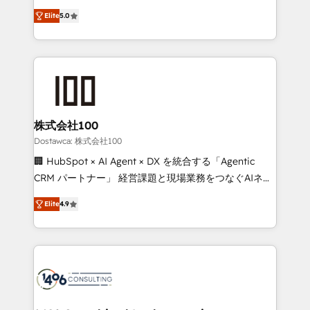
tailored apps, workflows, and configurations. We are
expertise across Latin America and Southern
SOC 2 Type II and ISO 27001 certified, reinforcing
Elite
5.0
Europe, with teams across 7 countries. Born in Chile,
our commitment to data security and compliance. At
we combine local insight with international reach to
OneMetric, we help revenue teams focus on the
help businesses grow through technology, creativity,
OneMetric that matters most: revenue.
AI and strategy. For over 12 years, we’ve delivered
500+ HubSpot implementations, building end-to-
end solutions that integrate CRM, AI automation,
inbound and loop marketing, content, and digital
株式会社100
creativity. Our multicultural team works in Spanish,
Dostawca: 株式会社100
Portuguese, and English to design scalable strategies
🏢 HubSpot × AI Agent × DX を統合する「Agentic
that drive measurable growth. 🌎 Highlights: • 10+
CRM パートナー」 経営課題と現場業務をつなぐAIネイ
years as a HubSpot partner. • 2023 Impact Awards:
ティブ・エージェンシーとして、HubSpot Eliteの実装
Platform Migration Excellence. • Top 3 Partner of the
Elite
4.9
力で顧客フロント業務を再設計します。 💡 100inc は何
Year LATAM 2022, 2023, 2024, 2025. • Partner of the
をする会社か？ HubSpotを共通基盤に、AIエージェン
Year 2024. • Organizer of Aliados.ai (AI, marketing &
トを組み込んだ顧客フロント業務（マーケティング・営
tech global congress). 👉 Ready to scale your
業・CS）を組織全体で設計・実装する日本のAIネイテ
business with HubSpot? Let Cebra’s experts help
ィブ・エージェンシーです。事業部・グループ会社・部
you grow faster, smarter, and with impact.
門が分立する組織で、データと業務プロセスのサイロ化