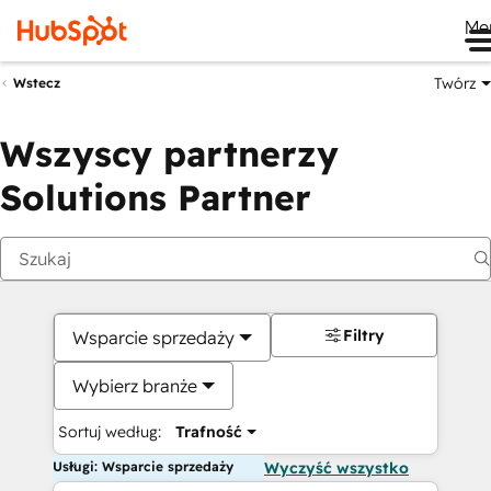
Me
Twórz
Wstecz
Wszyscy partnerzy
Solutions Partner
Filtry
Wsparcie sprzedaży
Wybierz branże
Sortuj według:
Trafność
Usługi: Wsparcie sprzedaży
Wyczyść wszystko