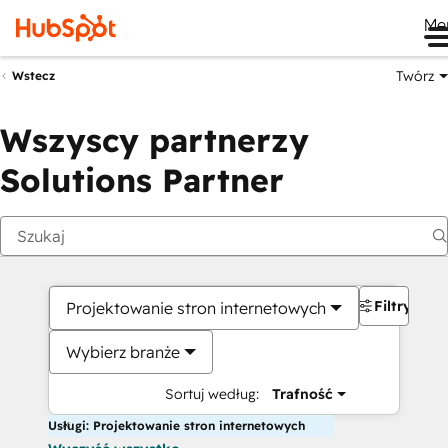
Me
Twórz
Wstecz
Wszyscy partnerzy
Solutions Partner
Filtry
Projektowanie stron internetowych
Wybierz branże
Sortuj według:
Trafność
Usługi: Projektowanie stron internetowych