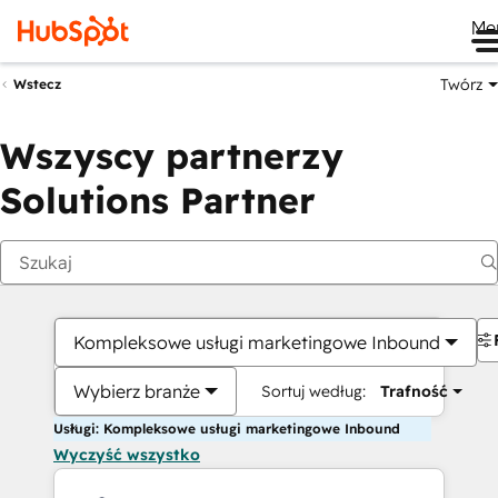
Me
Twórz
Wstecz
Wszyscy partnerzy
Solutions Partner
Kompleksowe usługi marketingowe Inbound
Wybierz branże
Sortuj według:
Trafność
Usługi: Kompleksowe usługi marketingowe Inbound
Wyczyść wszystko