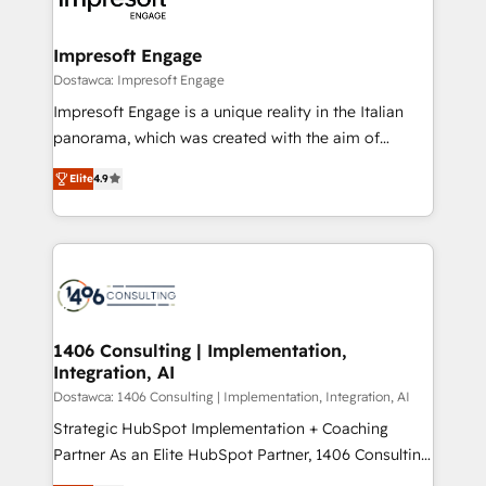
ISO9001:2015 取得 ✓ 400社以上の導入実績 ✓
and we're focused on HubSpot. We work with some
HubSpot大百科 出版 CRM・AI活用に関するご相談、現
of HubSpot's most important customers to generate
Impresoft Engage
状整理の壁打ちなど、構想段階からお気軽にお問い合わ
value from the platform in the long term. 🤖 We have
Dostawca: Impresoft Engage
せください。
worked 400+ HubSpot customers across industries
Impresoft Engage is a unique reality in the Italian
but specialise in the more complex projects where
panorama, which was created with the aim of
data migration, AI, and systems integrations
putting Customer Experience at the center by
represent key aspects of the project's success.
Elite
4.9
creating digital environments capable of integrating
people, processes and data. We offer the best
digital solutions on the market, ranging from CRM
processes and technologies to digital strategy, from
marketing automation to online and offline sales
processes through Customer Service Management,
allowing companies to optimize processes and meet
1406 Consulting | Implementation,
Integration, AI
the needs of the customer. We are part of Impresoft
Group, a group of specialized and complementary
Dostawca: 1406 Consulting | Implementation, Integration, AI
companies that divide their offer into 4
Strategic HubSpot Implementation + Coaching
Competence Centers: Smart Manufacturing,
Partner As an Elite HubSpot Partner, 1406 Consulting
Customer First, Enabling Technologies & Security.
helps mid-market revenue teams transform how