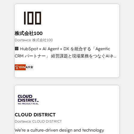
OneMetric, we help revenue teams focus on the
help businesses grow through technology, creativity,
OneMetric that matters most: revenue.
AI and strategy. For over 12 years, we’ve delivered
500+ HubSpot implementations, building end-to-
end solutions that integrate CRM, AI automation,
inbound and loop marketing, content, and digital
株式会社100
creativity. Our multicultural team works in Spanish,
Dostawca: 株式会社100
Portuguese, and English to design scalable strategies
🏢 HubSpot × AI Agent × DX を統合する「Agentic
that drive measurable growth. 🌎 Highlights: • 10+
CRM パートナー」 経営課題と現場業務をつなぐAIネイ
years as a HubSpot partner. • 2023 Impact Awards:
ティブ・エージェンシーとして、HubSpot Eliteの実装
Platform Migration Excellence. • Top 3 Partner of the
Elite
4.9
力で顧客フロント業務を再設計します。 💡 100inc は何
Year LATAM 2022, 2023, 2024, 2025. • Partner of the
をする会社か？ HubSpotを共通基盤に、AIエージェン
Year 2024. • Organizer of Aliados.ai (AI, marketing &
トを組み込んだ顧客フロント業務（マーケティング・営
tech global congress). 👉 Ready to scale your
業・CS）を組織全体で設計・実装する日本のAIネイテ
business with HubSpot? Let Cebra’s experts help
ィブ・エージェンシーです。事業部・グループ会社・部
you grow faster, smarter, and with impact.
門が分立する組織で、データと業務プロセスのサイロ化
を、CRMを軸とした全社共通基盤に再構築します。意
CLOUD DISTRICT
思決定者・PMO・現場担当者に並走します。 1️⃣
Dostawca: CLOUD DISTRICT
HubSpot導入・活用支援 顧客データの一元化から、
We’re a culture-driven design and technology