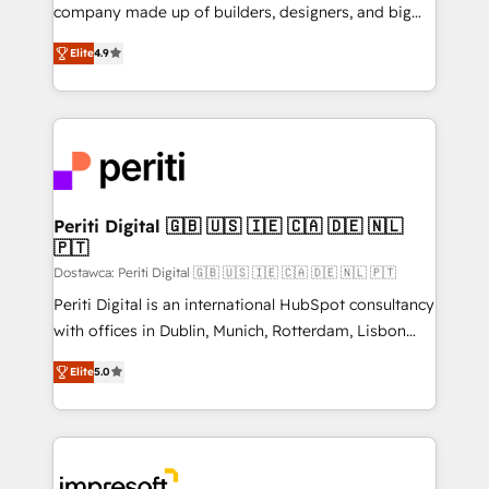
GTMの見える化・自動化まで。全Hub統合運用、デー
company made up of builders, designers, and big
タ品質設計、グループ横断のCRM統合に対応します。
thinkers. We blend strategy, design, and
2️⃣ AIエージェント組織構築 営業・マーケティング業務
Elite
4.9
development—always fueled by curiosity—to turn
の一部をAIが自律実行する組織への移行を設計・実装。
ideas, opportunities, and challenges into meaningful
Breeze・Claude等をHubSpotと連携させ、役割定義・
experiences. To us, technology is more than just
運用ルール・成果指標まで含めて設計します。 3️⃣ 全社
code; it’s about creating things that are useful, cool,
DX × AI推進のPMO伴走支援 複数部門をまたぐDX×AI変
and—most importantly—simple. That’s why we lean
革を、構想から実装・定着までPMOとして主導。「設
into bold ideas and shape them into thoughtful
定の代行ではなく、設計の責任」を引き受け、部門横断
products and strategies that actually make a
Periti Digital 🇬🇧 🇺🇸 🇮🇪 🇨🇦 🇩🇪 🇳🇱
の統合・浸透・変革管理を実行します。 ▸ CMS戦略設
🇵🇹
difference.
計・構築：リード獲得・CVR・SEOを前提にした情報設
Dostawca: Periti Digital 🇬🇧 🇺🇸 🇮🇪 🇨🇦 🇩🇪 🇳🇱 🇵🇹
計・導線設計・テンプレート設計をContent Hubで一体
Periti Digital is an international HubSpot consultancy
提供。 ▸ 既存CRM・MAからの移行支援：Salesforce・
with offices in Dublin, Munich, Rotterdam, Lisbon
Marketo・Pardot等からの移行、カスタム設計、履歴
and New York. 🔎 We are focused on enhancing
データ移行と活用設計まで。 ▸ AEO対応：ChatGPT・
Elite
5.0
revenue-generation strategies for clients through
Perplexity等のAI検索からの流入・引用を前提にコンテ
complete integration of core business processes
ンツとサイト構造を最適化。 🏆 なぜ100incを選ぶの
and systems (such as ERP and e-commerce
か？ ✓ HubSpot Eliteパートナー認定 ✓ HubSpotアワ
platforms) with HubSpot, driving efficiency and
ード受賞・HUGリーダー ✓ ISO27001:2022 /
results. 🎯 We present a solution-centric approach