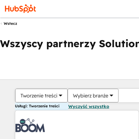
Wstecz
Wszyscy partnerzy Solution
Tworzenie treści
Wybierz branże
Usługi: Tworzenie treści
Wyczyść wszystko