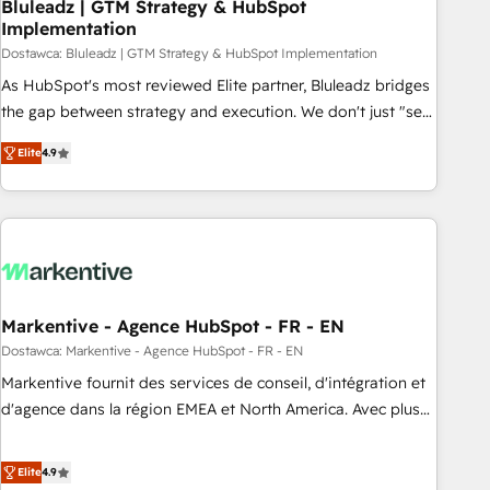
Bluleadz | GTM Strategy & HubSpot
Implementation
Dostawca: Bluleadz | GTM Strategy & HubSpot Implementation
As HubSpot's most reviewed Elite partner, Bluleadz bridges
the gap between strategy and execution. We don't just "set
up tools" — we install the GTM Operating System (GTM OS)
Elite
4.9
to align your leadership and engineer a portal that drives
predictable revenue velocity. 🚀 GTM Strategy & Alignment
Workshops & Sprints: Identify "Valleys of Death" stalling
growth. Fix your ICP, Math, and Story to stop "accelerating a
mess." ⚙️ Elite Engineering & AI Scalable Architecture: Zero-
technical-debt setup across all Hubs, validated by our 7
HubSpot Accreditations. AI-Powered RevOps: Breeze AI,
Markentive - Agence HubSpot - FR - EN
custom AI agents, and high-integrity migrations for total
Dostawca: Markentive - Agence HubSpot - FR - EN
reporting clarity. Security & Compliance: SOC 2 Type I and
Markentive fournit des services de conseil, d'intégration et
HIPAA attested for enterprise-grade data security. 🏆 Why
d'agence dans la région EMEA et North America. Avec plus
Bluleadz? GTM OS Partner | 16+ Years Experience | 1,000+
de 115 experts en marketing automation, Growth, Revops,
Five-Star Reviews
CRM et webdesign. Markentive is both a consulting firm, a
Elite
4.9
digital agency and an integrator. With over 115 experts in