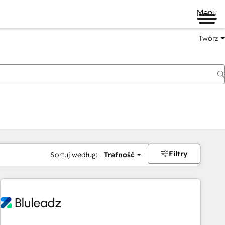
Menu
Twórz
na
Filtry
Sortuj według:
Trafność