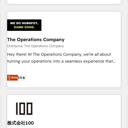
engaging with your customers feels easy and pain-free. We
are a top ranked HubSpot Elite Partner, winner of Rookie of
the Year and Customer First Awards, 4.9/5 rating in
HubSpot Reviews and 4.9/5 rating in Clutch Reviews.
Digifianz helps the following industries: logistics & 3PL,
home improvement & construction, branding and
The Operations Company
commercialization, real estate, health, education, SaaS,
Dostawca: The Operations Company
Software Dev & IT and consulting, make the most out of
Hey there! At The Operations Company, we’re all about
their HubSpot experience operating in the United States,
turning your operations into a seamless experience that
EU, UAE, Mexico and Latin America. From casual user to
powers real results. We specialize in transforming complex
super fan: make HubSpot an experience you LOVE!
systems into efficient, scalable solutions that work across
Elite
5.0
your entire organization. We’re a unique blend of deep
HubSpot expertise, strategic thinking, and hands-on
operational know-how. We know that no two businesses
are alike, so we don’t do cookie-cutter solutions. Instead,
we dive in to understand your needs, goals, and challenges
to deliver solutions that fit like a glove. We’re committed to
株式会社100
being both highly effective and fun to work with. We