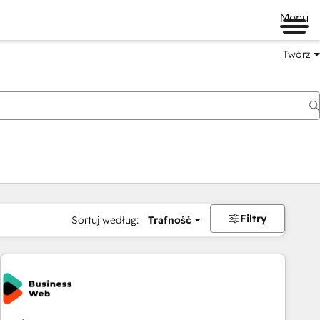
Menu
Twórz
na
Filtry
Sortuj według:
Trafność