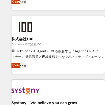
Elite
4.9
todas las respuestas para empezar. Te ayudamos a
global companies in building smarter marketing, sales, and
identificar el primer caso de uso que más impacto te dará.
customer success strategies. As the only HubSpot Elite
Solo continúas si ves valor real en los primeros 14 días.
Partner in Iberia (Spain & Portugal), we combine human
insight with intelligent automation to drive sustainable
growth. Our multidisciplinary team designs solutions that
simplify complexity, boost performance, and turn
株式会社100
innovation into real impact. 🌍 Highlights • HubSpot Partner
since 2012 • 2022 EMEA Impact Award: Best Integration •
Dostawca: 株式会社100
150+ successful HubSpot projects • Clients in 30+ industries
🏢 HubSpot × AI Agent × DX を統合する「Agentic CRM パー
• Proprietary technology for integrations • Multilingual team:
トナー」 経営課題と現場業務をつなぐAIネイティブ・エージェ
English, Spanish, Portuguese & Italian 👉 Grow smarter with
ンシーとして、HubSpot Eliteの実装力で顧客フロント業務を
Elite
4.9
AI and HubSpot.
再設計します。 💡 100inc は何をする会社か？ HubSpotを共
通基盤に、AIエージェントを組み込んだ顧客フロント業務（マ
ーケティング・営業・CS）を組織全体で設計・実装する日本の
AIネイティブ・エージェンシーです。事業部・グループ会社・
部門が分立する組織で、データと業務プロセスのサイロ化を、
CRMを軸とした全社共通基盤に再構築します。意思決定者・
PMO・現場担当者に並走します。 1️⃣ HubSpot導入・活用支援
Systony - We believe you can grow