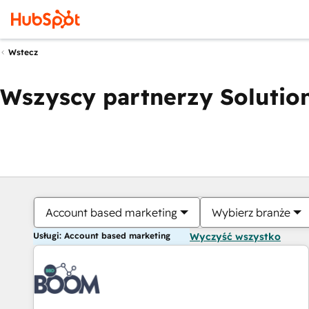
Wstecz
Wszyscy partnerzy Solution
Account based marketing
Wybierz branże
Usługi: Account based marketing
Wyczyść wszystko