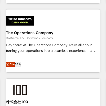
engaging with your customers feels easy and pain-free. We
are a top ranked HubSpot Elite Partner, winner of Rookie of
the Year and Customer First Awards, 4.9/5 rating in
HubSpot Reviews and 4.9/5 rating in Clutch Reviews.
Digifianz helps the following industries: logistics & 3PL,
home improvement & construction, branding and
The Operations Company
commercialization, real estate, health, education, SaaS,
Dostawca: The Operations Company
Software Dev & IT and consulting, make the most out of
Hey there! At The Operations Company, we’re all about
their HubSpot experience operating in the United States,
turning your operations into a seamless experience that
EU, UAE, Mexico and Latin America. From casual user to
powers real results. We specialize in transforming complex
super fan: make HubSpot an experience you LOVE!
systems into efficient, scalable solutions that work across
Elite
5.0
your entire organization. We’re a unique blend of deep
HubSpot expertise, strategic thinking, and hands-on
operational know-how. We know that no two businesses
are alike, so we don’t do cookie-cutter solutions. Instead,
we dive in to understand your needs, goals, and challenges
to deliver solutions that fit like a glove. We’re committed to
株式会社100
being both highly effective and fun to work with. We