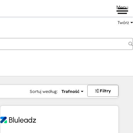
Menu
Twórz
na
Filtry
Sortuj według:
Trafność