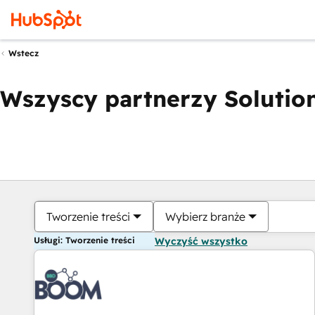
Wstecz
Wszyscy partnerzy Solution
Tworzenie treści
Wybierz branże
Usługi: Tworzenie treści
Wyczyść wszystko