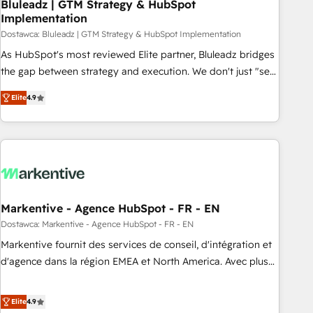
Bluleadz | GTM Strategy & HubSpot
Implementation
Dostawca: Bluleadz | GTM Strategy & HubSpot Implementation
As HubSpot's most reviewed Elite partner, Bluleadz bridges
the gap between strategy and execution. We don't just "set
up tools" — we install the GTM Operating System (GTM OS)
Elite
4.9
to align your leadership and engineer a portal that drives
predictable revenue velocity. 🚀 GTM Strategy & Alignment
Workshops & Sprints: Identify "Valleys of Death" stalling
growth. Fix your ICP, Math, and Story to stop "accelerating a
mess." ⚙️ Elite Engineering & AI Scalable Architecture: Zero-
technical-debt setup across all Hubs, validated by our 7
HubSpot Accreditations. AI-Powered RevOps: Breeze AI,
Markentive - Agence HubSpot - FR - EN
custom AI agents, and high-integrity migrations for total
Dostawca: Markentive - Agence HubSpot - FR - EN
reporting clarity. Security & Compliance: SOC 2 Type I and
Markentive fournit des services de conseil, d'intégration et
HIPAA attested for enterprise-grade data security. 🏆 Why
d'agence dans la région EMEA et North America. Avec plus
Bluleadz? GTM OS Partner | 16+ Years Experience | 1,000+
de 115 experts en marketing automation, Growth, Revops,
Five-Star Reviews
CRM et webdesign. Markentive is both a consulting firm, a
Elite
4.9
digital agency and an integrator. With over 115 experts in