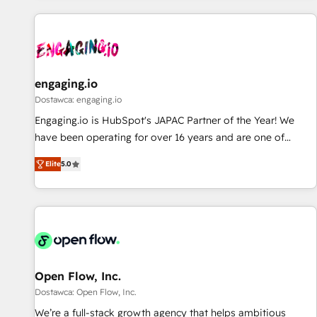
ーケティング・営業・CS）を組織全体で設計・実装する日本の
AIネイティブ・エージェンシーです。事業部・グループ会社・
部門が分立する組織で、データと業務プロセスのサイロ化を、
CRMを軸とした全社共通基盤に再構築します。意思決定者・
PMO・現場担当者に並走します。 1️⃣ HubSpot導入・活用支援
engaging.io
顧客データの一元化から、GTMの見える化・自動化まで。全
Dostawca: engaging.io
Hub統合運用、データ品質設計、グループ横断のCRM統合に対
Engaging.io is HubSpot's JAPAC Partner of the Year! We
応します。 2️⃣ AIエージェント組織構築 営業・マーケティング
have been operating for over 16 years and are one of
業務の一部をAIが自律実行する組織への移行を設計・実装。
HubSpot's most experienced and technically capable
Breeze・Claude等をHubSpotと連携させ、役割定義・運用ル
Elite
5.0
Agency Partners globally. We specialise in complex CRM
ール・成果指標まで含めて設計します。 3️⃣ 全社DX × AI推進の
migrations, implementations, integrations, custom CMS
PMO伴走支援 複数部門をまたぐDX×AI変革を、構想から実装・
portal development, design & UX for mid to large to multi
定着までPMOとして主導。「設定の代行ではなく、設計の責
national businesses. Our teams are based in North America
任」を引き受け、部門横断の統合・浸透・変革管理を実行しま
and APAC. We are HubSpot's top-ranked Advanced
す。 ▸ CMS戦略設計・構築：リード獲得・CVR・SEOを前提に
Implementation Certified Partner and we contribute to their
した情報設計・導線設計・テンプレート設計をContent Hubで
advisory council. We strive to do 'good work with good
Open Flow, Inc.
一体提供。 ▸ 既存CRM・MAからの移行支援：Salesforce・
people' and have worked with incredible brands. You can
Dostawca: Open Flow, Inc.
Marketo・Pardot等からの移行、カスタム設計、履歴データ移
see some of them on our website, along with plenty of case
We’re a full-stack growth agency that helps ambitious