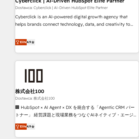
Cyberclick | AI-Driven HubSpot Elite Partner
companies as well the other ones listed in our profile. Our
Dostawca: Cyberclick | AI-Driven HubSpot Elite Partner
services: - HubSpot implementation - HubSpot CMS
Cyberclick is an AI-powered digital growth agency that
website build We can do lots of things. But everything we
helps brands connect technology, data, and creativity to
do is there for you to: - Grow revenue, and run your
achieve measurable results. Founded in Barcelona and
business more efficiently - Build stronger relationships with
operating across Spain, LATAM, and the UK, we support
Elite
4.9
customers - Make better decisions with data - Find a new
global companies in building smarter marketing, sales, and
voice and reach more people - Get the most out of your
customer success strategies. As the only HubSpot Elite
HubSpot investment
Partner in Iberia (Spain & Portugal), we combine human
insight with intelligent automation to drive sustainable
growth. Our multidisciplinary team designs solutions that
simplify complexity, boost performance, and turn
株式会社100
innovation into real impact. 🌍 Highlights • HubSpot Partner
since 2012 • 2022 EMEA Impact Award: Best Integration •
Dostawca: 株式会社100
150+ successful HubSpot projects • Clients in 30+ industries
🏢 HubSpot × AI Agent × DX を統合する「Agentic CRM パー
• Proprietary technology for integrations • Multilingual team:
トナー」 経営課題と現場業務をつなぐAIネイティブ・エージェ
English, Spanish, Portuguese & Italian 👉 Grow smarter with
ンシーとして、HubSpot Eliteの実装力で顧客フロント業務を
Elite
4.9
AI and HubSpot.
再設計します。 💡 100inc は何をする会社か？ HubSpotを共
通基盤に、AIエージェントを組み込んだ顧客フロント業務（マ