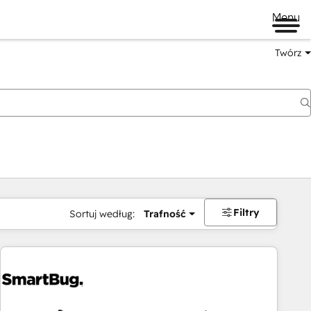
Menu
Twórz
na
Filtry
Sortuj według:
Trafność