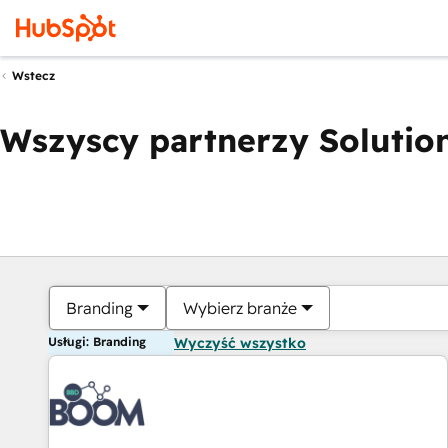
Wstecz
Wszyscy partnerzy Solution
Branding
Wybierz branże
Usługi: Branding
Wyczyść wszystko