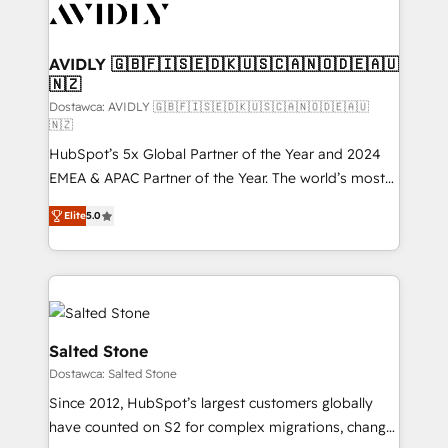
CRM and webdesign (We focus on EMEA - USA
customers).
AVIDLY 🇬🇧🇫🇮🇸🇪🇩🇰🇺🇸🇨🇦🇳🇴🇩🇪🇦🇺
🇳🇿
Dostawca: AVIDLY 🇬🇧🇫🇮🇸🇪🇩🇰🇺🇸🇨🇦🇳🇴🇩🇪🇦🇺
🇳🇿
HubSpot’s 5x Global Partner of the Year and 2024
EMEA & APAC Partner of the Year. The world’s most
experienced and fully accredited HubSpot Solutions
Elite
5.0
Partner. 🚀 With 2,750+ HubSpot projects delivered
and 370+ specialists across EMEA, APAC and NAM,
we de-risk complex CRM programmes and
accelerate ROI across every HubSpot Hub. 🧭 From
multi-region migrations to AI-powered automation,
we turn complexity into clarity, human at global
Salted Stone
scale. 🏆 HubSpot’s CEO called us “the partner of the
Dostawca: Salted Stone
future.” Others agree it is proof of trust built through
Since 2012, HubSpot’s largest customers globally
measurable impact.
have counted on S2 for complex migrations, change