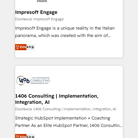
and we're focused on HubSpot. We work with some
HubSpot大百科 出版 CRM・AI活用に関するご相談、現
of HubSpot's most important customers to generate
Impresoft Engage
状整理の壁打ちなど、構想段階からお気軽にお問い合わ
value from the platform in the long term. 🤖 We have
Dostawca: Impresoft Engage
せください。
worked 400+ HubSpot customers across industries
Impresoft Engage is a unique reality in the Italian
but specialise in the more complex projects where
panorama, which was created with the aim of
data migration, AI, and systems integrations
putting Customer Experience at the center by
represent key aspects of the project's success.
Elite
4.9
creating digital environments capable of integrating
people, processes and data. We offer the best
digital solutions on the market, ranging from CRM
processes and technologies to digital strategy, from
marketing automation to online and offline sales
processes through Customer Service Management,
allowing companies to optimize processes and meet
1406 Consulting | Implementation,
Integration, AI
the needs of the customer. We are part of Impresoft
Group, a group of specialized and complementary
Dostawca: 1406 Consulting | Implementation, Integration, AI
companies that divide their offer into 4
Strategic HubSpot Implementation + Coaching
Competence Centers: Smart Manufacturing,
Partner As an Elite HubSpot Partner, 1406 Consulting
Customer First, Enabling Technologies & Security.
helps mid-market revenue teams transform how
Elite
5.0