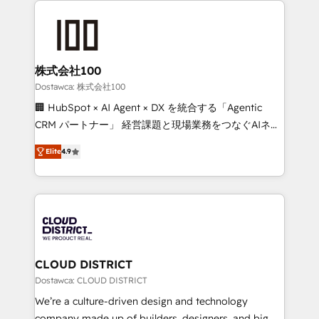
OneMetric that matters most: revenue.
AI and strategy. For over 12 years, we’ve delivered
500+ HubSpot implementations, building end-to-
end solutions that integrate CRM, AI automation,
inbound and loop marketing, content, and digital
株式会社100
creativity. Our multicultural team works in Spanish,
Dostawca: 株式会社100
Portuguese, and English to design scalable strategies
🏢 HubSpot × AI Agent × DX を統合する「Agentic
that drive measurable growth. 🌎 Highlights: • 10+
CRM パートナー」 経営課題と現場業務をつなぐAIネイ
years as a HubSpot partner. • 2023 Impact Awards:
ティブ・エージェンシーとして、HubSpot Eliteの実装
Platform Migration Excellence. • Top 3 Partner of the
Elite
4.9
力で顧客フロント業務を再設計します。 💡 100inc は何
Year LATAM 2022, 2023, 2024, 2025. • Partner of the
をする会社か？ HubSpotを共通基盤に、AIエージェン
Year 2024. • Organizer of Aliados.ai (AI, marketing &
トを組み込んだ顧客フロント業務（マーケティング・営
tech global congress). 👉 Ready to scale your
業・CS）を組織全体で設計・実装する日本のAIネイテ
business with HubSpot? Let Cebra’s experts help
ィブ・エージェンシーです。事業部・グループ会社・部
you grow faster, smarter, and with impact.
門が分立する組織で、データと業務プロセスのサイロ化
を、CRMを軸とした全社共通基盤に再構築します。意
CLOUD DISTRICT
思決定者・PMO・現場担当者に並走します。 1️⃣
Dostawca: CLOUD DISTRICT
HubSpot導入・活用支援 顧客データの一元化から、
We’re a culture-driven design and technology
GTMの見える化・自動化まで。全Hub統合運用、デー
company made up of builders, designers, and big