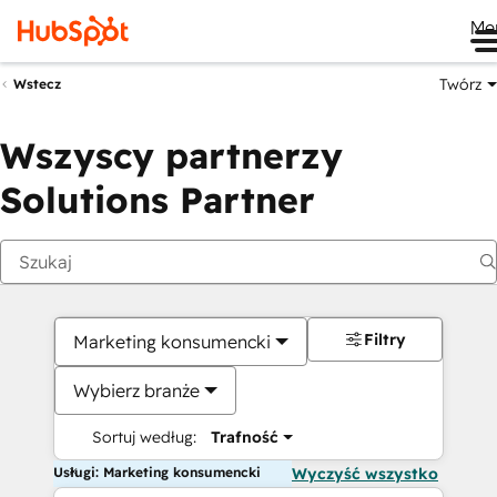
Me
Twórz
Wstecz
Wszyscy partnerzy
Solutions Partner
Filtry
Marketing konsumencki
Wybierz branże
Sortuj według:
Trafność
Usługi: Marketing konsumencki
Wyczyść wszystko