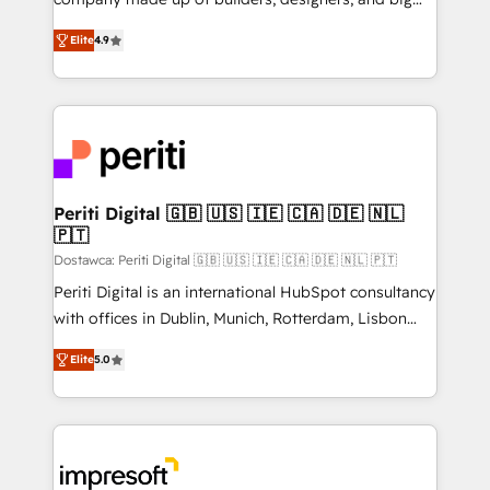
タ品質設計、グループ横断のCRM統合に対応します。
thinkers. We blend strategy, design, and
2️⃣ AIエージェント組織構築 営業・マーケティング業務
Elite
4.9
development—always fueled by curiosity—to turn
の一部をAIが自律実行する組織への移行を設計・実装。
ideas, opportunities, and challenges into meaningful
Breeze・Claude等をHubSpotと連携させ、役割定義・
experiences. To us, technology is more than just
運用ルール・成果指標まで含めて設計します。 3️⃣ 全社
code; it’s about creating things that are useful, cool,
DX × AI推進のPMO伴走支援 複数部門をまたぐDX×AI変
and—most importantly—simple. That’s why we lean
革を、構想から実装・定着までPMOとして主導。「設
into bold ideas and shape them into thoughtful
定の代行ではなく、設計の責任」を引き受け、部門横断
products and strategies that actually make a
Periti Digital 🇬🇧 🇺🇸 🇮🇪 🇨🇦 🇩🇪 🇳🇱
の統合・浸透・変革管理を実行します。 ▸ CMS戦略設
🇵🇹
difference.
計・構築：リード獲得・CVR・SEOを前提にした情報設
Dostawca: Periti Digital 🇬🇧 🇺🇸 🇮🇪 🇨🇦 🇩🇪 🇳🇱 🇵🇹
計・導線設計・テンプレート設計をContent Hubで一体
Periti Digital is an international HubSpot consultancy
提供。 ▸ 既存CRM・MAからの移行支援：Salesforce・
with offices in Dublin, Munich, Rotterdam, Lisbon
Marketo・Pardot等からの移行、カスタム設計、履歴
and New York. 🔎 We are focused on enhancing
データ移行と活用設計まで。 ▸ AEO対応：ChatGPT・
Elite
5.0
revenue-generation strategies for clients through
Perplexity等のAI検索からの流入・引用を前提にコンテ
complete integration of core business processes
ンツとサイト構造を最適化。 🏆 なぜ100incを選ぶの
and systems (such as ERP and e-commerce
か？ ✓ HubSpot Eliteパートナー認定 ✓ HubSpotアワ
platforms) with HubSpot, driving efficiency and
ード受賞・HUGリーダー ✓ ISO27001:2022 /
results. 🎯 We present a solution-centric approach
ISO9001:2015 取得 ✓ 400社以上の導入実績 ✓