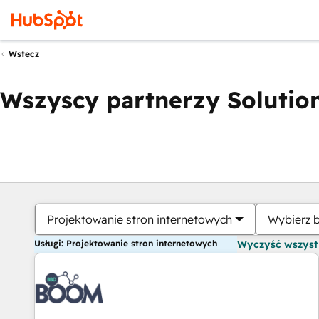
Wstecz
Wszyscy partnerzy Solution
Projektowanie stron internetowych
Wybierz 
Usługi: Projektowanie stron internetowych
Wyczyść wszys