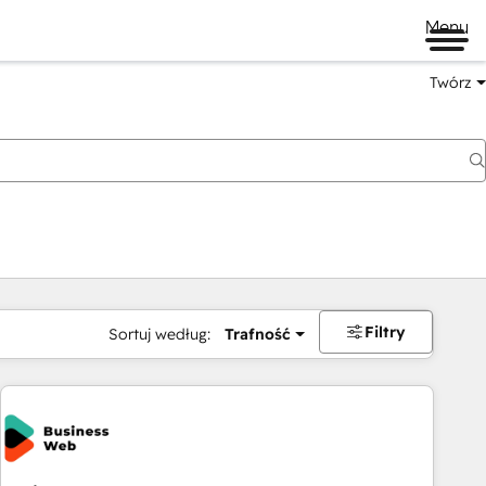
Menu
Twórz
na
Filtry
Sortuj według:
Trafność