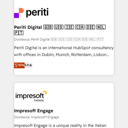
運用ルール・成果指標まで含めて設計します。 3️⃣ 全社
code; it’s about creating things that are useful, cool,
DX × AI推進のPMO伴走支援 複数部門をまたぐDX×AI変
and—most importantly—simple. That’s why we lean
革を、構想から実装・定着までPMOとして主導。「設
into bold ideas and shape them into thoughtful
定の代行ではなく、設計の責任」を引き受け、部門横断
products and strategies that actually make a
Periti Digital 🇬🇧 🇺🇸 🇮🇪 🇨🇦 🇩🇪 🇳🇱
の統合・浸透・変革管理を実行します。 ▸ CMS戦略設
🇵🇹
difference.
計・構築：リード獲得・CVR・SEOを前提にした情報設
Dostawca: Periti Digital 🇬🇧 🇺🇸 🇮🇪 🇨🇦 🇩🇪 🇳🇱 🇵🇹
計・導線設計・テンプレート設計をContent Hubで一体
Periti Digital is an international HubSpot consultancy
提供。 ▸ 既存CRM・MAからの移行支援：Salesforce・
with offices in Dublin, Munich, Rotterdam, Lisbon
Marketo・Pardot等からの移行、カスタム設計、履歴
and New York. 🔎 We are focused on enhancing
データ移行と活用設計まで。 ▸ AEO対応：ChatGPT・
Elite
5.0
revenue-generation strategies for clients through
Perplexity等のAI検索からの流入・引用を前提にコンテ
complete integration of core business processes
ンツとサイト構造を最適化。 🏆 なぜ100incを選ぶの
and systems (such as ERP and e-commerce
か？ ✓ HubSpot Eliteパートナー認定 ✓ HubSpotアワ
platforms) with HubSpot, driving efficiency and
ード受賞・HUGリーダー ✓ ISO27001:2022 /
results. 🎯 We present a solution-centric approach
ISO9001:2015 取得 ✓ 400社以上の導入実績 ✓
and we're focused on HubSpot. We work with some
HubSpot大百科 出版 CRM・AI活用に関するご相談、現
of HubSpot's most important customers to generate
Impresoft Engage
状整理の壁打ちなど、構想段階からお気軽にお問い合わ
value from the platform in the long term. 🤖 We have
Dostawca: Impresoft Engage
せください。
worked 400+ HubSpot customers across industries
Impresoft Engage is a unique reality in the Italian