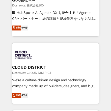
creativity. Our multicultural team works in Spanish,
Dostawca: 株式会社100
Portuguese, and English to design scalable strategies
🏢 HubSpot × AI Agent × DX を統合する「Agentic
that drive measurable growth. 🌎 Highlights: • 10+
CRM パートナー」 経営課題と現場業務をつなぐAIネイ
years as a HubSpot partner. • 2023 Impact Awards:
ティブ・エージェンシーとして、HubSpot Eliteの実装
Elite
4.9
Platform Migration Excellence. • Top 3 Partner of the
力で顧客フロント業務を再設計します。 💡 100inc は何
Year LATAM 2022, 2023, 2024, 2025. • Partner of the
をする会社か？ HubSpotを共通基盤に、AIエージェン
Year 2024. • Organizer of Aliados.ai (AI, marketing &
トを組み込んだ顧客フロント業務（マーケティング・営
tech global congress). 👉 Ready to scale your
業・CS）を組織全体で設計・実装する日本のAIネイテ
business with HubSpot? Let Cebra’s experts help
ィブ・エージェンシーです。事業部・グループ会社・部
you grow faster, smarter, and with impact.
門が分立する組織で、データと業務プロセスのサイロ化
を、CRMを軸とした全社共通基盤に再構築します。意
CLOUD DISTRICT
思決定者・PMO・現場担当者に並走します。 1️⃣
Dostawca: CLOUD DISTRICT
HubSpot導入・活用支援 顧客データの一元化から、
We’re a culture-driven design and technology
GTMの見える化・自動化まで。全Hub統合運用、デー
company made up of builders, designers, and big
タ品質設計、グループ横断のCRM統合に対応します。
thinkers. We blend strategy, design, and
Elite
4.9
2️⃣ AIエージェント組織構築 営業・マーケティング業務
development—always fueled by curiosity—to turn
の一部をAIが自律実行する組織への移行を設計・実装。
ideas, opportunities, and challenges into meaningful
Breeze・Claude等をHubSpotと連携させ、役割定義・
experiences. To us, technology is more than just