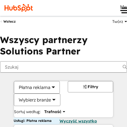
Me
Twórz
Wstecz
Wszyscy partnerzy
Solutions Partner
Filtry
Płatna reklama
Wybierz branże
Sortuj według:
Trafność
Usługi: Płatna reklama
Wyczyść wszystko