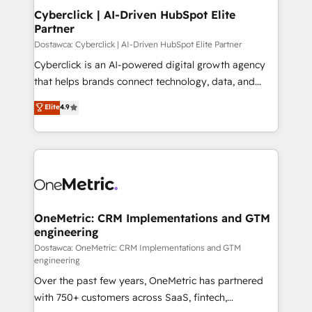
Cyberclick | AI-Driven HubSpot Elite
Partner
Dostawca: Cyberclick | AI-Driven HubSpot Elite Partner
Cyberclick is an AI-powered digital growth agency
that helps brands connect technology, data, and
creativity to achieve measurable results. Founded in
Elite
4.9
Barcelona and operating across Spain, LATAM, and
the UK, we support global companies in building
smarter marketing, sales, and customer success
strategies. As the only HubSpot Elite Partner in
Iberia (Spain & Portugal), we combine human insight
with intelligent automation to drive sustainable
growth. Our multidisciplinary team designs solutions
OneMetric: CRM Implementations and GTM
engineering
that simplify complexity, boost performance, and
turn innovation into real impact. 🌍 Highlights •
Dostawca: OneMetric: CRM Implementations and GTM
engineering
HubSpot Partner since 2012 • 2022 EMEA Impact
Over the past few years, OneMetric has partnered
Award: Best Integration • 150+ successful HubSpot
with 750+ customers across SaaS, fintech,
projects • Clients in 30+ industries • Proprietary