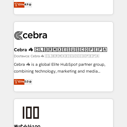
healthcare, real estate, and other industries. With
technology for integrations • Multilingual team:
Elite
4.9
150+ HubSpot-certified experts, we deliver scalable
English, Spanish, Portuguese & Italian 👉 Grow
solutions to complex GTM and RevOps challenges.
smarter with AI and HubSpot.
Our Expertise 🔹 Onboarding & Implementation:
Accredited HubSpot Partner, ensuring smooth setup
tailored to your GTM motion. 🔹 Migrations: Move
from other CRMs to HubSpot without data loss or
downtime. 🔹 RevOps Strategy: Align teams,
Cebra 🦓 🇨🇱🇧🇷🇲🇽🇪🇸🇺🇸🇨🇴🇵🇪🇵🇦
processes, and data to drive revenue efficiency. 🔹
Dostawca: Cebra 🦓 🇨🇱🇧🇷🇲🇽🇪🇸🇺🇸🇨🇴🇵🇪🇵🇦
Integrations: Connect HubSpot with your tech stack
Cebra 🦓 is a global Elite HubSpot partner group,
for better adoption. 🔹 Custom Solutions: Build
combining technology, marketing and media
tailored apps, workflows, and configurations. We are
expertise across Latin America and Southern
Elite
5.0
SOC 2 Type II and ISO 27001 certified, reinforcing
Europe, with teams across 7 countries. Born in Chile,
our commitment to data security and compliance. At
we combine local insight with international reach to
OneMetric, we help revenue teams focus on the
help businesses grow through technology, creativity,
OneMetric that matters most: revenue.
AI and strategy. For over 12 years, we’ve delivered
500+ HubSpot implementations, building end-to-
end solutions that integrate CRM, AI automation,
inbound and loop marketing, content, and digital
株式会社100