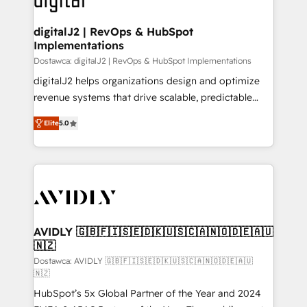
customers).
digitalJ2 | RevOps & HubSpot
Implementations
Dostawca: digitalJ2 | RevOps & HubSpot Implementations
digitalJ2 helps organizations design and optimize
revenue systems that drive scalable, predictable
growth. As a triple-accredited HubSpot Solutions
Elite
5.0
Partner, we specialize in both strategic RevOps
planning and hands-on technical execution - building
the operational foundation companies need to
thrive. Industries we specialize in: - Manufacturing -
Healthcare - Financial Services - Managed IT (MSP) -
Franchises - Professional Services - And more! How
we help: ✔️ Full HubSpot implementations and portal
AVIDLY 🇬🇧🇫🇮🇸🇪🇩🇰🇺🇸🇨🇦🇳🇴🇩🇪🇦🇺
🇳🇿
optimization ✔️ Data migrations, CRM architecture,
and reporting foundations ✔️ Custom integrations
Dostawca: AVIDLY 🇬🇧🇫🇮🇸🇪🇩🇰🇺🇸🇨🇦🇳🇴🇩🇪🇦🇺
🇳🇿
and workflow automation ✔️ User adoption
HubSpot’s 5x Global Partner of the Year and 2024
programs, training, and enablement Through project-