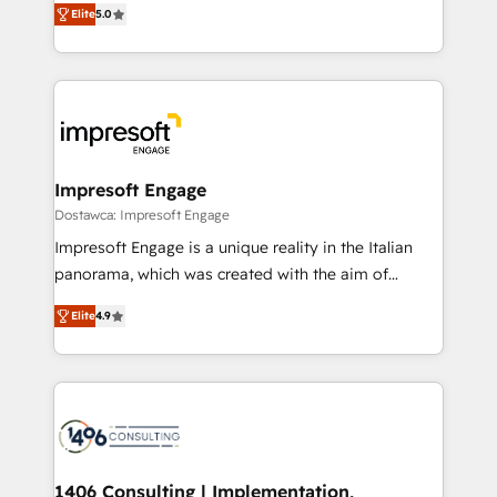
データ移行と活用設計まで。 ▸ AEO対応：ChatGPT・
Elite
5.0
revenue-generation strategies for clients through
Perplexity等のAI検索からの流入・引用を前提にコンテ
complete integration of core business processes
ンツとサイト構造を最適化。 🏆 なぜ100incを選ぶの
and systems (such as ERP and e-commerce
か？ ✓ HubSpot Eliteパートナー認定 ✓ HubSpotアワ
platforms) with HubSpot, driving efficiency and
ード受賞・HUGリーダー ✓ ISO27001:2022 /
results. 🎯 We present a solution-centric approach
ISO9001:2015 取得 ✓ 400社以上の導入実績 ✓
and we're focused on HubSpot. We work with some
HubSpot大百科 出版 CRM・AI活用に関するご相談、現
of HubSpot's most important customers to generate
Impresoft Engage
状整理の壁打ちなど、構想段階からお気軽にお問い合わ
value from the platform in the long term. 🤖 We have
Dostawca: Impresoft Engage
せください。
worked 400+ HubSpot customers across industries
Impresoft Engage is a unique reality in the Italian
but specialise in the more complex projects where
panorama, which was created with the aim of
data migration, AI, and systems integrations
putting Customer Experience at the center by
represent key aspects of the project's success.
Elite
4.9
creating digital environments capable of integrating
people, processes and data. We offer the best
digital solutions on the market, ranging from CRM
processes and technologies to digital strategy, from
marketing automation to online and offline sales
processes through Customer Service Management,
allowing companies to optimize processes and meet
1406 Consulting | Implementation,