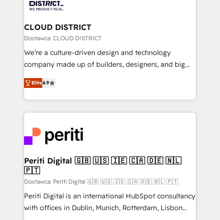
ィブ・エージェンシーです。事業部・グループ会社・部
you grow faster, smarter, and with impact.
門が分立する組織で、データと業務プロセスのサイロ化
を、CRMを軸とした全社共通基盤に再構築します。意
CLOUD DISTRICT
思決定者・PMO・現場担当者に並走します。 1️⃣
Dostawca: CLOUD DISTRICT
HubSpot導入・活用支援 顧客データの一元化から、
We’re a culture-driven design and technology
GTMの見える化・自動化まで。全Hub統合運用、デー
company made up of builders, designers, and big
タ品質設計、グループ横断のCRM統合に対応します。
thinkers. We blend strategy, design, and
2️⃣ AIエージェント組織構築 営業・マーケティング業務
Elite
4.9
development—always fueled by curiosity—to turn
の一部をAIが自律実行する組織への移行を設計・実装。
ideas, opportunities, and challenges into meaningful
Breeze・Claude等をHubSpotと連携させ、役割定義・
experiences. To us, technology is more than just
運用ルール・成果指標まで含めて設計します。 3️⃣ 全社
code; it’s about creating things that are useful, cool,
DX × AI推進のPMO伴走支援 複数部門をまたぐDX×AI変
and—most importantly—simple. That’s why we lean
革を、構想から実装・定着までPMOとして主導。「設
into bold ideas and shape them into thoughtful
定の代行ではなく、設計の責任」を引き受け、部門横断
products and strategies that actually make a
Periti Digital 🇬🇧 🇺🇸 🇮🇪 🇨🇦 🇩🇪 🇳🇱
の統合・浸透・変革管理を実行します。 ▸ CMS戦略設
🇵🇹
difference.
計・構築：リード獲得・CVR・SEOを前提にした情報設
Dostawca: Periti Digital 🇬🇧 🇺🇸 🇮🇪 🇨🇦 🇩🇪 🇳🇱 🇵🇹
計・導線設計・テンプレート設計をContent Hubで一体
Periti Digital is an international HubSpot consultancy
提供。 ▸ 既存CRM・MAからの移行支援：Salesforce・
with offices in Dublin, Munich, Rotterdam, Lisbon
Marketo・Pardot等からの移行、カスタム設計、履歴
and New York. 🔎 We are focused on enhancing