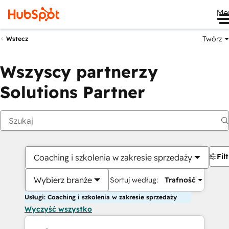
Me
Twórz
Wstecz
Wszyscy partnerzy
Solutions Partner
Fil
Coaching i szkolenia w zakresie sprzedaży
Wybierz branże
Sortuj według:
Trafność
Usługi: Coaching i szkolenia w zakresie sprzedaży
Wyczyść wszystko