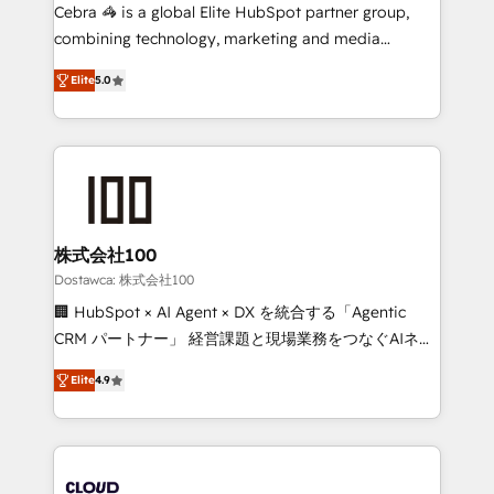
Integrations: Connect HubSpot with your tech stack
Cebra 🦓 is a global Elite HubSpot partner group,
for better adoption. 🔹 Custom Solutions: Build
combining technology, marketing and media
tailored apps, workflows, and configurations. We are
expertise across Latin America and Southern
SOC 2 Type II and ISO 27001 certified, reinforcing
Elite
5.0
Europe, with teams across 7 countries. Born in Chile,
our commitment to data security and compliance. At
we combine local insight with international reach to
OneMetric, we help revenue teams focus on the
help businesses grow through technology, creativity,
OneMetric that matters most: revenue.
AI and strategy. For over 12 years, we’ve delivered
500+ HubSpot implementations, building end-to-
end solutions that integrate CRM, AI automation,
inbound and loop marketing, content, and digital
株式会社100
creativity. Our multicultural team works in Spanish,
Dostawca: 株式会社100
Portuguese, and English to design scalable strategies
🏢 HubSpot × AI Agent × DX を統合する「Agentic
that drive measurable growth. 🌎 Highlights: • 10+
CRM パートナー」 経営課題と現場業務をつなぐAIネイ
years as a HubSpot partner. • 2023 Impact Awards:
ティブ・エージェンシーとして、HubSpot Eliteの実装
Platform Migration Excellence. • Top 3 Partner of the
Elite
4.9
力で顧客フロント業務を再設計します。 💡 100inc は何
Year LATAM 2022, 2023, 2024, 2025. • Partner of the
をする会社か？ HubSpotを共通基盤に、AIエージェン
Year 2024. • Organizer of Aliados.ai (AI, marketing &
トを組み込んだ顧客フロント業務（マーケティング・営
tech global congress). 👉 Ready to scale your
業・CS）を組織全体で設計・実装する日本のAIネイテ
business with HubSpot? Let Cebra’s experts help