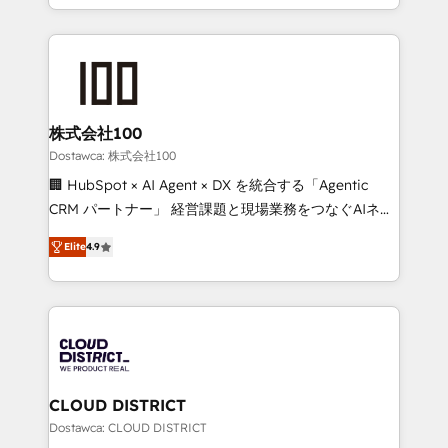
our commitment to data security and compliance. At
we combine local insight with international reach to
OneMetric, we help revenue teams focus on the
help businesses grow through technology, creativity,
OneMetric that matters most: revenue.
AI and strategy. For over 12 years, we’ve delivered
500+ HubSpot implementations, building end-to-
end solutions that integrate CRM, AI automation,
inbound and loop marketing, content, and digital
株式会社100
creativity. Our multicultural team works in Spanish,
Dostawca: 株式会社100
Portuguese, and English to design scalable strategies
🏢 HubSpot × AI Agent × DX を統合する「Agentic
that drive measurable growth. 🌎 Highlights: • 10+
CRM パートナー」 経営課題と現場業務をつなぐAIネイ
years as a HubSpot partner. • 2023 Impact Awards:
ティブ・エージェンシーとして、HubSpot Eliteの実装
Platform Migration Excellence. • Top 3 Partner of the
Elite
4.9
力で顧客フロント業務を再設計します。 💡 100inc は何
Year LATAM 2022, 2023, 2024, 2025. • Partner of the
をする会社か？ HubSpotを共通基盤に、AIエージェン
Year 2024. • Organizer of Aliados.ai (AI, marketing &
トを組み込んだ顧客フロント業務（マーケティング・営
tech global congress). 👉 Ready to scale your
業・CS）を組織全体で設計・実装する日本のAIネイテ
business with HubSpot? Let Cebra’s experts help
ィブ・エージェンシーです。事業部・グループ会社・部
you grow faster, smarter, and with impact.
門が分立する組織で、データと業務プロセスのサイロ化
を、CRMを軸とした全社共通基盤に再構築します。意
CLOUD DISTRICT
思決定者・PMO・現場担当者に並走します。 1️⃣
Dostawca: CLOUD DISTRICT