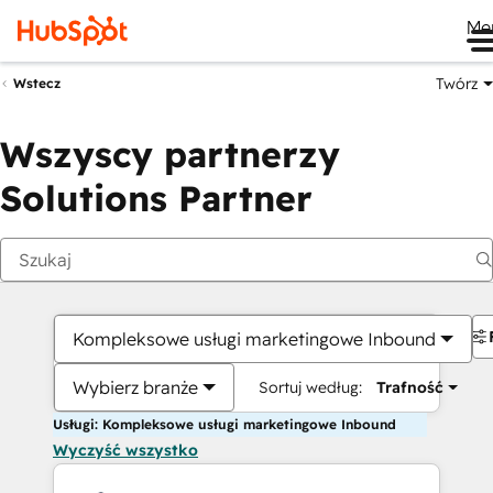
Me
Twórz
Wstecz
Wszyscy partnerzy
Solutions Partner
Kompleksowe usługi marketingowe Inbound
Wybierz branże
Sortuj według:
Trafność
Usługi: Kompleksowe usługi marketingowe Inbound
Wyczyść wszystko