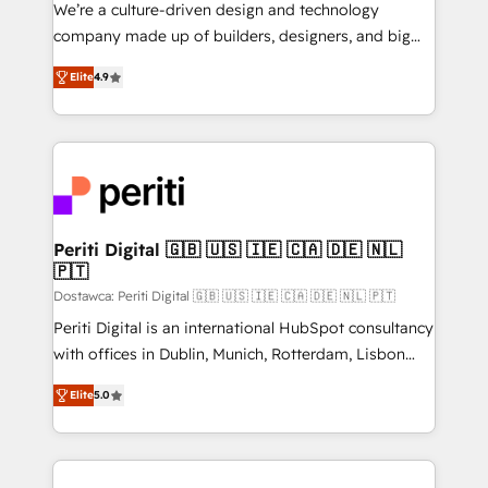
HubSpot導入・活用支援 顧客データの一元化から、
We’re a culture-driven design and technology
GTMの見える化・自動化まで。全Hub統合運用、デー
company made up of builders, designers, and big
タ品質設計、グループ横断のCRM統合に対応します。
thinkers. We blend strategy, design, and
2️⃣ AIエージェント組織構築 営業・マーケティング業務
Elite
4.9
development—always fueled by curiosity—to turn
の一部をAIが自律実行する組織への移行を設計・実装。
ideas, opportunities, and challenges into meaningful
Breeze・Claude等をHubSpotと連携させ、役割定義・
experiences. To us, technology is more than just
運用ルール・成果指標まで含めて設計します。 3️⃣ 全社
code; it’s about creating things that are useful, cool,
DX × AI推進のPMO伴走支援 複数部門をまたぐDX×AI変
and—most importantly—simple. That’s why we lean
革を、構想から実装・定着までPMOとして主導。「設
into bold ideas and shape them into thoughtful
定の代行ではなく、設計の責任」を引き受け、部門横断
products and strategies that actually make a
Periti Digital 🇬🇧 🇺🇸 🇮🇪 🇨🇦 🇩🇪 🇳🇱
の統合・浸透・変革管理を実行します。 ▸ CMS戦略設
🇵🇹
difference.
計・構築：リード獲得・CVR・SEOを前提にした情報設
Dostawca: Periti Digital 🇬🇧 🇺🇸 🇮🇪 🇨🇦 🇩🇪 🇳🇱 🇵🇹
計・導線設計・テンプレート設計をContent Hubで一体
Periti Digital is an international HubSpot consultancy
提供。 ▸ 既存CRM・MAからの移行支援：Salesforce・
with offices in Dublin, Munich, Rotterdam, Lisbon
Marketo・Pardot等からの移行、カスタム設計、履歴
and New York. 🔎 We are focused on enhancing
データ移行と活用設計まで。 ▸ AEO対応：ChatGPT・
Elite
5.0
revenue-generation strategies for clients through
Perplexity等のAI検索からの流入・引用を前提にコンテ
complete integration of core business processes
ンツとサイト構造を最適化。 🏆 なぜ100incを選ぶの
and systems (such as ERP and e-commerce
か？ ✓ HubSpot Eliteパートナー認定 ✓ HubSpotアワ
platforms) with HubSpot, driving efficiency and