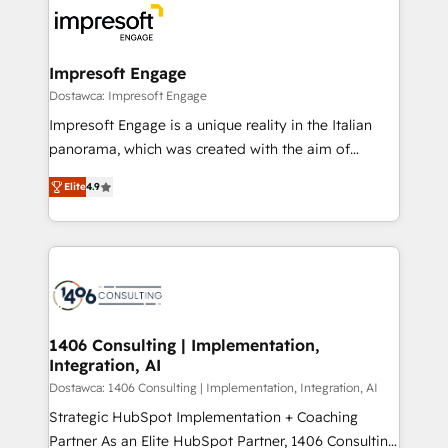
ード受賞・HUGリーダー ✓ ISO27001:2022 /
results. 🎯 We present a solution-centric approach
ISO9001:2015 取得 ✓ 400社以上の導入実績 ✓
and we're focused on HubSpot. We work with some
HubSpot大百科 出版 CRM・AI活用に関するご相談、現
of HubSpot's most important customers to generate
Impresoft Engage
状整理の壁打ちなど、構想段階からお気軽にお問い合わ
value from the platform in the long term. 🤖 We have
Dostawca: Impresoft Engage
せください。
worked 400+ HubSpot customers across industries
Impresoft Engage is a unique reality in the Italian
but specialise in the more complex projects where
panorama, which was created with the aim of
data migration, AI, and systems integrations
putting Customer Experience at the center by
represent key aspects of the project's success.
Elite
4.9
creating digital environments capable of integrating
people, processes and data. We offer the best
digital solutions on the market, ranging from CRM
processes and technologies to digital strategy, from
marketing automation to online and offline sales
processes through Customer Service Management,
allowing companies to optimize processes and meet
1406 Consulting | Implementation,
Integration, AI
the needs of the customer. We are part of Impresoft
Group, a group of specialized and complementary
Dostawca: 1406 Consulting | Implementation, Integration, AI
companies that divide their offer into 4
Strategic HubSpot Implementation + Coaching
Competence Centers: Smart Manufacturing,
Partner As an Elite HubSpot Partner, 1406 Consulting