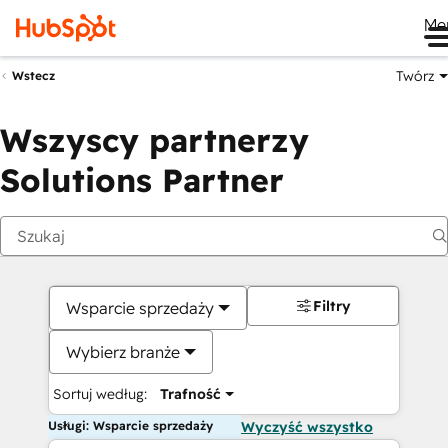
Me
Twórz
Wstecz
Wszyscy partnerzy
Solutions Partner
Filtry
Wsparcie sprzedaży
Wybierz branże
Sortuj według:
Trafność
Usługi: Wsparcie sprzedaży
Wyczyść wszystko