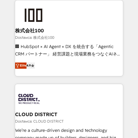
OneMetric that matters most: revenue.
AI and strategy. For over 12 years, we’ve delivered
500+ HubSpot implementations, building end-to-
end solutions that integrate CRM, AI automation,
inbound and loop marketing, content, and digital
株式会社100
creativity. Our multicultural team works in Spanish,
Dostawca: 株式会社100
Portuguese, and English to design scalable strategies
🏢 HubSpot × AI Agent × DX を統合する「Agentic
that drive measurable growth. 🌎 Highlights: • 10+
CRM パートナー」 経営課題と現場業務をつなぐAIネイ
years as a HubSpot partner. • 2023 Impact Awards:
ティブ・エージェンシーとして、HubSpot Eliteの実装
Platform Migration Excellence. • Top 3 Partner of the
Elite
4.9
力で顧客フロント業務を再設計します。 💡 100inc は何
Year LATAM 2022, 2023, 2024, 2025. • Partner of the
をする会社か？ HubSpotを共通基盤に、AIエージェン
Year 2024. • Organizer of Aliados.ai (AI, marketing &
トを組み込んだ顧客フロント業務（マーケティング・営
tech global congress). 👉 Ready to scale your
業・CS）を組織全体で設計・実装する日本のAIネイテ
business with HubSpot? Let Cebra’s experts help
ィブ・エージェンシーです。事業部・グループ会社・部
you grow faster, smarter, and with impact.
門が分立する組織で、データと業務プロセスのサイロ化
を、CRMを軸とした全社共通基盤に再構築します。意
CLOUD DISTRICT
思決定者・PMO・現場担当者に並走します。 1️⃣
Dostawca: CLOUD DISTRICT
HubSpot導入・活用支援 顧客データの一元化から、
We’re a culture-driven design and technology
GTMの見える化・自動化まで。全Hub統合運用、デー
company made up of builders, designers, and big