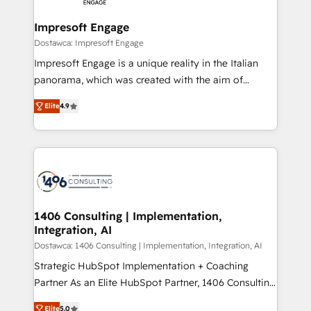
and we're focused on HubSpot. We work with some
HubSpot大百科 出版 CRM・AI活用に関するご相談、現
of HubSpot's most important customers to generate
Impresoft Engage
状整理の壁打ちなど、構想段階からお気軽にお問い合わ
value from the platform in the long term. 🤖 We have
Dostawca: Impresoft Engage
せください。
worked 400+ HubSpot customers across industries
Impresoft Engage is a unique reality in the Italian
but specialise in the more complex projects where
panorama, which was created with the aim of
data migration, AI, and systems integrations
putting Customer Experience at the center by
represent key aspects of the project's success.
Elite
4.9
creating digital environments capable of integrating
people, processes and data. We offer the best
digital solutions on the market, ranging from CRM
processes and technologies to digital strategy, from
marketing automation to online and offline sales
processes through Customer Service Management,
allowing companies to optimize processes and meet
1406 Consulting | Implementation,
Integration, AI
the needs of the customer. We are part of Impresoft
Group, a group of specialized and complementary
Dostawca: 1406 Consulting | Implementation, Integration, AI
companies that divide their offer into 4
Strategic HubSpot Implementation + Coaching
Competence Centers: Smart Manufacturing,
Partner As an Elite HubSpot Partner, 1406 Consulting
Customer First, Enabling Technologies & Security.
helps mid-market revenue teams transform how
Elite
5.0