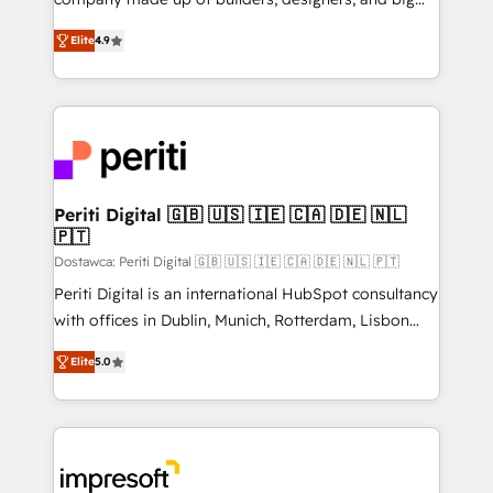
タ品質設計、グループ横断のCRM統合に対応します。
thinkers. We blend strategy, design, and
2️⃣ AIエージェント組織構築 営業・マーケティング業務
Elite
4.9
development—always fueled by curiosity—to turn
の一部をAIが自律実行する組織への移行を設計・実装。
ideas, opportunities, and challenges into meaningful
Breeze・Claude等をHubSpotと連携させ、役割定義・
experiences. To us, technology is more than just
運用ルール・成果指標まで含めて設計します。 3️⃣ 全社
code; it’s about creating things that are useful, cool,
DX × AI推進のPMO伴走支援 複数部門をまたぐDX×AI変
and—most importantly—simple. That’s why we lean
革を、構想から実装・定着までPMOとして主導。「設
into bold ideas and shape them into thoughtful
定の代行ではなく、設計の責任」を引き受け、部門横断
products and strategies that actually make a
Periti Digital 🇬🇧 🇺🇸 🇮🇪 🇨🇦 🇩🇪 🇳🇱
の統合・浸透・変革管理を実行します。 ▸ CMS戦略設
🇵🇹
difference.
計・構築：リード獲得・CVR・SEOを前提にした情報設
Dostawca: Periti Digital 🇬🇧 🇺🇸 🇮🇪 🇨🇦 🇩🇪 🇳🇱 🇵🇹
計・導線設計・テンプレート設計をContent Hubで一体
Periti Digital is an international HubSpot consultancy
提供。 ▸ 既存CRM・MAからの移行支援：Salesforce・
with offices in Dublin, Munich, Rotterdam, Lisbon
Marketo・Pardot等からの移行、カスタム設計、履歴
and New York. 🔎 We are focused on enhancing
データ移行と活用設計まで。 ▸ AEO対応：ChatGPT・
Elite
5.0
revenue-generation strategies for clients through
Perplexity等のAI検索からの流入・引用を前提にコンテ
complete integration of core business processes
ンツとサイト構造を最適化。 🏆 なぜ100incを選ぶの
and systems (such as ERP and e-commerce
か？ ✓ HubSpot Eliteパートナー認定 ✓ HubSpotアワ
platforms) with HubSpot, driving efficiency and
ード受賞・HUGリーダー ✓ ISO27001:2022 /
results. 🎯 We present a solution-centric approach
ISO9001:2015 取得 ✓ 400社以上の導入実績 ✓