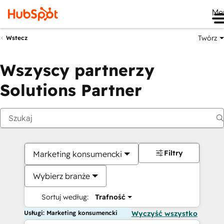
Me
Twórz
Wstecz
Wszyscy partnerzy
Solutions Partner
Filtry
Marketing konsumencki
Wybierz branże
Sortuj według:
Trafność
Usługi: Marketing konsumencki
Wyczyść wszystko