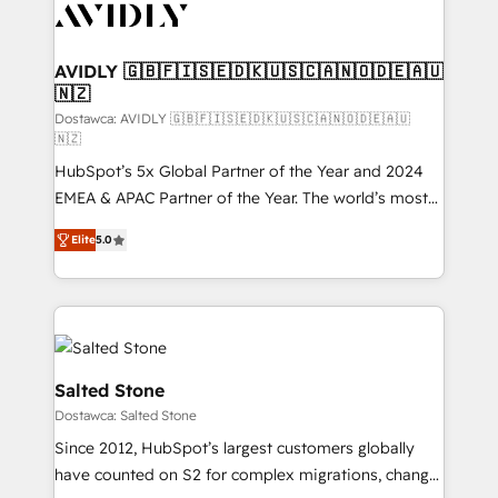
CRM and webdesign (We focus on EMEA - USA
customers).
AVIDLY 🇬🇧🇫🇮🇸🇪🇩🇰🇺🇸🇨🇦🇳🇴🇩🇪🇦🇺
🇳🇿
Dostawca: AVIDLY 🇬🇧🇫🇮🇸🇪🇩🇰🇺🇸🇨🇦🇳🇴🇩🇪🇦🇺
🇳🇿
HubSpot’s 5x Global Partner of the Year and 2024
EMEA & APAC Partner of the Year. The world’s most
experienced and fully accredited HubSpot Solutions
Elite
5.0
Partner. 🚀 With 2,750+ HubSpot projects delivered
and 370+ specialists across EMEA, APAC and NAM,
we de-risk complex CRM programmes and
accelerate ROI across every HubSpot Hub. 🧭 From
multi-region migrations to AI-powered automation,
we turn complexity into clarity, human at global
Salted Stone
scale. 🏆 HubSpot’s CEO called us “the partner of the
Dostawca: Salted Stone
future.” Others agree it is proof of trust built through
Since 2012, HubSpot’s largest customers globally
measurable impact.
have counted on S2 for complex migrations, change