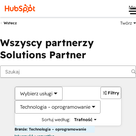
Me
Twórz
Wstecz
Wszyscy partnerzy
Solutions Partner
Filtry
Wybierz usługi
Technologia – oprogramowanie
Sortuj według:
Trafność
Branże: Technologia – oprogramowanie