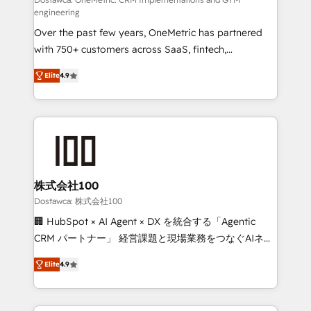
fit like a glove. We’re committed to being both
engineering
highly effective and fun to work with. We believe in
Over the past few years, OneMetric has partnered
efficient processes, as well as building great
with 750+ customers across SaaS, fintech,
relationships. Your success is our success, and we’re
healthcare, real estate, and other industries. With
all in this together! From startup to enterprise, we’ll
Elite
4.9
150+ HubSpot-certified experts, we deliver scalable
make sure your HubSpot setup becomes a
solutions to complex GTM and RevOps challenges.
powerhouse of productivity, so you can focus on
Our Expertise 🔹 Onboarding & Implementation:
what matters most: growing your business and
Accredited HubSpot Partner, ensuring smooth setup
wowing your customers. Let’s make HubSpot work
tailored to your GTM motion. 🔹 Migrations: Move
smarter for you!
from other CRMs to HubSpot without data loss or
downtime. 🔹 RevOps Strategy: Align teams,
株式会社100
processes, and data to drive revenue efficiency. 🔹
Dostawca: 株式会社100
Integrations: Connect HubSpot with your tech stack
🏢 HubSpot × AI Agent × DX を統合する「Agentic
for better adoption. 🔹 Custom Solutions: Build
CRM パートナー」 経営課題と現場業務をつなぐAIネイ
tailored apps, workflows, and configurations. We are
ティブ・エージェンシーとして、HubSpot Eliteの実装
SOC 2 Type II and ISO 27001 certified, reinforcing
Elite
4.9
力で顧客フロント業務を再設計します。 💡 100inc は何
our commitment to data security and compliance. At
をする会社か？ HubSpotを共通基盤に、AIエージェン
OneMetric, we help revenue teams focus on the
トを組み込んだ顧客フロント業務（マーケティング・営