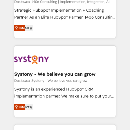
Competence Centers: Smart Manufacturing,
Dostawca: 1406 Consulting | Implementation, Integration, AI
Marketo・Pardot等からの移行、カスタム設計、履歴
Customer First, Enabling Technologies & Security.
Strategic HubSpot Implementation + Coaching
データ移行と活用設計まで。 ▸ AEO対応：ChatGPT・
The synergies generated by these integrations,
Partner As an Elite HubSpot Partner, 1406 Consulting
Perplexity等のAI検索からの流入・引用を前提にコンテ
together with the combination of talents, skills,
helps mid-market revenue teams transform how
ンツとサイト構造を最適化。 🏆 なぜ100incを選ぶの
Elite
5.0
solutions and services, have allowed the group to
they sell, market, and serve. We don't just build your
か？ ✓ HubSpot Eliteパートナー認定 ✓ HubSpotアワ
build an unrivaled offering portfolio on the market
HubSpot—we teach your team to own it, then stay
ード受賞・HUGリーダー ✓ ISO27001:2022 /
to accompany companies on their digital
to help you keep winning. What We Do ⚙️ CRM
ISO9001:2015 取得 ✓ 400社以上の導入実績 ✓
transformation journey.
Implementations across Marketing, Sales, Service,
HubSpot大百科 出版 CRM・AI活用に関するご相談、現
Data & Content 📈 Sales & Marketing Alignment +
状整理の壁打ちなど、構想段階からお気軽にお問い合わ
Revenue Team Enablement 🤖 Breeze AI & Custom
せください。
Agent Creation 🔄 Custom Integrations & Data
Systony - We believe you can grow
Migration Why 1406 We become part of your team.
Dostawca: Systony - We believe you can grow
Your team learns while we build. We fix what others
Systony is an experienced HubSpot CRM
broke. Built for mid-market reality—practical
implementation partner. We make sure to put your
solutions that work with your actual headcount and
organization's needs and goals first and think along
constraints. By the Numbers 🏆 Top 1% of all
Elite
4.9
with your organization. We are only satisfied once
HubSpot partners 🔄 Top 5% globally in client
you are too. Why Systony? - 20+ years of
retention 📅 8+ years of consistent results since 2017
experience with CRM, Marketing, Sales & Service
Who We Serve Revenue teams, marketing leaders,