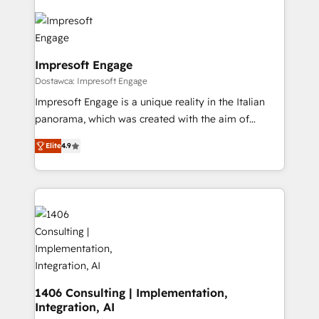
OneMetric that matters most: revenue.
業・CS）を組織全体で設計・実装する日本のAIネイテ
ィブ・エージェンシーです。事業部・グループ会社・部
門が分立する組織で、データと業務プロセスのサイロ化
を、CRMを軸とした全社共通基盤に再構築します。意
Impresoft Engage
思決定者・PMO・現場担当者に並走します。 1️⃣
Dostawca: Impresoft Engage
HubSpot導入・活用支援 顧客データの一元化から、
Impresoft Engage is a unique reality in the Italian
GTMの見える化・自動化まで。全Hub統合運用、デー
panorama, which was created with the aim of
タ品質設計、グループ横断のCRM統合に対応します。
putting Customer Experience at the center by
2️⃣ AIエージェント組織構築 営業・マーケティング業務
Elite
4.9
creating digital environments capable of integrating
の一部をAIが自律実行する組織への移行を設計・実装。
people, processes and data. We offer the best
Breeze・Claude等をHubSpotと連携させ、役割定義・
digital solutions on the market, ranging from CRM
運用ルール・成果指標まで含めて設計します。 3️⃣ 全社
processes and technologies to digital strategy, from
DX × AI推進のPMO伴走支援 複数部門をまたぐDX×AI変
marketing automation to online and offline sales
革を、構想から実装・定着までPMOとして主導。「設
processes through Customer Service Management,
定の代行ではなく、設計の責任」を引き受け、部門横断
allowing companies to optimize processes and meet
の統合・浸透・変革管理を実行します。 ▸ CMS戦略設
the needs of the customer. We are part of Impresoft
計・構築：リード獲得・CVR・SEOを前提にした情報設
Group, a group of specialized and complementary
1406 Consulting | Implementation,
計・導線設計・テンプレート設計をContent Hubで一体
Integration, AI
companies that divide their offer into 4
提供。 ▸ 既存CRM・MAからの移行支援：Salesforce・