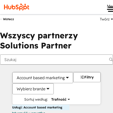
Me
Twórz
Wstecz
Wszyscy partnerzy
Solutions Partner
Filtry
Account based marketing
Wybierz branże
Sortuj według:
Trafność
Usługi: Account based marketing