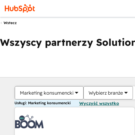
Wstecz
Wszyscy partnerzy Solution
Marketing konsumencki
Wybierz branże
Usługi: Marketing konsumencki
Wyczyść wszystko