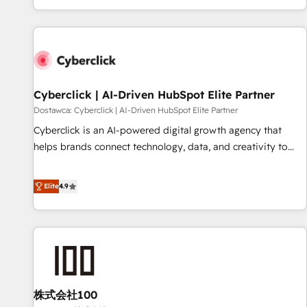
Built to convert, scale, and drive results.
customer experiences, integrate systems, and supercharge
revenue operations Key services: • CRM Implementation •
Systems Integration • Digital Transformation / Web
Development • RevOps & Sales Consulting • Marketing
Automation What makes us different? 🚀 Top 0.5% of global
Cyberclick | AI-Driven HubSpot Elite Partner
HubSpot agencies ⚙️ The strongest technical ability and
integration capabilities 💼 Consultative, long-term partners
Dostawca: Cyberclick | AI-Driven HubSpot Elite Partner
who will embed ourselves into your business, processes
Cyberclick is an AI-powered digital growth agency that
and systems 🏢 We specialise in working with mid-market
helps brands connect technology, data, and creativity to
and enterprise organisations, global organisations and
achieve measurable results. Founded in Barcelona and
those with complex use cases 🏆 CRM Implementation,
operating across Spain, LATAM, and the UK, we support
Elite
4.9
Platform Enablement, Custom Integration and Onboarding
global companies in building smarter marketing, sales, and
Accredited 🔐 ISO27001 & ISO9001 Certified
customer success strategies. As the only HubSpot Elite
Partner in Iberia (Spain & Portugal), we combine human
insight with intelligent automation to drive sustainable
growth. Our multidisciplinary team designs solutions that
simplify complexity, boost performance, and turn
株式会社100
innovation into real impact. 🌍 Highlights • HubSpot Partner