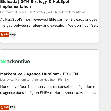
Bluleadz | GTM Strategy & HubSpot
Implementation
Dostawca: Bluleadz | GTM Strategy & HubSpot Implementation
As HubSpot's most reviewed Elite partner, Bluleadz bridges
the gap between strategy and execution. We don't just "set
up tools" — we install the GTM Operating System (GTM OS)
Elite
4.9
to align your leadership and engineer a portal that drives
predictable revenue velocity. 🚀 GTM Strategy & Alignment
Workshops & Sprints: Identify "Valleys of Death" stalling
growth. Fix your ICP, Math, and Story to stop "accelerating a
mess." ⚙️ Elite Engineering & AI Scalable Architecture: Zero-
technical-debt setup across all Hubs, validated by our 7
HubSpot Accreditations. AI-Powered RevOps: Breeze AI,
Markentive - Agence HubSpot - FR - EN
custom AI agents, and high-integrity migrations for total
Dostawca: Markentive - Agence HubSpot - FR - EN
reporting clarity. Security & Compliance: SOC 2 Type I and
Markentive fournit des services de conseil, d'intégration et
HIPAA attested for enterprise-grade data security. 🏆 Why
d'agence dans la région EMEA et North America. Avec plus
Bluleadz? GTM OS Partner | 16+ Years Experience | 1,000+
de 115 experts en marketing automation, Growth, Revops,
Five-Star Reviews
CRM et webdesign. Markentive is both a consulting firm, a
Elite
4.9
digital agency and an integrator. With over 115 experts in