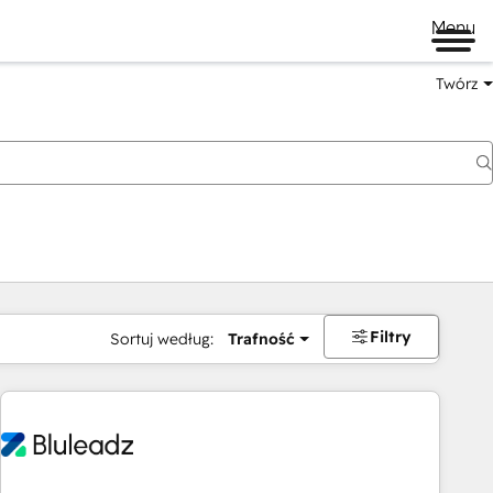
Menu
Twórz
na
Filtry
Sortuj według:
Trafność