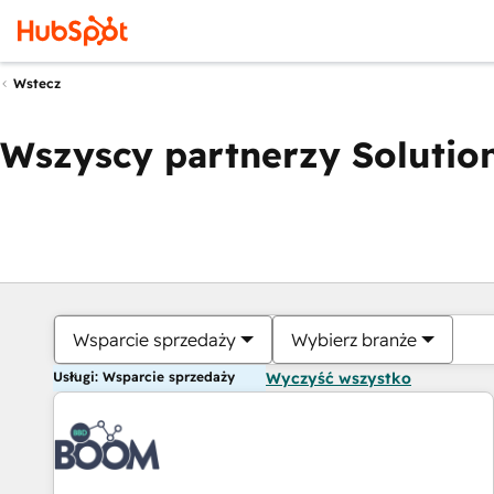
Wstecz
Wszyscy partnerzy Solution
Wsparcie sprzedaży
Wybierz branże
Usługi: Wsparcie sprzedaży
Wyczyść wszystko