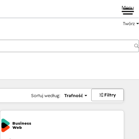
Menu
Twórz
na
Filtry
Sortuj według:
Trafność