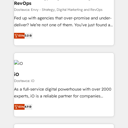
RevOps
CRM and marketing data, not just implement a
system - Accelerate impact with a partner who
Dostawca: Envy - Strategy, Digital Marketing and RevOps
understands both strategy and technology
Fed up with agencies that over-promise and under-
deliver? We’re not one of them. You’ve just found a
B2B Tech Marketing & RevOps agency that delivers
Elite
5.0
clear communication and real results—seriously.
Since 2014, we’ve helped brands like Yotpo,
Passport Card, BrandShield, Nuvei, and Fiverr
Enterprise clean up their RevOps, build predictable
pipelines, and make sense of their HubSpot data. As
a project or ongoing service, we help with: - RevOps
iO
that keeps revenue moving – fixing messy lead
Dostawca: iO
handoffs, broken sales processes, and murky
As a full-service digital powerhouse with over 2000
reporting so nothing gets lost. - HubSpot without
experts, iO is a reliable partner for companies
headaches – new deployments, system cleanups,
looking to strengthen their position in the fields of
and process implementation. - Custom HubSpot
Elite
4.9
marketing, technology, content, strategy and
migrations – moving from Pardot, Salesforce,
creation. iO combines in-depth knowledge on both
Marketo, PipeDrive? We handle it. - Digital GTM
the marketing and technology end of HubSpot,
strategy, demand gen that converts: multi-channel