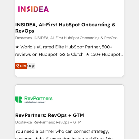
ecosystem, we blend strategy, technology, & award-
winning design to build scalable, globally
regionalized HubSpot websites, integrated
marketing campaigns, & RevOps frameworks that
INSIDEA, AI-First HubSpot Onboarding &
RevOps
fuel long-term success We connect the entire
customer lifecycle through seamless integrations,
Dostawca: INSIDEA, AI-First HubSpot Onboarding & RevOps
ensure long-term adoption with change-
★ World's #1 rated Elite HubSpot Partner, 500+
management programs, and align marketing, sales,
reviews on HubSpot, G2 & Clutch. ★ 150+ HubSpot
and service to drive sustainable growth With 6 key
Certified Experts & Trainers across the team ★
Elite
5.0
HubSpot accreditations and experience across
1,500+ implementations across five continents ★ AI-
hundreds of organizations in dozens of industries,
First, RevOps-led, Onboarding obsessed ★
there’s a good chance one of our globally integrated
Company of the Year 2024/25 INSIDEA helps
teams has worked with clients just like you Let’s
growing companies turn HubSpot into a revenue
explore whether S2 is the partner you’ve been
engine. We onboard your team, migrate your data,
looking for...and get your next big initiative moving!
and build AI-powered workflows that drive adoption
from week one, in your time zone. What we do ➤
RevPartners: RevOps + GTM
Onboarding: Live in weeks, with workflows built
Dostawca: RevPartners: RevOps + GTM
around your business, not a template. ➤ Migration:
You need a partner who can connect strategy,
Move from any legacy CRM. Zero downtime, full data
systems, data, & execution inside HubSpot. We