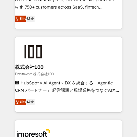
efficient processes, as well as building great
with 750+ customers across SaaS, fintech,
relationships. Your success is our success, and we’re
healthcare, real estate, and other industries. With
all in this together! From startup to enterprise, we’ll
Elite
4.9
150+ HubSpot-certified experts, we deliver scalable
make sure your HubSpot setup becomes a
solutions to complex GTM and RevOps challenges.
powerhouse of productivity, so you can focus on
Our Expertise 🔹 Onboarding & Implementation:
what matters most: growing your business and
Accredited HubSpot Partner, ensuring smooth setup
wowing your customers. Let’s make HubSpot work
tailored to your GTM motion. 🔹 Migrations: Move
smarter for you!
from other CRMs to HubSpot without data loss or
downtime. 🔹 RevOps Strategy: Align teams,
株式会社100
processes, and data to drive revenue efficiency. 🔹
Dostawca: 株式会社100
Integrations: Connect HubSpot with your tech stack
🏢 HubSpot × AI Agent × DX を統合する「Agentic
for better adoption. 🔹 Custom Solutions: Build
CRM パートナー」 経営課題と現場業務をつなぐAIネイ
tailored apps, workflows, and configurations. We are
ティブ・エージェンシーとして、HubSpot Eliteの実装
SOC 2 Type II and ISO 27001 certified, reinforcing
Elite
4.9
力で顧客フロント業務を再設計します。 💡 100inc は何
our commitment to data security and compliance. At
をする会社か？ HubSpotを共通基盤に、AIエージェン
OneMetric, we help revenue teams focus on the
トを組み込んだ顧客フロント業務（マーケティング・営
OneMetric that matters most: revenue.
業・CS）を組織全体で設計・実装する日本のAIネイテ
ィブ・エージェンシーです。事業部・グループ会社・部