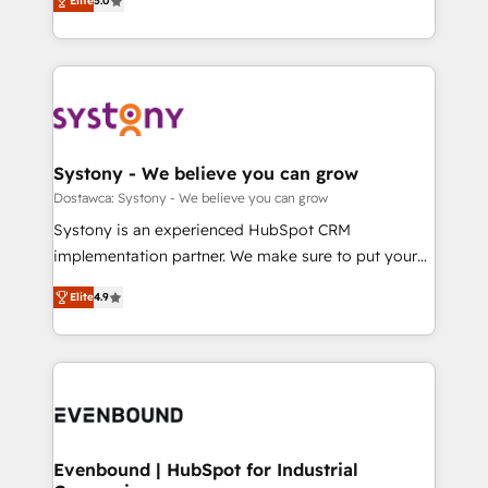
Elite
5.0
The synergies generated by these integrations,
they sell, market, and serve. We don't just build your
Perplexity等のAI検索からの流入・引用を前提にコンテ
together with the combination of talents, skills,
HubSpot—we teach your team to own it, then stay
ンツとサイト構造を最適化。 🏆 なぜ100incを選ぶの
solutions and services, have allowed the group to
to help you keep winning. What We Do ⚙️ CRM
か？ ✓ HubSpot Eliteパートナー認定 ✓ HubSpotアワ
build an unrivaled offering portfolio on the market
Implementations across Marketing, Sales, Service,
ード受賞・HUGリーダー ✓ ISO27001:2022 /
to accompany companies on their digital
Data & Content 📈 Sales & Marketing Alignment +
ISO9001:2015 取得 ✓ 400社以上の導入実績 ✓
transformation journey.
Revenue Team Enablement 🤖 Breeze AI & Custom
HubSpot大百科 出版 CRM・AI活用に関するご相談、現
Agent Creation 🔄 Custom Integrations & Data
Systony - We believe you can grow
状整理の壁打ちなど、構想段階からお気軽にお問い合わ
Migration Why 1406 We become part of your team.
Dostawca: Systony - We believe you can grow
せください。
Your team learns while we build. We fix what others
Systony is an experienced HubSpot CRM
broke. Built for mid-market reality—practical
implementation partner. We make sure to put your
solutions that work with your actual headcount and
organization's needs and goals first and think along
constraints. By the Numbers 🏆 Top 1% of all
Elite
4.9
with your organization. We are only satisfied once
HubSpot partners 🔄 Top 5% globally in client
you are too. Why Systony? - 20+ years of
retention 📅 8+ years of consistent results since 2017
experience with CRM, Marketing, Sales & Service
Who We Serve Revenue teams, marketing leaders,
implementations - 500+ successful onboardings -
and sales ops at mid-market companies ready to
Own back-end developers - Complex data
move beyond spreadsheets into unified systems
migrations (e.g. Salesforce, MS Dynamics, Perfect
that drive real business results.
View, SuperOffice) - Custom integrations (e.g. MS
Evenbound | HubSpot for Industrial