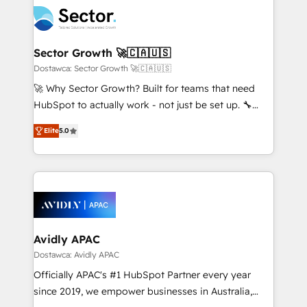
design & UX for mid to large to multi national
retail, salud, banca, bienes raíces, construcción y
businesses. Our teams are based in North America
B2B. ✅ Crece con orden. Crece con Grows.
and APAC. We are HubSpot's top-ranked Advanced
Implementation Certified Partner and we contribute
Sector Growth 🚀🇨🇦🇺🇸
to their advisory council. We strive to do 'good work
Dostawca: Sector Growth 🚀🇨🇦🇺🇸
with good people' and have worked with incredible
🚀 Why Sector Growth? Built for teams that need
brands. You can see some of them on our website,
HubSpot to actually work - not just be set up. 🔧
along with plenty of case studies.
HubSpot Experts: Onboarding, migrations,
Elite
5.0
automation, and training built for adoption. ⚡ Highly
Technical Execution: ERP, EMR and Custom
Integrations; complex builds delivered in weeks, not
months. 🤖 AI Consulting & Agents: AI-powered
workflows; automation agents; process optimization
inside HubSpot. 🏆 Industry Experience: 🏥
Healthcare: HIPAA implementations; secure data
Avidly APAC
workflows 💼 Financial Services: compliant
Dostawca: Avidly APAC
workflows; audit-ready reporting ⚖️ Legal: client
Officially APAC's #1 HubSpot Partner every year
intake; pipeline and document workflows 🛒 E-
since 2019, we empower businesses in Australia,
Commerce: Shopify, WooCommerce; lifecycle and