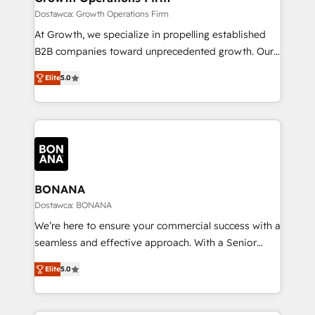
certified team specialises in CRM implementation,
Dostawca: Growth Operations Firm
marketing automation, and revenue operations. 🤝
At Growth, we specialize in propelling established
Custom Solutions: From onboarding and
B2B companies toward unprecedented growth. Our
integrations, to RevOps and training. We align
focus is on fine-tuning and enhancing your growth,
HubSpot with your business needs. 🌟 Proven
Elite
5.0
sales, and marketing operations. Unlike conventional
Results: We’ve helped businesses of all sizes
marketing agencies, we dive deep into the
accelerate revenue growth, improve operational
operational aspects of your business, ensuring that
efficiency, and achieve ROI. 🔧 Flexible Service
each cog in your growth machine is well-oiled and
Packages: Choose ongoing support or project-based
functioning optimally. With our expertise in leading
solutions. We offer service packages designed to fit
platforms like Salesforce and HubSpot, we bring a
your requirements. Contact us today!
wealth of knowledge and experience to the table.
BONANA
Our strategies are tailored to your business's unique
Dostawca: BONANA
needs, ensuring a personalized approach that aligns
We’re here to ensure your commercial success with a
with your growth objectives.
seamless and effective approach. With a Senior
team that has 10+ years of experience in HubSpot,
Elite
5.0
we have a deep understanding of SaaS, Business
Services and E-commerce together with Retail. We
streamline and enhance your Sales, Marketing &