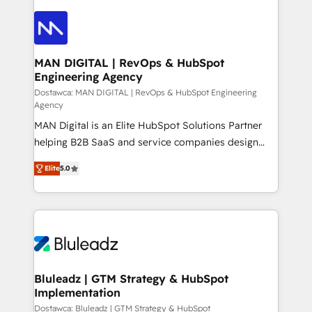
data into real sales control. Our mission? Make your
CRM actually drive revenue. We focus on
manufacturing, trade, distribution, logistics and
software companies that run ERP systems and need
MAN DIGITAL | RevOps & HubSpot
Engineering Agency
a proven sales management layer, with pipeline
control, margin visibility, and reliable forecasting.
Dostawca: MAN DIGITAL | RevOps & HubSpot Engineering
Agency
REV.BW is not another CRM implementation. It's a
MAN Digital is an Elite HubSpot Solutions Partner
ready-made model: data architecture, sales process,
helping B2B SaaS and service companies design
management reporting, and ERP integration — built
HubSpot as a revenue system, not a marketing tool.
from real experience, not experimentation. ✨
Elite
5.0
We turn fragmented processes and unreliable data
HubSpot Elite Partner, Top 16 globally ✨ 200+ CRM
into one operational source of truth for GTM teams
implementations, 70% with ERP integrations ✨ Deep
and leadership. What We Do ➡️ CRM Architecture &
ERP integration expertise across multiple platforms
Implementation 🧩 – Scalable data models and
✨ Trusted by Polish market leaders and Stock
pipelines ➡️ Revenue Operations 📈 – Lead, deal,
Market companies
onboarding, and renewal processes ➡️ GTM
Operations ⚙️ – Automation, forecasting, and
Bluleadz | GTM Strategy & HubSpot
Implementation
reporting ➡️ Custom Integrations 🔌 – API-based
connections with ERP and billing systems HubSpot
Dostawca: Bluleadz | GTM Strategy & HubSpot