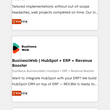
HubSpot Why us? - SIX HubSpot Accreditations -
Tailored implementations without out-of-scope
awarded by HubSpot after a rigorous process for
headaches, web projects completed on time. Our in-
CRM, Solutions Architecture, Onboarding , Data
house team of certified CRM architects, experts,
Migration, Custom Integration & Platform
Elite
5.0
developers, designers, and marketers handles all
Enablement -Onboarded over 500 businesses to
aspects of your HubSpot. ✨ 400+ global clients ✨
HubSpot -Top 1% of partners worldwide -In-house
100+ seamless migrations from 15+ different CRMs
team of 25+ experts Contact us today to help you
✨ 100,000+ hours in HubSpot projects, 75+ full Hub
get more from your investment in HubSpot.
implementations, and 5,000+ pages ✨ CS: Clients
www.bbdboom.com
generating 7-digit MRR from inbound campaigns ✨
CS: 245% organic growth & +751% new visitors for a
BusinessWeb | HubSpot + ERP = Revenue
Booster
full-funnel HubSpot project ✨ CS: 415% conversion
boost with a new HubSpot site Recognized leaders:
Dostawca: BusinessWeb | HubSpot + ERP = Revenue Booster
🏆 HubSpot Platform Migration Impact Award 🏆
Want to integrate HubSpot with your ERP? We build
Clutch HubSpot Global Leader 🏆 Finalist: HubSpot
HubSpot CRM on top of ERP — REV.BW is ready to
Inbound Campaign of the Year 🏆 Gold AVA Digital
use business model that you can for fast CRM start
Elite
5.0
Award for Best Website 🌟 Accreditations: CRM
in your organization. It's not brands that solve
Implementation, HubSpot Content Experience, CRM
challenges — it's people. Our Revenue Architects
Data Migration & Custom Integration
work side-by-side with your team to turn your ERP