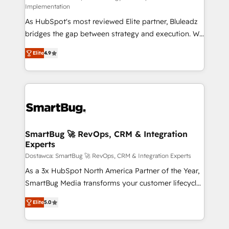
Implementation
Accreditations: - CRM Implementation Accreditation
As HubSpot's most reviewed Elite partner, Bluleadz
🏅 - HubSpot Onboarding Accreditation 🎓 - Custom
bridges the gap between strategy and execution. We
Integration Accreditation 🧠 Proven in Complex
don't just "set up tools" — we install the GTM
Environments Trusted by teams at T-Mobile, Shoper,
Elite
4.9
Operating System (GTM OS) to align your leadership
Trans.eu, Otovo, Unit8, and CodeLab and many
and engineer a portal that drives predictable
more. ➡️ Check out our case studies:
revenue velocity. 🚀 GTM Strategy & Alignment
https://www.man.digital/case-studies Build a CRM
Workshops & Sprints: Identify "Valleys of Death"
your business can run on.
stalling growth. Fix your ICP, Math, and Story to stop
"accelerating a mess." ⚙️ Elite Engineering & AI
Scalable Architecture: Zero-technical-debt setup
SmartBug 🚀 RevOps, CRM & Integration
Experts
across all Hubs, validated by our 7 HubSpot
Accreditations. AI-Powered RevOps: Breeze AI,
Dostawca: SmartBug 🚀 RevOps, CRM & Integration Experts
custom AI agents, and high-integrity migrations for
As a 3x HubSpot North America Partner of the Year,
total reporting clarity. Security & Compliance: SOC 2
SmartBug Media transforms your customer lifecycle
Type I and HIPAA attested for enterprise-grade data
into a revenue engine. Our unified ecosystem
Elite
5.0
security. 🏆 Why Bluleadz? GTM OS Partner | 16+
includes specialized divisions Globalia (AI &
Years Experience | 1,000+ Five-Star Reviews
Software) and Point Success Media (Paid Media),