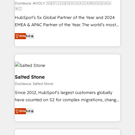
Build high-performing websites with UX, messaging,
Dostawca: AVIDLY 🇬🇧🇫🇮🇸🇪🇩🇰🇺🇸🇨🇦🇳🇴🇩🇪🇦🇺
🇳🇿
& conversion strategy that drive results. 🤖AI
HubSpot’s 5x Global Partner of the Year and 2024
Strategy: Activate Breeze Agents, configure HubSpot
EMEA & APAC Partner of the Year. The world’s most
AI, & maximize AEO with tailored AI services. 🧩
experienced and fully accredited HubSpot Solutions
Integrations: Extend HubSpot with custom
Elite
5.0
Partner. 🚀 With 2,750+ HubSpot projects delivered
integrations, hosting, & maintenance.
and 370+ specialists across EMEA, APAC and NAM,
we de-risk complex CRM programmes and
accelerate ROI across every HubSpot Hub. 🧭 From
multi-region migrations to AI-powered automation,
we turn complexity into clarity, human at global
Salted Stone
scale. 🏆 HubSpot’s CEO called us “the partner of the
Dostawca: Salted Stone
future.” Others agree it is proof of trust built through
Since 2012, HubSpot’s largest customers globally
measurable impact.
have counted on S2 for complex migrations, change
management, systems integration, and creative
Elite
5.0
solutions that deliver measurable impact and
transform brand experiences As one of the few full-
service creative agencies in the HubSpot