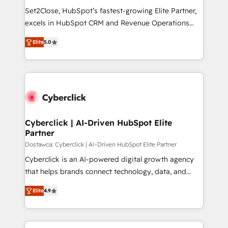
HubSpot environments that teams use with
Set2Close, HubSpot’s fastest-growing Elite Partner,
confidence and that leadership can rely on for
excels in HubSpot CRM and Revenue Operations
scalable revenue insights.
(RevOps) services to boost B2B sales and growth.
Elite
5.0
As a top HubSpot Elite Partner, we specialize in
custom HubSpot CRM solutions. Our experts design,
implement, and optimize systems to enhance user
experience, functionality, and adoption across sales,
marketing, and service teams. From setup to
refinement, we streamline workflows, improve lead
management, and speed up deal closures. With 500+
Cyberclick | AI-Driven HubSpot Elite
Partner
projects completed, our Agile approach ensures your
HubSpot CRM drives measurable results. Our
Dostawca: Cyberclick | AI-Driven HubSpot Elite Partner
RevOps services align your sales, marketing, and
Cyberclick is an AI-powered digital growth agency
customer success teams for peak performance. We
that helps brands connect technology, data, and
optimize the revenue lifecycle—lead generation to
creativity to achieve measurable results. Founded in
Elite
4.9
retention—by refining processes and eliminating
Barcelona and operating across Spain, LATAM, and
inefficiencies. Using HubSpot tools and data-driven
the UK, we support global companies in building
strategies, we create scalable solutions that
smarter marketing, sales, and customer success