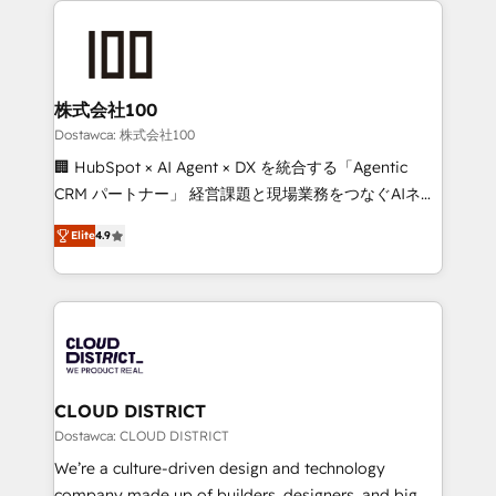
OneMetric that matters most: revenue.
AI and strategy. For over 12 years, we’ve delivered
500+ HubSpot implementations, building end-to-
end solutions that integrate CRM, AI automation,
inbound and loop marketing, content, and digital
株式会社100
creativity. Our multicultural team works in Spanish,
Dostawca: 株式会社100
Portuguese, and English to design scalable strategies
🏢 HubSpot × AI Agent × DX を統合する「Agentic
that drive measurable growth. 🌎 Highlights: • 10+
CRM パートナー」 経営課題と現場業務をつなぐAIネイ
years as a HubSpot partner. • 2023 Impact Awards:
ティブ・エージェンシーとして、HubSpot Eliteの実装
Platform Migration Excellence. • Top 3 Partner of the
Elite
4.9
力で顧客フロント業務を再設計します。 💡 100inc は何
Year LATAM 2022, 2023, 2024, 2025. • Partner of the
をする会社か？ HubSpotを共通基盤に、AIエージェン
Year 2024. • Organizer of Aliados.ai (AI, marketing &
トを組み込んだ顧客フロント業務（マーケティング・営
tech global congress). 👉 Ready to scale your
業・CS）を組織全体で設計・実装する日本のAIネイテ
business with HubSpot? Let Cebra’s experts help
ィブ・エージェンシーです。事業部・グループ会社・部
you grow faster, smarter, and with impact.
門が分立する組織で、データと業務プロセスのサイロ化
を、CRMを軸とした全社共通基盤に再構築します。意
CLOUD DISTRICT
思決定者・PMO・現場担当者に並走します。 1️⃣
Dostawca: CLOUD DISTRICT
HubSpot導入・活用支援 顧客データの一元化から、
We’re a culture-driven design and technology
GTMの見える化・自動化まで。全Hub統合運用、デー
company made up of builders, designers, and big