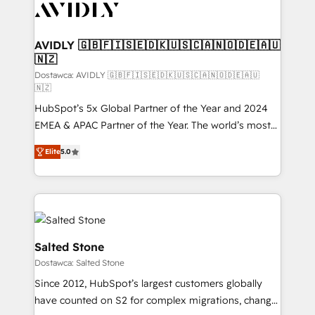
CRM and webdesign (We focus on EMEA - USA
customers).
AVIDLY 🇬🇧🇫🇮🇸🇪🇩🇰🇺🇸🇨🇦🇳🇴🇩🇪🇦🇺
🇳🇿
Dostawca: AVIDLY 🇬🇧🇫🇮🇸🇪🇩🇰🇺🇸🇨🇦🇳🇴🇩🇪🇦🇺
🇳🇿
HubSpot’s 5x Global Partner of the Year and 2024
EMEA & APAC Partner of the Year. The world’s most
experienced and fully accredited HubSpot Solutions
Elite
5.0
Partner. 🚀 With 2,750+ HubSpot projects delivered
and 370+ specialists across EMEA, APAC and NAM,
we de-risk complex CRM programmes and
accelerate ROI across every HubSpot Hub. 🧭 From
multi-region migrations to AI-powered automation,
we turn complexity into clarity, human at global
Salted Stone
scale. 🏆 HubSpot’s CEO called us “the partner of the
Dostawca: Salted Stone
future.” Others agree it is proof of trust built through
Since 2012, HubSpot’s largest customers globally
measurable impact.
have counted on S2 for complex migrations, change