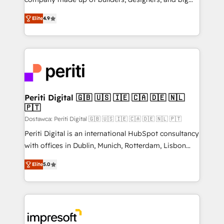
タ品質設計、グループ横断のCRM統合に対応します。
thinkers. We blend strategy, design, and
2️⃣ AIエージェント組織構築 営業・マーケティング業務
Elite
4.9
development—always fueled by curiosity—to turn
の一部をAIが自律実行する組織への移行を設計・実装。
ideas, opportunities, and challenges into meaningful
Breeze・Claude等をHubSpotと連携させ、役割定義・
experiences. To us, technology is more than just
運用ルール・成果指標まで含めて設計します。 3️⃣ 全社
code; it’s about creating things that are useful, cool,
DX × AI推進のPMO伴走支援 複数部門をまたぐDX×AI変
and—most importantly—simple. That’s why we lean
革を、構想から実装・定着までPMOとして主導。「設
into bold ideas and shape them into thoughtful
定の代行ではなく、設計の責任」を引き受け、部門横断
products and strategies that actually make a
Periti Digital 🇬🇧 🇺🇸 🇮🇪 🇨🇦 🇩🇪 🇳🇱
の統合・浸透・変革管理を実行します。 ▸ CMS戦略設
🇵🇹
difference.
計・構築：リード獲得・CVR・SEOを前提にした情報設
Dostawca: Periti Digital 🇬🇧 🇺🇸 🇮🇪 🇨🇦 🇩🇪 🇳🇱 🇵🇹
計・導線設計・テンプレート設計をContent Hubで一体
Periti Digital is an international HubSpot consultancy
提供。 ▸ 既存CRM・MAからの移行支援：Salesforce・
with offices in Dublin, Munich, Rotterdam, Lisbon
Marketo・Pardot等からの移行、カスタム設計、履歴
and New York. 🔎 We are focused on enhancing
データ移行と活用設計まで。 ▸ AEO対応：ChatGPT・
Elite
5.0
revenue-generation strategies for clients through
Perplexity等のAI検索からの流入・引用を前提にコンテ
complete integration of core business processes
ンツとサイト構造を最適化。 🏆 なぜ100incを選ぶの
and systems (such as ERP and e-commerce
か？ ✓ HubSpot Eliteパートナー認定 ✓ HubSpotアワ
platforms) with HubSpot, driving efficiency and
ード受賞・HUGリーダー ✓ ISO27001:2022 /
results. 🎯 We present a solution-centric approach
ISO9001:2015 取得 ✓ 400社以上の導入実績 ✓