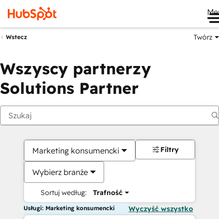
Me
Twórz
Wstecz
Wszyscy partnerzy
Solutions Partner
Filtry
Marketing konsumencki
Wybierz branże
Sortuj według:
Trafność
Usługi: Marketing konsumencki
Wyczyść wszystko