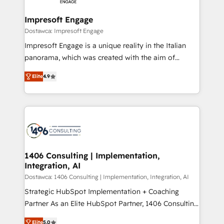
and we're focused on HubSpot. We work with some
HubSpot大百科 出版 CRM・AI活用に関するご相談、現
of HubSpot's most important customers to generate
Impresoft Engage
状整理の壁打ちなど、構想段階からお気軽にお問い合わ
value from the platform in the long term. 🤖 We have
Dostawca: Impresoft Engage
せください。
worked 400+ HubSpot customers across industries
Impresoft Engage is a unique reality in the Italian
but specialise in the more complex projects where
panorama, which was created with the aim of
data migration, AI, and systems integrations
putting Customer Experience at the center by
represent key aspects of the project's success.
Elite
4.9
creating digital environments capable of integrating
people, processes and data. We offer the best
digital solutions on the market, ranging from CRM
processes and technologies to digital strategy, from
marketing automation to online and offline sales
processes through Customer Service Management,
allowing companies to optimize processes and meet
1406 Consulting | Implementation,
Integration, AI
the needs of the customer. We are part of Impresoft
Group, a group of specialized and complementary
Dostawca: 1406 Consulting | Implementation, Integration, AI
companies that divide their offer into 4
Strategic HubSpot Implementation + Coaching
Competence Centers: Smart Manufacturing,
Partner As an Elite HubSpot Partner, 1406 Consulting
Customer First, Enabling Technologies & Security.
helps mid-market revenue teams transform how
Elite
5.0