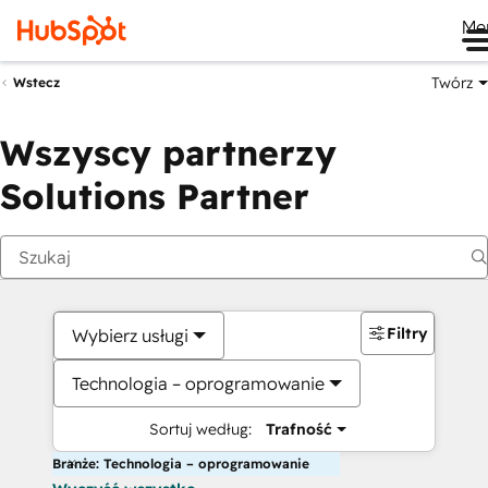
Me
Twórz
Wstecz
Wszyscy partnerzy
Solutions Partner
Filtry
Wybierz usługi
Technologia – oprogramowanie
Sortuj według:
Trafność
Branże: Technologia – oprogramowanie