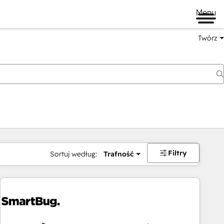
Menu
Twórz
na
Filtry
Sortuj według:
Trafność