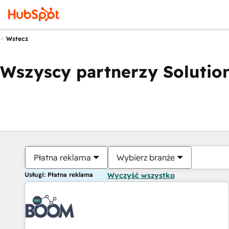
Wstecz
Wszyscy partnerzy Solution
Płatna reklama
Wybierz branże
Usługi: Płatna reklama
Wyczyść wszystko