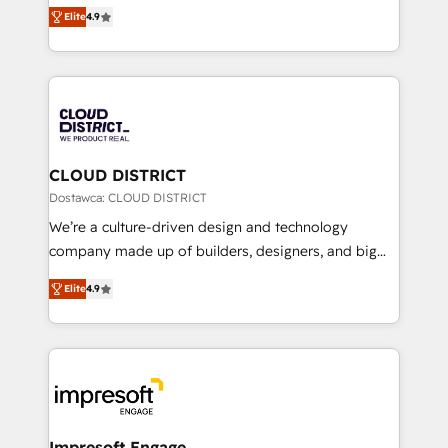
ティブ・エージェンシーとして、HubSpot Eliteの実装
Platform Migration Excellence. • Top 3 Partner of the
Elite
4.9
力で顧客フロント業務を再設計します。 💡 100inc は何
Year LATAM 2022, 2023, 2024, 2025. • Partner of the
をする会社か？ HubSpotを共通基盤に、AIエージェン
Year 2024. • Organizer of Aliados.ai (AI, marketing &
トを組み込んだ顧客フロント業務（マーケティング・営
tech global congress). 👉 Ready to scale your
業・CS）を組織全体で設計・実装する日本のAIネイテ
business with HubSpot? Let Cebra’s experts help
ィブ・エージェンシーです。事業部・グループ会社・部
you grow faster, smarter, and with impact.
門が分立する組織で、データと業務プロセスのサイロ化
を、CRMを軸とした全社共通基盤に再構築します。意
CLOUD DISTRICT
思決定者・PMO・現場担当者に並走します。 1️⃣
Dostawca: CLOUD DISTRICT
HubSpot導入・活用支援 顧客データの一元化から、
We’re a culture-driven design and technology
GTMの見える化・自動化まで。全Hub統合運用、デー
company made up of builders, designers, and big
タ品質設計、グループ横断のCRM統合に対応します。
thinkers. We blend strategy, design, and
2️⃣ AIエージェント組織構築 営業・マーケティング業務
Elite
4.9
development—always fueled by curiosity—to turn
の一部をAIが自律実行する組織への移行を設計・実装。
ideas, opportunities, and challenges into meaningful
Breeze・Claude等をHubSpotと連携させ、役割定義・
experiences. To us, technology is more than just
運用ルール・成果指標まで含めて設計します。 3️⃣ 全社
code; it’s about creating things that are useful, cool,
DX × AI推進のPMO伴走支援 複数部門をまたぐDX×AI変
and—most importantly—simple. That’s why we lean
革を、構想から実装・定着までPMOとして主導。「設
into bold ideas and shape them into thoughtful
定の代行ではなく、設計の責任」を引き受け、部門横断
products and strategies that actually make a
Impresoft Engage