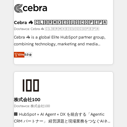
Accredited HubSpot Partner, ensuring smooth setup
wowing your customers. Let’s make HubSpot work
tailored to your GTM motion. 🔹 Migrations: Move
smarter for you!
from other CRMs to HubSpot without data loss or
downtime. 🔹 RevOps Strategy: Align teams,
Cebra 🦓 🇨🇱🇧🇷🇲🇽🇪🇸🇺🇸🇨🇴🇵🇪🇵🇦
processes, and data to drive revenue efficiency. 🔹
Dostawca: Cebra 🦓 🇨🇱🇧🇷🇲🇽🇪🇸🇺🇸🇨🇴🇵🇪🇵🇦
Integrations: Connect HubSpot with your tech stack
Cebra 🦓 is a global Elite HubSpot partner group,
for better adoption. 🔹 Custom Solutions: Build
combining technology, marketing and media
tailored apps, workflows, and configurations. We are
expertise across Latin America and Southern
SOC 2 Type II and ISO 27001 certified, reinforcing
Elite
5.0
Europe, with teams across 7 countries. Born in Chile,
our commitment to data security and compliance. At
we combine local insight with international reach to
OneMetric, we help revenue teams focus on the
help businesses grow through technology, creativity,
OneMetric that matters most: revenue.
AI and strategy. For over 12 years, we’ve delivered
500+ HubSpot implementations, building end-to-
end solutions that integrate CRM, AI automation,
inbound and loop marketing, content, and digital
株式会社100
creativity. Our multicultural team works in Spanish,
Dostawca: 株式会社100
Portuguese, and English to design scalable strategies
🏢 HubSpot × AI Agent × DX を統合する「Agentic
that drive measurable growth. 🌎 Highlights: • 10+
CRM パートナー」 経営課題と現場業務をつなぐAIネイ
years as a HubSpot partner. • 2023 Impact Awards: