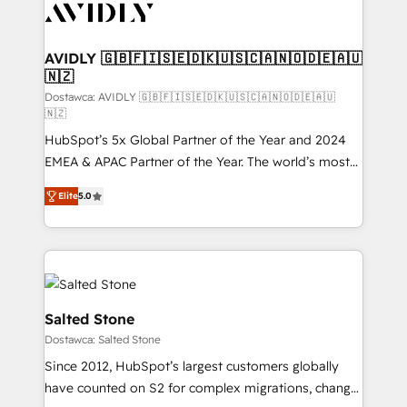
CRM and webdesign (We focus on EMEA - USA
customers).
AVIDLY 🇬🇧🇫🇮🇸🇪🇩🇰🇺🇸🇨🇦🇳🇴🇩🇪🇦🇺
🇳🇿
Dostawca: AVIDLY 🇬🇧🇫🇮🇸🇪🇩🇰🇺🇸🇨🇦🇳🇴🇩🇪🇦🇺
🇳🇿
HubSpot’s 5x Global Partner of the Year and 2024
EMEA & APAC Partner of the Year. The world’s most
experienced and fully accredited HubSpot Solutions
Elite
5.0
Partner. 🚀 With 2,750+ HubSpot projects delivered
and 370+ specialists across EMEA, APAC and NAM,
we de-risk complex CRM programmes and
accelerate ROI across every HubSpot Hub. 🧭 From
multi-region migrations to AI-powered automation,
we turn complexity into clarity, human at global
Salted Stone
scale. 🏆 HubSpot’s CEO called us “the partner of the
Dostawca: Salted Stone
future.” Others agree it is proof of trust built through
Since 2012, HubSpot’s largest customers globally
measurable impact.
have counted on S2 for complex migrations, change