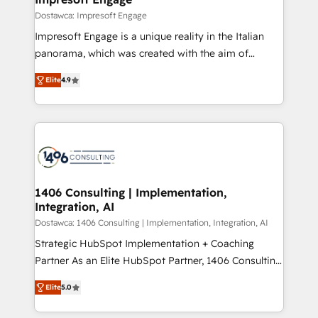
の統合・浸透・変革管理を実行します。 ▸ CMS戦略設
difference.
Dostawca: Impresoft Engage
計・構築：リード獲得・CVR・SEOを前提にした情報設
Impresoft Engage is a unique reality in the Italian
計・導線設計・テンプレート設計をContent Hubで一体
panorama, which was created with the aim of
提供。 ▸ 既存CRM・MAからの移行支援：Salesforce・
putting Customer Experience at the center by
Marketo・Pardot等からの移行、カスタム設計、履歴
Elite
4.9
creating digital environments capable of integrating
データ移行と活用設計まで。 ▸ AEO対応：ChatGPT・
people, processes and data. We offer the best
Perplexity等のAI検索からの流入・引用を前提にコンテ
digital solutions on the market, ranging from CRM
ンツとサイト構造を最適化。 🏆 なぜ100incを選ぶの
processes and technologies to digital strategy, from
か？ ✓ HubSpot Eliteパートナー認定 ✓ HubSpotアワ
marketing automation to online and offline sales
ード受賞・HUGリーダー ✓ ISO27001:2022 /
processes through Customer Service Management,
ISO9001:2015 取得 ✓ 400社以上の導入実績 ✓
allowing companies to optimize processes and meet
1406 Consulting | Implementation,
HubSpot大百科 出版 CRM・AI活用に関するご相談、現
Integration, AI
the needs of the customer. We are part of Impresoft
状整理の壁打ちなど、構想段階からお気軽にお問い合わ
Group, a group of specialized and complementary
Dostawca: 1406 Consulting | Implementation, Integration, AI
せください。
companies that divide their offer into 4
Strategic HubSpot Implementation + Coaching
Competence Centers: Smart Manufacturing,
Partner As an Elite HubSpot Partner, 1406 Consulting
Customer First, Enabling Technologies & Security.
helps mid-market revenue teams transform how
Elite
5.0
The synergies generated by these integrations,
they sell, market, and serve. We don't just build your
together with the combination of talents, skills,
HubSpot—we teach your team to own it, then stay