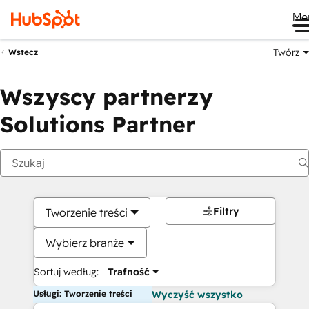
Me
Twórz
Wstecz
Wszyscy partnerzy
Solutions Partner
Filtry
Tworzenie treści
Wybierz branże
Sortuj według:
Trafność
Usługi: Tworzenie treści
Wyczyść wszystko