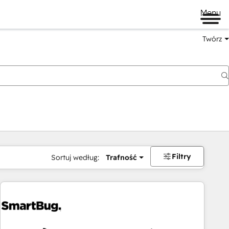
Menu
Twórz
na
Filtry
Sortuj według:
Trafność