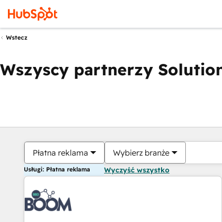
Wstecz
Wszyscy partnerzy Solution
Płatna reklama
Wybierz branże
Usługi: Płatna reklama
Wyczyść wszystko