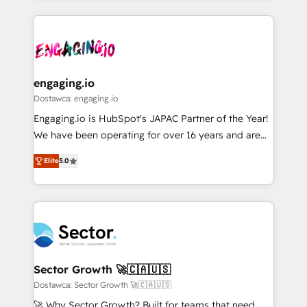
ンツとサイト構造を最適化。 🏆 なぜ100incを選ぶの
retention 📅 8+ years of consistent results since 2017
experience with CRM, Marketing, Sales & Service
か？ ✓ HubSpot Eliteパートナー認定 ✓ HubSpotアワ
Who We Serve Revenue teams, marketing leaders,
implementations - 500+ successful onboardings -
ード受賞・HUGリーダー ✓ ISO27001:2022 /
and sales ops at mid-market companies ready to
Own back-end developers - Complex data
ISO9001:2015 取得 ✓ 400社以上の導入実績 ✓
move beyond spreadsheets into unified systems
migrations (e.g. Salesforce, MS Dynamics, Perfect
HubSpot大百科 出版 CRM・AI活用に関するご相談、現
that drive real business results.
View, SuperOffice) - Custom integrations (e.g. MS
engaging.io
状整理の壁打ちなど、構想段階からお気軽にお問い合わ
Business Central, Navision, AX, SAP, Exact, AFAS) We
Dostawca: engaging.io
せください。
focus on growing B2B companies in the SME sector
Engaging.io is HubSpot's JAPAC Partner of the Year!
such as manufacturing, SaaS, business services and
We have been operating for over 16 years and are
wholesaler companies. As an experienced HubSpot
one of HubSpot's most experienced and technically
partner, we know how important user adoption is.
Elite
5.0
capable Agency Partners globally. We specialise in
That's why we have developed a step-by-step
complex CRM migrations, implementations,
implementation process that focuses on user
integrations, custom CMS portal development,
adoption. We’re experts on connecting data,
design & UX for mid to large to multi national
technology and people with each other. Together we
businesses. Our teams are based in North America
strive for optimal customer processes and
and APAC. We are HubSpot's top-ranked Advanced
experiences. Systony – We believe you can grow!
Implementation Certified Partner and we contribute
Sector Growth 🚀🇨🇦🇺🇸
to their advisory council. We strive to do 'good work
Dostawca: Sector Growth 🚀🇨🇦🇺🇸
with good people' and have worked with incredible
🚀 Why Sector Growth? Built for teams that need