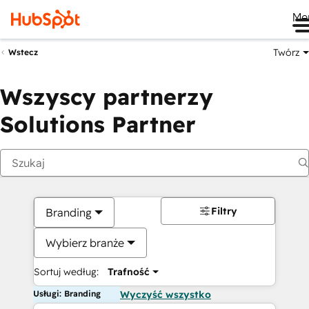
Me
Twórz
Wstecz
Wszyscy partnerzy
Solutions Partner
Filtry
Branding
Wybierz branże
Sortuj według:
Trafność
Usługi: Branding
Wyczyść wszystko