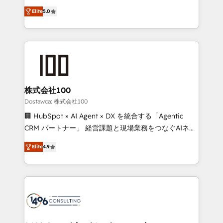
tailored apps, workflows, and configurations. We are
expertise across Latin America and Southern
SOC 2 Type II and ISO 27001 certified, reinforcing
Elite
5.0
Europe, with teams across 7 countries. Born in Chile,
our commitment to data security and compliance. At
we combine local insight with international reach to
OneMetric, we help revenue teams focus on the
help businesses grow through technology, creativity,
OneMetric that matters most: revenue.
AI and strategy. For over 12 years, we’ve delivered
500+ HubSpot implementations, building end-to-
end solutions that integrate CRM, AI automation,
inbound and loop marketing, content, and digital
株式会社100
creativity. Our multicultural team works in Spanish,
Dostawca: 株式会社100
Portuguese, and English to design scalable strategies
🏢 HubSpot × AI Agent × DX を統合する「Agentic
that drive measurable growth. 🌎 Highlights: • 10+
CRM パートナー」 経営課題と現場業務をつなぐAIネイ
years as a HubSpot partner. • 2023 Impact Awards:
ティブ・エージェンシーとして、HubSpot Eliteの実装
Platform Migration Excellence. • Top 3 Partner of the
Elite
4.9
力で顧客フロント業務を再設計します。 💡 100inc は何
Year LATAM 2022, 2023, 2024, 2025. • Partner of the
をする会社か？ HubSpotを共通基盤に、AIエージェン
Year 2024. • Organizer of Aliados.ai (AI, marketing &
トを組み込んだ顧客フロント業務（マーケティング・営
tech global congress). 👉 Ready to scale your
業・CS）を組織全体で設計・実装する日本のAIネイテ
business with HubSpot? Let Cebra’s experts help
ィブ・エージェンシーです。事業部・グループ会社・部
you grow faster, smarter, and with impact.
門が分立する組織で、データと業務プロセスのサイロ化