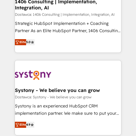
を、CRMを軸とした全社共通基盤に再構築します。意
1406 Consulting | Implementation,
Integration, AI
思決定者・PMO・現場担当者に並走します。 1️⃣
HubSpot導入・活用支援 顧客データの一元化から、
Dostawca: 1406 Consulting | Implementation, Integration, AI
GTMの見える化・自動化まで。全Hub統合運用、デー
Strategic HubSpot Implementation + Coaching
タ品質設計、グループ横断のCRM統合に対応します。
Partner As an Elite HubSpot Partner, 1406 Consulting
2️⃣ AIエージェント組織構築 営業・マーケティング業務
helps mid-market revenue teams transform how
Elite
5.0
の一部をAIが自律実行する組織への移行を設計・実装。
they sell, market, and serve. We don't just build your
Breeze・Claude等をHubSpotと連携させ、役割定義・
HubSpot—we teach your team to own it, then stay
運用ルール・成果指標まで含めて設計します。 3️⃣ 全社
to help you keep winning. What We Do ⚙️ CRM
DX × AI推進のPMO伴走支援 複数部門をまたぐDX×AI変
Implementations across Marketing, Sales, Service,
革を、構想から実装・定着までPMOとして主導。「設
Data & Content 📈 Sales & Marketing Alignment +
定の代行ではなく、設計の責任」を引き受け、部門横断
Revenue Team Enablement 🤖 Breeze AI & Custom
の統合・浸透・変革管理を実行します。 ▸ CMS戦略設
Agent Creation 🔄 Custom Integrations & Data
Systony - We believe you can grow
計・構築：リード獲得・CVR・SEOを前提にした情報設
Migration Why 1406 We become part of your team.
Dostawca: Systony - We believe you can grow
計・導線設計・テンプレート設計をContent Hubで一体
Your team learns while we build. We fix what others
Systony is an experienced HubSpot CRM
提供。 ▸ 既存CRM・MAからの移行支援：Salesforce・
broke. Built for mid-market reality—practical
implementation partner. We make sure to put your
Marketo・Pardot等からの移行、カスタム設計、履歴
solutions that work with your actual headcount and
organization's needs and goals first and think along
データ移行と活用設計まで。 ▸ AEO対応：ChatGPT・
constraints. By the Numbers 🏆 Top 1% of all
Elite
4.9
with your organization. We are only satisfied once
Perplexity等のAI検索からの流入・引用を前提にコンテ
HubSpot partners 🔄 Top 5% globally in client
you are too. Why Systony? - 20+ years of