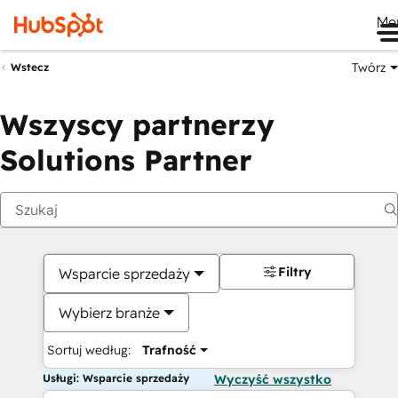
Me
Twórz
Wstecz
Wszyscy partnerzy
Solutions Partner
Filtry
Wsparcie sprzedaży
Wybierz branże
Sortuj według:
Trafność
Usługi: Wsparcie sprzedaży
Wyczyść wszystko