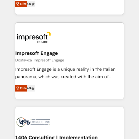
データ移行と活用設計まで。 ▸ AEO対応：ChatGPT・
Elite
5.0
revenue-generation strategies for clients through
Perplexity等のAI検索からの流入・引用を前提にコンテ
complete integration of core business processes
ンツとサイト構造を最適化。 🏆 なぜ100incを選ぶの
and systems (such as ERP and e-commerce
か？ ✓ HubSpot Eliteパートナー認定 ✓ HubSpotアワ
platforms) with HubSpot, driving efficiency and
ード受賞・HUGリーダー ✓ ISO27001:2022 /
results. 🎯 We present a solution-centric approach
ISO9001:2015 取得 ✓ 400社以上の導入実績 ✓
and we're focused on HubSpot. We work with some
HubSpot大百科 出版 CRM・AI活用に関するご相談、現
of HubSpot's most important customers to generate
Impresoft Engage
状整理の壁打ちなど、構想段階からお気軽にお問い合わ
value from the platform in the long term. 🤖 We have
Dostawca: Impresoft Engage
せください。
worked 400+ HubSpot customers across industries
Impresoft Engage is a unique reality in the Italian
but specialise in the more complex projects where
panorama, which was created with the aim of
data migration, AI, and systems integrations
putting Customer Experience at the center by
represent key aspects of the project's success.
Elite
4.9
creating digital environments capable of integrating
people, processes and data. We offer the best
digital solutions on the market, ranging from CRM
processes and technologies to digital strategy, from
marketing automation to online and offline sales
processes through Customer Service Management,
allowing companies to optimize processes and meet
1406 Consulting | Implementation,