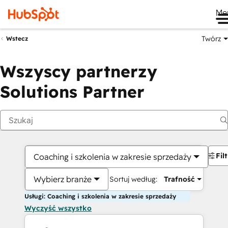
Me
Twórz
Wstecz
Wszyscy partnerzy
Solutions Partner
Fil
Coaching i szkolenia w zakresie sprzedaży
Wybierz branże
Sortuj według:
Trafność
Usługi: Coaching i szkolenia w zakresie sprzedaży
Wyczyść wszystko