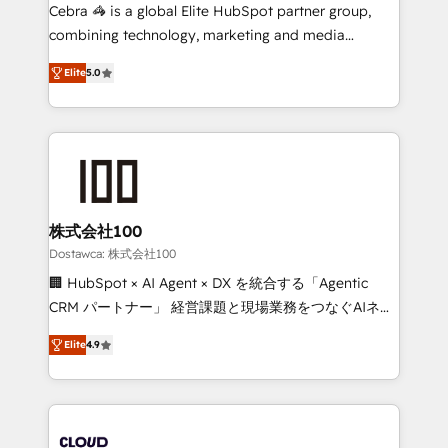
Integrations: Connect HubSpot with your tech stack
Cebra 🦓 is a global Elite HubSpot partner group,
for better adoption. 🔹 Custom Solutions: Build
combining technology, marketing and media
tailored apps, workflows, and configurations. We are
expertise across Latin America and Southern
SOC 2 Type II and ISO 27001 certified, reinforcing
Elite
5.0
Europe, with teams across 7 countries. Born in Chile,
our commitment to data security and compliance. At
we combine local insight with international reach to
OneMetric, we help revenue teams focus on the
help businesses grow through technology, creativity,
OneMetric that matters most: revenue.
AI and strategy. For over 12 years, we’ve delivered
500+ HubSpot implementations, building end-to-
end solutions that integrate CRM, AI automation,
inbound and loop marketing, content, and digital
株式会社100
creativity. Our multicultural team works in Spanish,
Dostawca: 株式会社100
Portuguese, and English to design scalable strategies
🏢 HubSpot × AI Agent × DX を統合する「Agentic
that drive measurable growth. 🌎 Highlights: • 10+
CRM パートナー」 経営課題と現場業務をつなぐAIネイ
years as a HubSpot partner. • 2023 Impact Awards:
ティブ・エージェンシーとして、HubSpot Eliteの実装
Platform Migration Excellence. • Top 3 Partner of the
Elite
4.9
力で顧客フロント業務を再設計します。 💡 100inc は何
Year LATAM 2022, 2023, 2024, 2025. • Partner of the
をする会社か？ HubSpotを共通基盤に、AIエージェン
Year 2024. • Organizer of Aliados.ai (AI, marketing &
トを組み込んだ顧客フロント業務（マーケティング・営
tech global congress). 👉 Ready to scale your
業・CS）を組織全体で設計・実装する日本のAIネイテ
business with HubSpot? Let Cebra’s experts help