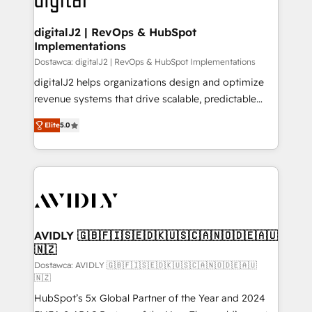
customers).
digitalJ2 | RevOps & HubSpot
Implementations
Dostawca: digitalJ2 | RevOps & HubSpot Implementations
digitalJ2 helps organizations design and optimize
revenue systems that drive scalable, predictable
growth. As a triple-accredited HubSpot Solutions
Elite
5.0
Partner, we specialize in both strategic RevOps
planning and hands-on technical execution - building
the operational foundation companies need to
thrive. Industries we specialize in: - Manufacturing -
Healthcare - Financial Services - Managed IT (MSP) -
Franchises - Professional Services - And more! How
we help: ✔️ Full HubSpot implementations and portal
AVIDLY 🇬🇧🇫🇮🇸🇪🇩🇰🇺🇸🇨🇦🇳🇴🇩🇪🇦🇺
🇳🇿
optimization ✔️ Data migrations, CRM architecture,
and reporting foundations ✔️ Custom integrations
Dostawca: AVIDLY 🇬🇧🇫🇮🇸🇪🇩🇰🇺🇸🇨🇦🇳🇴🇩🇪🇦🇺
🇳🇿
and workflow automation ✔️ User adoption
HubSpot’s 5x Global Partner of the Year and 2024
programs, training, and enablement Through project-