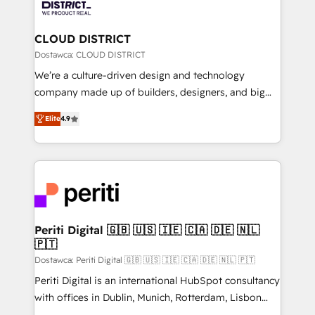
ィブ・エージェンシーです。事業部・グループ会社・部
you grow faster, smarter, and with impact.
門が分立する組織で、データと業務プロセスのサイロ化
を、CRMを軸とした全社共通基盤に再構築します。意
CLOUD DISTRICT
思決定者・PMO・現場担当者に並走します。 1️⃣
Dostawca: CLOUD DISTRICT
HubSpot導入・活用支援 顧客データの一元化から、
We’re a culture-driven design and technology
GTMの見える化・自動化まで。全Hub統合運用、デー
company made up of builders, designers, and big
タ品質設計、グループ横断のCRM統合に対応します。
thinkers. We blend strategy, design, and
2️⃣ AIエージェント組織構築 営業・マーケティング業務
Elite
4.9
development—always fueled by curiosity—to turn
の一部をAIが自律実行する組織への移行を設計・実装。
ideas, opportunities, and challenges into meaningful
Breeze・Claude等をHubSpotと連携させ、役割定義・
experiences. To us, technology is more than just
運用ルール・成果指標まで含めて設計します。 3️⃣ 全社
code; it’s about creating things that are useful, cool,
DX × AI推進のPMO伴走支援 複数部門をまたぐDX×AI変
and—most importantly—simple. That’s why we lean
革を、構想から実装・定着までPMOとして主導。「設
into bold ideas and shape them into thoughtful
定の代行ではなく、設計の責任」を引き受け、部門横断
products and strategies that actually make a
Periti Digital 🇬🇧 🇺🇸 🇮🇪 🇨🇦 🇩🇪 🇳🇱
の統合・浸透・変革管理を実行します。 ▸ CMS戦略設
🇵🇹
difference.
計・構築：リード獲得・CVR・SEOを前提にした情報設
Dostawca: Periti Digital 🇬🇧 🇺🇸 🇮🇪 🇨🇦 🇩🇪 🇳🇱 🇵🇹
計・導線設計・テンプレート設計をContent Hubで一体
Periti Digital is an international HubSpot consultancy
提供。 ▸ 既存CRM・MAからの移行支援：Salesforce・
with offices in Dublin, Munich, Rotterdam, Lisbon
Marketo・Pardot等からの移行、カスタム設計、履歴
and New York. 🔎 We are focused on enhancing