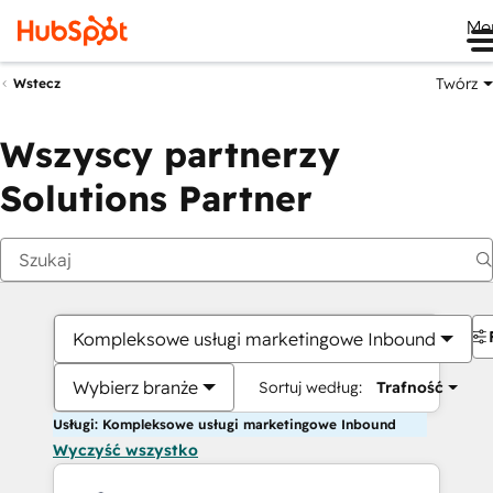
Me
Twórz
Wstecz
Wszyscy partnerzy
Solutions Partner
Kompleksowe usługi marketingowe Inbound
Wybierz branże
Sortuj według:
Trafność
Usługi: Kompleksowe usługi marketingowe Inbound
Wyczyść wszystko