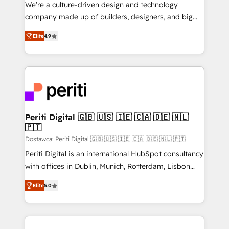
HubSpot導入・活用支援 顧客データの一元化から、
We’re a culture-driven design and technology
GTMの見える化・自動化まで。全Hub統合運用、デー
company made up of builders, designers, and big
タ品質設計、グループ横断のCRM統合に対応します。
thinkers. We blend strategy, design, and
2️⃣ AIエージェント組織構築 営業・マーケティング業務
Elite
4.9
development—always fueled by curiosity—to turn
の一部をAIが自律実行する組織への移行を設計・実装。
ideas, opportunities, and challenges into meaningful
Breeze・Claude等をHubSpotと連携させ、役割定義・
experiences. To us, technology is more than just
運用ルール・成果指標まで含めて設計します。 3️⃣ 全社
code; it’s about creating things that are useful, cool,
DX × AI推進のPMO伴走支援 複数部門をまたぐDX×AI変
and—most importantly—simple. That’s why we lean
革を、構想から実装・定着までPMOとして主導。「設
into bold ideas and shape them into thoughtful
定の代行ではなく、設計の責任」を引き受け、部門横断
products and strategies that actually make a
Periti Digital 🇬🇧 🇺🇸 🇮🇪 🇨🇦 🇩🇪 🇳🇱
の統合・浸透・変革管理を実行します。 ▸ CMS戦略設
🇵🇹
difference.
計・構築：リード獲得・CVR・SEOを前提にした情報設
Dostawca: Periti Digital 🇬🇧 🇺🇸 🇮🇪 🇨🇦 🇩🇪 🇳🇱 🇵🇹
計・導線設計・テンプレート設計をContent Hubで一体
Periti Digital is an international HubSpot consultancy
提供。 ▸ 既存CRM・MAからの移行支援：Salesforce・
with offices in Dublin, Munich, Rotterdam, Lisbon
Marketo・Pardot等からの移行、カスタム設計、履歴
and New York. 🔎 We are focused on enhancing
データ移行と活用設計まで。 ▸ AEO対応：ChatGPT・
Elite
5.0
revenue-generation strategies for clients through
Perplexity等のAI検索からの流入・引用を前提にコンテ
complete integration of core business processes
ンツとサイト構造を最適化。 🏆 なぜ100incを選ぶの
and systems (such as ERP and e-commerce
か？ ✓ HubSpot Eliteパートナー認定 ✓ HubSpotアワ
platforms) with HubSpot, driving efficiency and