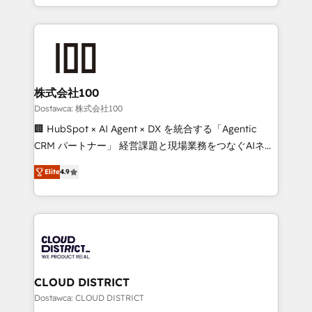
our commitment to data security and compliance. At
we combine local insight with international reach to
OneMetric, we help revenue teams focus on the
help businesses grow through technology, creativity,
OneMetric that matters most: revenue.
AI and strategy. For over 12 years, we’ve delivered
500+ HubSpot implementations, building end-to-
end solutions that integrate CRM, AI automation,
inbound and loop marketing, content, and digital
株式会社100
creativity. Our multicultural team works in Spanish,
Dostawca: 株式会社100
Portuguese, and English to design scalable strategies
🏢 HubSpot × AI Agent × DX を統合する「Agentic
that drive measurable growth. 🌎 Highlights: • 10+
CRM パートナー」 経営課題と現場業務をつなぐAIネイ
years as a HubSpot partner. • 2023 Impact Awards:
ティブ・エージェンシーとして、HubSpot Eliteの実装
Platform Migration Excellence. • Top 3 Partner of the
Elite
4.9
力で顧客フロント業務を再設計します。 💡 100inc は何
Year LATAM 2022, 2023, 2024, 2025. • Partner of the
をする会社か？ HubSpotを共通基盤に、AIエージェン
Year 2024. • Organizer of Aliados.ai (AI, marketing &
トを組み込んだ顧客フロント業務（マーケティング・営
tech global congress). 👉 Ready to scale your
業・CS）を組織全体で設計・実装する日本のAIネイテ
business with HubSpot? Let Cebra’s experts help
ィブ・エージェンシーです。事業部・グループ会社・部
you grow faster, smarter, and with impact.
門が分立する組織で、データと業務プロセスのサイロ化
を、CRMを軸とした全社共通基盤に再構築します。意
CLOUD DISTRICT
思決定者・PMO・現場担当者に並走します。 1️⃣
Dostawca: CLOUD DISTRICT