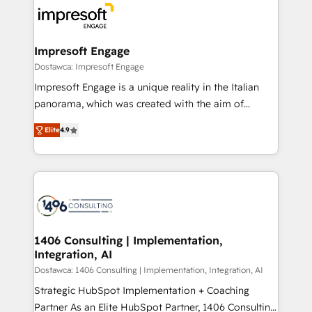
ード受賞・HUGリーダー ✓ ISO27001:2022 /
results. 🎯 We present a solution-centric approach
ISO9001:2015 取得 ✓ 400社以上の導入実績 ✓
and we're focused on HubSpot. We work with some
HubSpot大百科 出版 CRM・AI活用に関するご相談、現
of HubSpot's most important customers to generate
Impresoft Engage
状整理の壁打ちなど、構想段階からお気軽にお問い合わ
value from the platform in the long term. 🤖 We have
Dostawca: Impresoft Engage
せください。
worked 400+ HubSpot customers across industries
Impresoft Engage is a unique reality in the Italian
but specialise in the more complex projects where
panorama, which was created with the aim of
data migration, AI, and systems integrations
putting Customer Experience at the center by
represent key aspects of the project's success.
Elite
4.9
creating digital environments capable of integrating
people, processes and data. We offer the best
digital solutions on the market, ranging from CRM
processes and technologies to digital strategy, from
marketing automation to online and offline sales
processes through Customer Service Management,
allowing companies to optimize processes and meet
1406 Consulting | Implementation,
Integration, AI
the needs of the customer. We are part of Impresoft
Group, a group of specialized and complementary
Dostawca: 1406 Consulting | Implementation, Integration, AI
companies that divide their offer into 4
Strategic HubSpot Implementation + Coaching
Competence Centers: Smart Manufacturing,
Partner As an Elite HubSpot Partner, 1406 Consulting