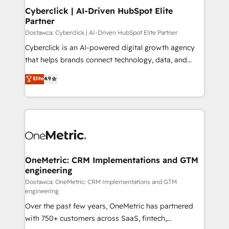
Cyberclick | AI-Driven HubSpot Elite
Partner
Dostawca: Cyberclick | AI-Driven HubSpot Elite Partner
Cyberclick is an AI-powered digital growth agency
that helps brands connect technology, data, and
creativity to achieve measurable results. Founded in
Elite
4.9
Barcelona and operating across Spain, LATAM, and
the UK, we support global companies in building
smarter marketing, sales, and customer success
strategies. As the only HubSpot Elite Partner in
Iberia (Spain & Portugal), we combine human insight
with intelligent automation to drive sustainable
growth. Our multidisciplinary team designs solutions
OneMetric: CRM Implementations and GTM
engineering
that simplify complexity, boost performance, and
turn innovation into real impact. 🌍 Highlights •
Dostawca: OneMetric: CRM Implementations and GTM
engineering
HubSpot Partner since 2012 • 2022 EMEA Impact
Over the past few years, OneMetric has partnered
Award: Best Integration • 150+ successful HubSpot
with 750+ customers across SaaS, fintech,
projects • Clients in 30+ industries • Proprietary