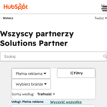
Me
Twórz
Wstecz
Wszyscy partnerzy
Solutions Partner
Filtry
Płatna reklama
Wybierz branże
Sortuj według:
Trafność
Usługi: Płatna reklama
Wyczyść wszystko