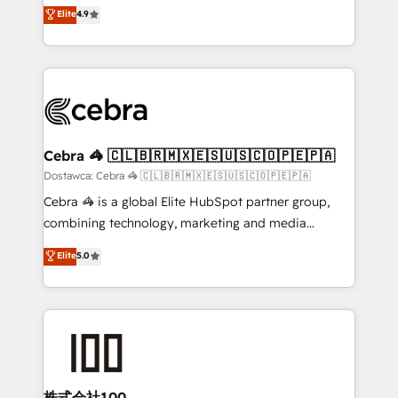
healthcare, real estate, and other industries. With
technology for integrations • Multilingual team:
Elite
4.9
150+ HubSpot-certified experts, we deliver scalable
English, Spanish, Portuguese & Italian 👉 Grow
solutions to complex GTM and RevOps challenges.
smarter with AI and HubSpot.
Our Expertise 🔹 Onboarding & Implementation:
Accredited HubSpot Partner, ensuring smooth setup
tailored to your GTM motion. 🔹 Migrations: Move
from other CRMs to HubSpot without data loss or
downtime. 🔹 RevOps Strategy: Align teams,
Cebra 🦓 🇨🇱🇧🇷🇲🇽🇪🇸🇺🇸🇨🇴🇵🇪🇵🇦
processes, and data to drive revenue efficiency. 🔹
Dostawca: Cebra 🦓 🇨🇱🇧🇷🇲🇽🇪🇸🇺🇸🇨🇴🇵🇪🇵🇦
Integrations: Connect HubSpot with your tech stack
Cebra 🦓 is a global Elite HubSpot partner group,
for better adoption. 🔹 Custom Solutions: Build
combining technology, marketing and media
tailored apps, workflows, and configurations. We are
expertise across Latin America and Southern
Elite
5.0
SOC 2 Type II and ISO 27001 certified, reinforcing
Europe, with teams across 7 countries. Born in Chile,
our commitment to data security and compliance. At
we combine local insight with international reach to
OneMetric, we help revenue teams focus on the
help businesses grow through technology, creativity,
OneMetric that matters most: revenue.
AI and strategy. For over 12 years, we’ve delivered
500+ HubSpot implementations, building end-to-
end solutions that integrate CRM, AI automation,
inbound and loop marketing, content, and digital
株式会社100