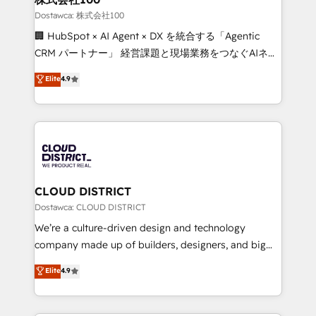
creativity. Our multicultural team works in Spanish,
Dostawca: 株式会社100
Portuguese, and English to design scalable strategies
🏢 HubSpot × AI Agent × DX を統合する「Agentic
that drive measurable growth. 🌎 Highlights: • 10+
CRM パートナー」 経営課題と現場業務をつなぐAIネイ
years as a HubSpot partner. • 2023 Impact Awards:
ティブ・エージェンシーとして、HubSpot Eliteの実装
Elite
4.9
Platform Migration Excellence. • Top 3 Partner of the
力で顧客フロント業務を再設計します。 💡 100inc は何
Year LATAM 2022, 2023, 2024, 2025. • Partner of the
をする会社か？ HubSpotを共通基盤に、AIエージェン
Year 2024. • Organizer of Aliados.ai (AI, marketing &
トを組み込んだ顧客フロント業務（マーケティング・営
tech global congress). 👉 Ready to scale your
業・CS）を組織全体で設計・実装する日本のAIネイテ
business with HubSpot? Let Cebra’s experts help
ィブ・エージェンシーです。事業部・グループ会社・部
you grow faster, smarter, and with impact.
門が分立する組織で、データと業務プロセスのサイロ化
を、CRMを軸とした全社共通基盤に再構築します。意
CLOUD DISTRICT
思決定者・PMO・現場担当者に並走します。 1️⃣
Dostawca: CLOUD DISTRICT
HubSpot導入・活用支援 顧客データの一元化から、
We’re a culture-driven design and technology
GTMの見える化・自動化まで。全Hub統合運用、デー
company made up of builders, designers, and big
タ品質設計、グループ横断のCRM統合に対応します。
thinkers. We blend strategy, design, and
Elite
4.9
2️⃣ AIエージェント組織構築 営業・マーケティング業務
development—always fueled by curiosity—to turn
の一部をAIが自律実行する組織への移行を設計・実装。
ideas, opportunities, and challenges into meaningful
Breeze・Claude等をHubSpotと連携させ、役割定義・
experiences. To us, technology is more than just