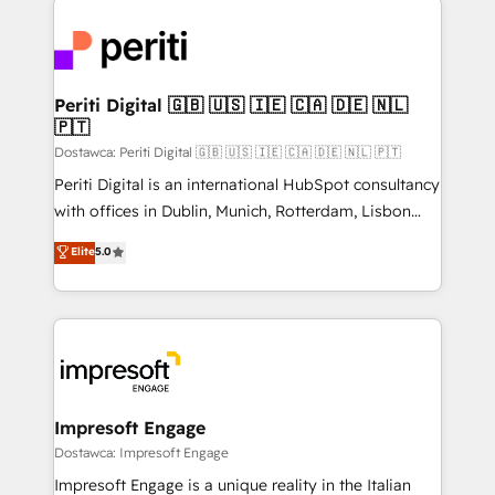
運用ルール・成果指標まで含めて設計します。 3️⃣ 全社
code; it’s about creating things that are useful, cool,
DX × AI推進のPMO伴走支援 複数部門をまたぐDX×AI変
and—most importantly—simple. That’s why we lean
革を、構想から実装・定着までPMOとして主導。「設
into bold ideas and shape them into thoughtful
定の代行ではなく、設計の責任」を引き受け、部門横断
products and strategies that actually make a
Periti Digital 🇬🇧 🇺🇸 🇮🇪 🇨🇦 🇩🇪 🇳🇱
の統合・浸透・変革管理を実行します。 ▸ CMS戦略設
🇵🇹
difference.
計・構築：リード獲得・CVR・SEOを前提にした情報設
Dostawca: Periti Digital 🇬🇧 🇺🇸 🇮🇪 🇨🇦 🇩🇪 🇳🇱 🇵🇹
計・導線設計・テンプレート設計をContent Hubで一体
Periti Digital is an international HubSpot consultancy
提供。 ▸ 既存CRM・MAからの移行支援：Salesforce・
with offices in Dublin, Munich, Rotterdam, Lisbon
Marketo・Pardot等からの移行、カスタム設計、履歴
and New York. 🔎 We are focused on enhancing
データ移行と活用設計まで。 ▸ AEO対応：ChatGPT・
Elite
5.0
revenue-generation strategies for clients through
Perplexity等のAI検索からの流入・引用を前提にコンテ
complete integration of core business processes
ンツとサイト構造を最適化。 🏆 なぜ100incを選ぶの
and systems (such as ERP and e-commerce
か？ ✓ HubSpot Eliteパートナー認定 ✓ HubSpotアワ
platforms) with HubSpot, driving efficiency and
ード受賞・HUGリーダー ✓ ISO27001:2022 /
results. 🎯 We present a solution-centric approach
ISO9001:2015 取得 ✓ 400社以上の導入実績 ✓
and we're focused on HubSpot. We work with some
HubSpot大百科 出版 CRM・AI活用に関するご相談、現
of HubSpot's most important customers to generate
Impresoft Engage
状整理の壁打ちなど、構想段階からお気軽にお問い合わ
value from the platform in the long term. 🤖 We have
Dostawca: Impresoft Engage
せください。
worked 400+ HubSpot customers across industries
Impresoft Engage is a unique reality in the Italian