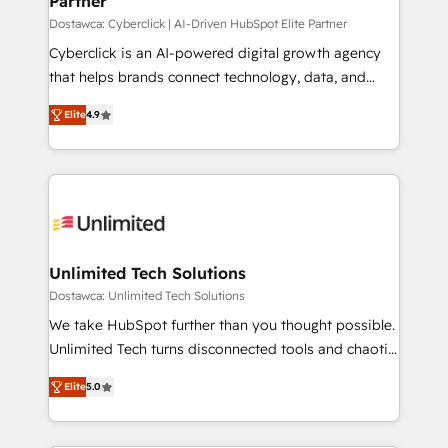
Partner
projects completed, our Agile approach ensures your
HubSpot CRM drives measurable results. Our
Dostawca: Cyberclick | AI-Driven HubSpot Elite Partner
RevOps services align your sales, marketing, and
Cyberclick is an AI-powered digital growth agency
customer success teams for peak performance. We
that helps brands connect technology, data, and
optimize the revenue lifecycle—lead generation to
creativity to achieve measurable results. Founded in
Elite
4.9
retention—by refining processes and eliminating
Barcelona and operating across Spain, LATAM, and
inefficiencies. Using HubSpot tools and data-driven
the UK, we support global companies in building
strategies, we create scalable solutions that
smarter marketing, sales, and customer success
maximize profitability and adapt to your goals.
strategies. As the only HubSpot Elite Partner in
Iberia (Spain & Portugal), we combine human insight
with intelligent automation to drive sustainable
growth. Our multidisciplinary team designs solutions
Unlimited Tech Solutions
that simplify complexity, boost performance, and
Dostawca: Unlimited Tech Solutions
turn innovation into real impact. 🌍 Highlights •
We take HubSpot further than you thought possible.
HubSpot Partner since 2012 • 2022 EMEA Impact
Unlimited Tech turns disconnected tools and chaotic
Award: Best Integration • 150+ successful HubSpot
processes into a seamless, high-performing revenue
projects • Clients in 30+ industries • Proprietary
Elite
5.0
engine. We combine RevOps strategy with deep
technology for integrations • Multilingual team:
technical execution to help teams scale faster—with
English, Spanish, Portuguese & Italian 👉 Grow
cleaner data, smarter automation, and more