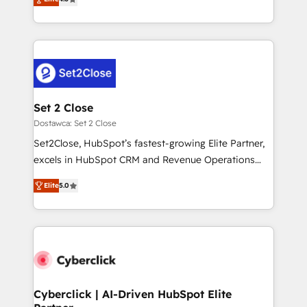
the United States, EU, UAE, Mexico and Latin
implementó. Trabajamos con un catálogo de +80
America. From casual user to super fan: make
casos de uso: cada uno resuelve un problema
HubSpot an experience you LOVE!
concreto de tu operación en HubSpot. La entrega
toma de 1 a 3 semanas por caso, abordamos varios
en paralelo cuando tiene sentido, y siempre
confirmamos resultados antes de seguir avanzando.
Empiezas a ver resultados antes de que termine el
Set 2 Close
mes. 🏆 HubSpot Partner of the Year 2022, máximo
Dostawca: Set 2 Close
reconocimiento del ecosistema. Elite Solutions
Set2Close, HubSpot’s fastest-growing Elite Partner,
Partner, el nivel más alto. +700 clientes
excels in HubSpot CRM and Revenue Operations
implementados en LATAM, Marcas como Hyatt,
(RevOps) services to boost B2B sales and growth.
Hospital ABC, Hogares Unión, Yves Rocher,
Elite
5.0
As a top HubSpot Elite Partner, we specialize in
MacStore, Café Britt, Bella Piel, confiaron en
custom HubSpot CRM solutions. Our experts design,
nosotros para impulsar la eficiencia de sus procesos
implement, and optimize systems to enhance user
en HubSpot. No necesitas tener todas las
experience, functionality, and adoption across sales,
respuestas para empezar. Te ayudamos a identificar
marketing, and service teams. From setup to
el primer caso de uso que más impacto te dará.
refinement, we streamline workflows, improve lead
Solo continúas si ves valor real en los primeros 14
management, and speed up deal closures. With 500+
Cyberclick | AI-Driven HubSpot Elite
días.