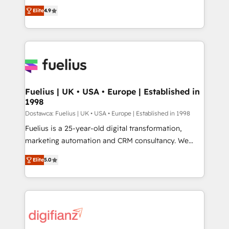
HubSpot experts ready to help you. We can
'𝗖𝗼𝗻𝘁𝗮𝗰𝘁 𝗯𝘂𝘀𝗶𝗻𝗲𝘀𝘀' button to get in touch (𝘸𝘦'𝘳𝘦
Elite
4.9
implement the platform into complex business
𝘴𝘶𝘱𝘦𝘳 𝘳𝘦𝘴𝘱𝘰𝘯𝘴𝘪𝘷𝘦)
environments, optimise what you've got and make
sure you can actually use it, build your website in
HubSpot or create an inbound marketing strategy
for you and execute it on HubSpot. We are on the
G-Cloud 14 CCS (Crown Commercial Service)
framework, meaning we've been accredited by
Fuelius | UK • USA • Europe | Established in
1998
HubSpot and vetted by the CCS, which means we
can support public sector companies as well the
Dostawca: Fuelius | UK • USA • Europe | Established in 1998
other ones listed in our profile. Our services: -
Fuelius is a 25-year-old digital transformation,
HubSpot implementation - HubSpot CMS website
marketing automation and CRM consultancy. We
build We can do lots of things. But everything we do
enable mid-market and enterprise clients to
Elite
5.0
is there for you to: - Grow revenue, and run your
maximise their return from digital and fuel their
business more efficiently - Build stronger
growth. We modernise platforms, streamline
relationships with customers - Make better
operations that are causing inefficiencies, improve
decisions with data - Find a new voice and reach
customer experiences, integrate systems, and
more people - Get the most out of your HubSpot
supercharge revenue operations Key services: • CRM
investment
Implementation • Systems Integration • Digital