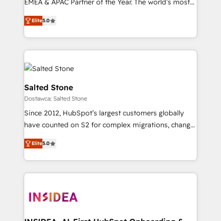
EMEA & APAC Partner of the Year. The world’s most
based engagements and ongoing RevOps
experienced and fully accredited HubSpot Solutions
partnerships, we guide organizations through the
Elite
5.0
Partner. 🚀 With 2,750+ HubSpot projects delivered
revenue maturity model - delivering the right
and 370+ specialists across EMEA, APAC and NAM,
improvements at the right time so operations
we de-risk complex CRM programmes and
evolve strategically and sustainably as the business
accelerate ROI across every HubSpot Hub. 🧭 From
grows.
multi-region migrations to AI-powered automation,
we turn complexity into clarity, human at global
Salted Stone
scale. 🏆 HubSpot’s CEO called us “the partner of the
Dostawca: Salted Stone
future.” Others agree it is proof of trust built through
Since 2012, HubSpot’s largest customers globally
measurable impact.
have counted on S2 for complex migrations, change
management, systems integration, and creative
Elite
5.0
solutions that deliver measurable impact and
transform brand experiences As one of the few full-
service creative agencies in the HubSpot
ecosystem, we blend strategy, technology, & award-
winning design to build scalable, globally
regionalized HubSpot websites, integrated
marketing campaigns, & RevOps frameworks that