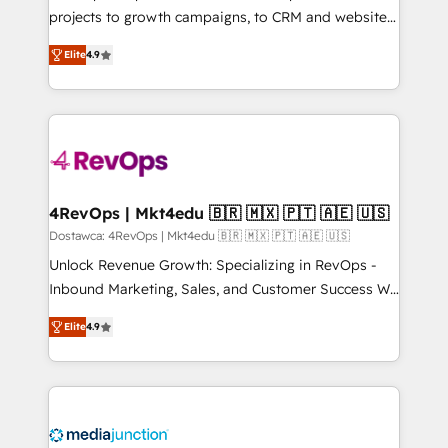
potential of the powerful HubSpot CRM. ✔️A team of
projects to growth campaigns, to CRM and websites.
HubSpot experts backed by over 10+ years of
Hire an agency that's experienced in every inch of
HubSpot experience ✔️Flexible pricing models —
Elite
4.9
HubSpot and willing to work hand-in-hand with your
Hourly-fee (assigned one Dedicated HubSpot
team to simplify the complex and build a better
Admin); Monthly-fee (HubSpot Admin + Project
experience for your team and customers.
Manager); and Fixed Project Cost (as per
requirement). ✔️Helped over 25,000+ customers so
far with our HubSpot solutions. ✔️Bespoke apps &
on-demand bundle services. Connect with us today!
4RevOps | Mkt4edu 🇧🇷 🇲🇽 🇵🇹 🇦🇪 🇺🇸
Dostawca: 4RevOps | Mkt4edu 🇧🇷 🇲🇽 🇵🇹 🇦🇪 🇺🇸
Unlock Revenue Growth: Specializing in RevOps -
Inbound Marketing, Sales, and Customer Success We
specialize in driving revenue growth for companies
Elite
4.9
across industries through tailored marketing, sales,
and customer success strategies, utilizing RevOps
methodologies. As Latin America's largest HubSpot
partner and a global leader in education market, we
offer unparalleled insights. Operating in five