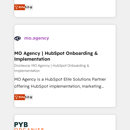
you like support in deploying your inbound
highly experienced team of solutions experts will
marketing strategy? We'll provide support tailored
Elite
5.0
ensure that you achieve maximum adoption and
to your needs and sales objectives. With 125+
ROI from your HubSpot investment. Use our
certifications, we are part of the most certified
extensive HubSpot, sales, marketing, service and
Canadian agencies, and we both hold Onboarding
integrations expertise to lead your team on their
Accreditations. Based in Canada (coast to coast), our
HubSpot journey, design and implement your
services are offered in both English & French.
processes and skilfully bring your revenue
infrastructure to life. Our collaborative approach
MO Agency | HubSpot Onboarding &
Implementation
keeps you in control whilst we plan and support the
route to your revenue goals. We have successfully
Dostawca: MO Agency | HubSpot Onboarding &
Implementation
supported over 500 organisations with HubSpot
MO Agency is a HubSpot Elite Solutions Partner
implementation, optimisation, training, and
offering HubSpot implementation, marketing
adoption assurance. Our tried and tested Roadmap
automation, CRM and RevOps consulting, B2B SEO,
methodology will ensure that you receive the best
Elite
5.0
paid media, content marketing, AEO and GEO (AI
deployment experience possible. Whether you are
search optimisation), and HubSpot Content Hub and
new to HubSpot or seeking to turn around a poor
WordPress development. We work with enterprise
install, our team have the change management
and growth-led companies across technology,
expertise to deliver the solutions you need.
professional services, financial services and