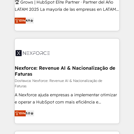
🏆 Grows | HubSpot Elite Partner · Partner del Año
reach their full potential by providing transparent,
LATAM 2025 La mayoría de las empresas en LATAM
relationship-driven support. With over 300 HubSpot
no tienen un problema de herramientas. Tienen un
certifications and accreditations, we deliver both the
Elite
4.9
problema de orden. Equipos desalineados, datos
technical know-how and strategic guidance you
dispersos y procesos que dependen de personas
need to succeed.
clave — no de sistemas. Eso frena el crecimiento,
aunque tengas buena tecnología y ganas de escalar.
⚙️ Grows ordena los procesos comerciales, alinea
marketing, ventas y servicio, e implementa HubSpot
de forma que genera resultados reales desde las
Nexforce: Revenue AI & Nacionalização de
Faturas
primeras semanas — no meses. 🤝 No entregamos
proyectos y nos vamos. Nos quedamos como
Dostawca: Nexforce: Revenue AI & Nacionalização de
Faturas
socios estratégicos, ayudando a sostener y escalar
A Nexforce ajuda empresas a implementar otimizar
lo que construimos juntos. Porque crecer sin orden
e operar a HubSpot com mais eficiência e
no es crecer — es solo moverse rápido. 🌎
previsibilidade de receita. Combinamos Revenue
Operamos en Colombia, Perú, México, Ecuador,
Elite
5.0
Operations (RevOps) e Inteligência Artificial para
Chile, Panamá, Bolivia, Argentina y República
estruturar processos integrar sistemas organizar
Dominicana — con experiencia real en educación,
dados e automatizar operações. O objetivo é
retail, salud, banca, bienes raíces, construcción y