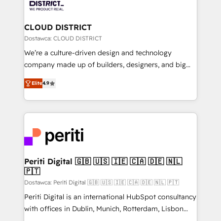
ィブ・エージェンシーです。事業部・グループ会社・部
you grow faster, smarter, and with impact.
門が分立する組織で、データと業務プロセスのサイロ化
を、CRMを軸とした全社共通基盤に再構築します。意
CLOUD DISTRICT
思決定者・PMO・現場担当者に並走します。 1️⃣
Dostawca: CLOUD DISTRICT
HubSpot導入・活用支援 顧客データの一元化から、
We’re a culture-driven design and technology
GTMの見える化・自動化まで。全Hub統合運用、デー
company made up of builders, designers, and big
タ品質設計、グループ横断のCRM統合に対応します。
thinkers. We blend strategy, design, and
2️⃣ AIエージェント組織構築 営業・マーケティング業務
Elite
4.9
development—always fueled by curiosity—to turn
の一部をAIが自律実行する組織への移行を設計・実装。
ideas, opportunities, and challenges into meaningful
Breeze・Claude等をHubSpotと連携させ、役割定義・
experiences. To us, technology is more than just
運用ルール・成果指標まで含めて設計します。 3️⃣ 全社
code; it’s about creating things that are useful, cool,
DX × AI推進のPMO伴走支援 複数部門をまたぐDX×AI変
and—most importantly—simple. That’s why we lean
革を、構想から実装・定着までPMOとして主導。「設
into bold ideas and shape them into thoughtful
定の代行ではなく、設計の責任」を引き受け、部門横断
products and strategies that actually make a
Periti Digital 🇬🇧 🇺🇸 🇮🇪 🇨🇦 🇩🇪 🇳🇱
の統合・浸透・変革管理を実行します。 ▸ CMS戦略設
🇵🇹
difference.
計・構築：リード獲得・CVR・SEOを前提にした情報設
Dostawca: Periti Digital 🇬🇧 🇺🇸 🇮🇪 🇨🇦 🇩🇪 🇳🇱 🇵🇹
計・導線設計・テンプレート設計をContent Hubで一体
Periti Digital is an international HubSpot consultancy
提供。 ▸ 既存CRM・MAからの移行支援：Salesforce・
with offices in Dublin, Munich, Rotterdam, Lisbon
Marketo・Pardot等からの移行、カスタム設計、履歴
and New York. 🔎 We are focused on enhancing