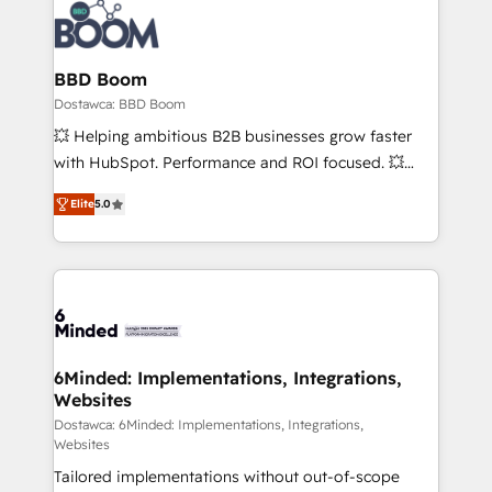
BBD Boom
Dostawca: BBD Boom
💥 Helping ambitious B2B businesses grow faster
with HubSpot. Performance and ROI focused. 💥
BBD Boom is the HubSpot partner that can help you
Elite
5.0
to HubSpot Better. We work with your teams to
solve all your HubSpot challenges and improve user
adoption, sales process and marketing results.
Services 📚 Onboarding your team to HubSpot for
the first time 🔧 Designing and optimising your
HubSpot set-up for better results 🌐 Website design
and build using HubSpot 🔌 Integrating HubSpot
6Minded: Implementations, Integrations,
Websites
with other systems 🎓 Training your teams to be
HubSpot pros 📊 Lead generation services using
Dostawca: 6Minded: Implementations, Integrations,
Websites
HubSpot Why us? - SIX HubSpot Accreditations -
Tailored implementations without out-of-scope
awarded by HubSpot after a rigorous process for