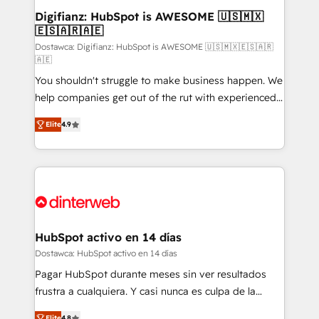
Transformation / Web Development • RevOps &
Digifianz: HubSpot is AWESOME 🇺🇸🇲🇽
🇪🇸🇦🇷🇦🇪
Sales Consulting • Marketing Automation What
makes us different? 🚀 Top 0.5% of global HubSpot
Dostawca: Digifianz: HubSpot is AWESOME 🇺🇸🇲🇽🇪🇸🇦🇷
🇦🇪
agencies ⚙️ The strongest technical ability and
You shouldn't struggle to make business happen. We
integration capabilities 💼 Consultative, long-term
help companies get out of the rut with experienced,
partners who will embed ourselves into your
process-oriented teams implementing HubSpot
business, processes and systems 🏢 We specialise in
Elite
4.9
Marketing, Sales, Service, CMS and Operations Hub,
working with mid-market and enterprise
so selling and actually engaging with your customers
organisations, global organisations and those with
feels easy and pain-free. We are a top ranked
complex use cases 🏆 CRM Implementation,
HubSpot Elite Partner, winner of Rookie of the Year
Platform Enablement, Custom Integration and
and Customer First Awards, 4.9/5 rating in HubSpot
Onboarding Accredited 🔐 ISO27001 & ISO9001
Reviews and 4.9/5 rating in Clutch Reviews. Digifianz
Certified
helps the following industries: logistics & 3PL, home
HubSpot activo en 14 días
improvement & construction, branding and
Dostawca: HubSpot activo en 14 días
commercialization, real estate, health, education,
Pagar HubSpot durante meses sin ver resultados
SaaS, Software Dev & IT and consulting, make the
frustra a cualquiera. Y casi nunca es culpa de la
most out of their HubSpot experience operating in
herramienta: es del enfoque con el que se
Elite
4.8