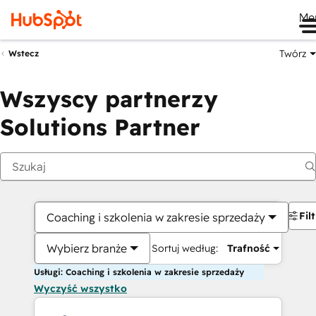
Me
Twórz
Wstecz
Wszyscy partnerzy
Solutions Partner
Fil
Coaching i szkolenia w zakresie sprzedaży
Wybierz branże
Sortuj według:
Trafność
Usługi: Coaching i szkolenia w zakresie sprzedaży
Wyczyść wszystko