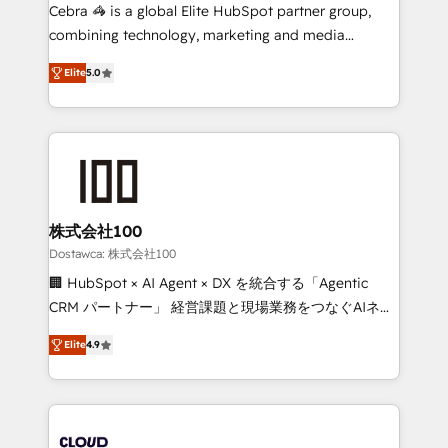
Integrations: Connect HubSpot with your tech stack
Cebra 🦓 is a global Elite HubSpot partner group,
for better adoption. 🔹 Custom Solutions: Build
combining technology, marketing and media
tailored apps, workflows, and configurations. We are
expertise across Latin America and Southern
SOC 2 Type II and ISO 27001 certified, reinforcing
Elite
5.0
Europe, with teams across 7 countries. Born in Chile,
our commitment to data security and compliance. At
we combine local insight with international reach to
OneMetric, we help revenue teams focus on the
help businesses grow through technology, creativity,
OneMetric that matters most: revenue.
AI and strategy. For over 12 years, we’ve delivered
500+ HubSpot implementations, building end-to-
end solutions that integrate CRM, AI automation,
inbound and loop marketing, content, and digital
株式会社100
creativity. Our multicultural team works in Spanish,
Dostawca: 株式会社100
Portuguese, and English to design scalable strategies
🏢 HubSpot × AI Agent × DX を統合する「Agentic
that drive measurable growth. 🌎 Highlights: • 10+
CRM パートナー」 経営課題と現場業務をつなぐAIネイ
years as a HubSpot partner. • 2023 Impact Awards:
ティブ・エージェンシーとして、HubSpot Eliteの実装
Platform Migration Excellence. • Top 3 Partner of the
Elite
4.9
力で顧客フロント業務を再設計します。 💡 100inc は何
Year LATAM 2022, 2023, 2024, 2025. • Partner of the
をする会社か？ HubSpotを共通基盤に、AIエージェン
Year 2024. • Organizer of Aliados.ai (AI, marketing &
トを組み込んだ顧客フロント業務（マーケティング・営
tech global congress). 👉 Ready to scale your
業・CS）を組織全体で設計・実装する日本のAIネイテ
business with HubSpot? Let Cebra’s experts help