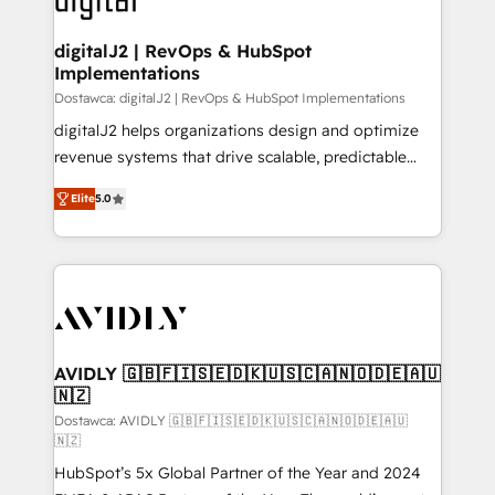
customers).
digitalJ2 | RevOps & HubSpot
Implementations
Dostawca: digitalJ2 | RevOps & HubSpot Implementations
digitalJ2 helps organizations design and optimize
revenue systems that drive scalable, predictable
growth. As a triple-accredited HubSpot Solutions
Elite
5.0
Partner, we specialize in both strategic RevOps
planning and hands-on technical execution - building
the operational foundation companies need to
thrive. Industries we specialize in: - Manufacturing -
Healthcare - Financial Services - Managed IT (MSP) -
Franchises - Professional Services - And more! How
we help: ✔️ Full HubSpot implementations and portal
AVIDLY 🇬🇧🇫🇮🇸🇪🇩🇰🇺🇸🇨🇦🇳🇴🇩🇪🇦🇺
🇳🇿
optimization ✔️ Data migrations, CRM architecture,
and reporting foundations ✔️ Custom integrations
Dostawca: AVIDLY 🇬🇧🇫🇮🇸🇪🇩🇰🇺🇸🇨🇦🇳🇴🇩🇪🇦🇺
🇳🇿
and workflow automation ✔️ User adoption
HubSpot’s 5x Global Partner of the Year and 2024
programs, training, and enablement Through project-