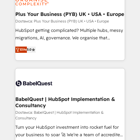
industrial sectors. Offices in Johannesburg, Cape
Town, Dubai & London. 500+ HubSpot CRM
Plus Your Business (PYB) UK • USA • Europe
implementations delivered. AI visibility coverage
Dostawca: Plus Your Business (PYB) UK • USA • Europe
across ChatGPT, Claude, Perplexity, Gemini and
HubSpot getting complicated? Multiple hubs, messy
Google AI Overviews. HubSpot Impact Award -
migrations, AI, governance. We organise that
Customer First HubSpot Impact Award - Integrations
complexity, so your team can put HubSpot to work...
Innovation HubSpot Impact Award - Platform
Elite
5.0
Welcome to our Profile! We help with: • CRM
Migration Excellence HubSpot Impact Award -
implementation, reports, workflows, and team
Platform Excellence 40+ full-time HubSpot
training • CRM migration from Salesforce, Pipedrive,
professionals. 100s of certifications and
Dynamics and others • Technical projects including
accreditations with HubSpot.
custom API integrations • AI governance for
HubSpot-centred operations A little about us: •
Boutique 'Elite' team of 12 • 150+ clients across Sales
BabelQuest | HubSpot Implementation &
Consultancy
Hub, Marketing Hub, Service Hub, Data Hub and
CMS • ISO/IEC 27001:2022, ISO 9001:2015, and ISO
Dostawca: BabelQuest | HubSpot Implementation &
Consultancy
42001:2023 certified - the AI management standard •
Turn your HubSpot investment into rocket fuel for
GuardHub: our AI governance framework, built on
your business to soar 🚀 We’re a team of accredited
ISO 42001 Ready for the next step? Click the 👈