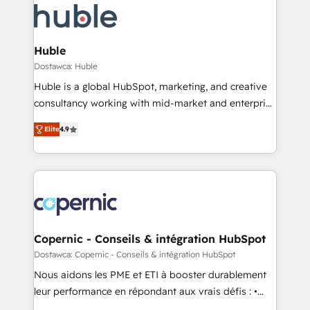
new HubSpot portal with Advanced Website and
skills, processes, and internal team you need to
CRM Migrations using our in-house "HubScrub" Tool.
attract the right buyers, close deals faster, and grow
without outside dependencies. You’ll learn how to: •
Huble
Set up, audit, and organize your HubSpot portal •
Dostawca: Huble
Get your sales team fully using HubSpot • Track
Huble is a global HubSpot, marketing, and creative
pipeline and revenue across the entire buyer journey
consultancy working with mid-market and enterprise
• Build an in-house marketing team that drives
businesses. We go beyond implementation, shaping
growth • Create content and videos that attract
Elite
4.9
the strategy, processes, and teams that turn
buyers • Use AI to scale smarter Our coaching-led
HubSpot into a genuine growth engine. Named
approach works best for companies that are done
HubSpot's Global Partner of the Year in 2024,
with outsourcing and ready to build something that
consistently ranked among their top 5 partners
lasts. So if you're ready to become the most trusted
worldwide, and with over 15 years in the ecosystem,
voice in your market, let’s talk.
Huble has built a track record that speaks for itself.
One company, one operating model, delivering
Copernic - Conseils & intégration HubSpot
across offices and consulting teams in the UK, USA,
Dostawca: Copernic - Conseils & intégration HubSpot
Canada, Germany, France, Belgium, Singapore, and
Nous aidons les PME et ETI à booster durablement
South Africa. Certified compliant with ISO/IEC
leur performance en répondant aux vrais défis : •
27001:2022 and ISO 9001:2015 across all seven
Intégration de HubSpot avec d’autres outils (ERP,