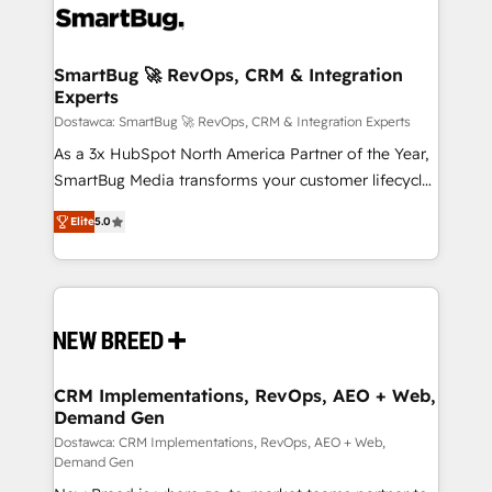
stalling growth. Fix your ICP, Math, and Story to stop
"accelerating a mess." ⚙️ Elite Engineering & AI
Scalable Architecture: Zero-technical-debt setup
SmartBug 🚀 RevOps, CRM & Integration
Experts
across all Hubs, validated by our 7 HubSpot
Accreditations. AI-Powered RevOps: Breeze AI,
Dostawca: SmartBug 🚀 RevOps, CRM & Integration Experts
custom AI agents, and high-integrity migrations for
As a 3x HubSpot North America Partner of the Year,
total reporting clarity. Security & Compliance: SOC 2
SmartBug Media transforms your customer lifecycle
Type I and HIPAA attested for enterprise-grade data
into a revenue engine. Our unified ecosystem
Elite
5.0
security. 🏆 Why Bluleadz? GTM OS Partner | 16+
includes specialized divisions Globalia (AI &
Years Experience | 1,000+ Five-Star Reviews
Software) and Point Success Media (Paid Media),
making this the official home for all three brands. 🔄
Implementation & Integration - Seamless migrations
and system integrations powered by Globalia’s
technical development team. - 19 HubSpot-certified
trainers to drive platform adoption. 📈 Revenue
CRM Implementations, RevOps, AEO + Web,
Demand Gen
Generation - Full-funnel marketing and high-
performance advertising via Point Success Media. -
Dostawca: CRM Implementations, RevOps, AEO + Web,
Demand Gen
Expert deployment of Breeze AI and custom agents