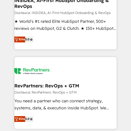
INSIDEA, AI-First HubSpot Onboarding &
RevOps
fuel long-term success We connect the entire
customer lifecycle through seamless integrations,
Dostawca: INSIDEA, AI-First HubSpot Onboarding & RevOps
ensure long-term adoption with change-
★ World's #1 rated Elite HubSpot Partner, 500+
management programs, and align marketing, sales,
reviews on HubSpot, G2 & Clutch. ★ 150+ HubSpot
and service to drive sustainable growth With 6 key
Certified Experts & Trainers across the team ★
Elite
5.0
HubSpot accreditations and experience across
1,500+ implementations across five continents ★ AI-
hundreds of organizations in dozens of industries,
First, RevOps-led, Onboarding obsessed ★
there’s a good chance one of our globally integrated
Company of the Year 2024/25 INSIDEA helps
teams has worked with clients just like you Let’s
growing companies turn HubSpot into a revenue
explore whether S2 is the partner you’ve been
engine. We onboard your team, migrate your data,
looking for...and get your next big initiative moving!
and build AI-powered workflows that drive adoption
from week one, in your time zone. What we do ➤
RevPartners: RevOps + GTM
Onboarding: Live in weeks, with workflows built
Dostawca: RevPartners: RevOps + GTM
around your business, not a template. ➤ Migration:
You need a partner who can connect strategy,
Move from any legacy CRM. Zero downtime, full data
systems, data, & execution inside HubSpot. We
integrity. ➤ Implementation: Configure HubSpot to
bridge the gap where most agencies fall short by
run your revenue process. Sales, marketing, and
Elite
5.0
combining GTM strategy with technical execution to
service wired together. ➤ AI and Integrations: Layer
solve the right problem with the right solution. As the