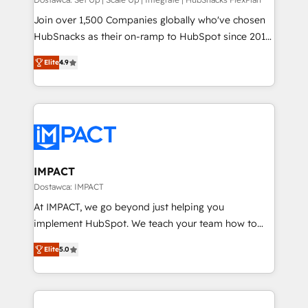
improve customer experiences. With our bright
people, exciting ideas and can-do mentality, we
Join over 1,500 Companies globally who've chosen
ensure revenue growth on a daily basis. So tell us
HubSnacks as their on-ramp to HubSpot since 2014
your challenge; our passionate and growth driven
Simple pay-as-you-go plans that accelerate value...
Elite
4.9
team of 100+ experts is ready for you! Driving digital
1️⃣ Set Up | Onboarding New or Check-fixing existing
growth | www.brightdigital.com
HubSpot portals 2️⃣ Scale Up | 100% HubSpot Task
Execution... Global 24/7 ... All Experts 3️⃣ Integrate |
your entire Tech Stack with Custom Integrations
Slash months from your API Integration project... ⬅️
Click "Contact Business" ⬅️ to access 150+ Kickstart
Integration templates that put HubSpot in the center
IMPACT
of your tech stack, syncing... 🛍️ Shopify or
Dostawca: IMPACT
WooCommerce 💲 Stripe or Paypal 💰 Sage or
At IMPACT, we go beyond just helping you
Netsuite 🤖 Google or Microsoft ✍️ DocuSign or
implement HubSpot. We teach your team how to
PandaDoc 🌐 Avalara or Quaderno HubSnacks holds
master it. As the creators of the Endless Customers
the rare Advanced "Custom Integrations"
Elite
5.0
System™ (the next evolution of They Ask, You
Accreditation, securely sync data across... 🔄 any
Answer), we’re the only HubSpot partner built
apps, in any direction. Stuck on your old CRM..?
entirely around coaching and training. That means
Migrate | seamlessly off your old CRM onto a clean
we don’t do the work for you; we help you build the