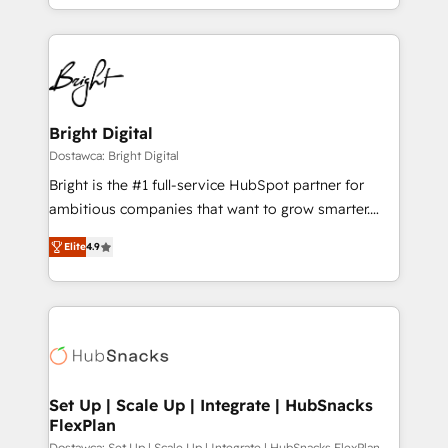
Sales Enablement HubSpot Impact Award 🏆2015
With deep technical and industry expertise, we fuse
Growth-Driven Design Agency of the Year 🏆2015
automation, integration, and AI innovation to deliver
Became the 5th Agency to reach Diamond 🏆2014
lasting impact. We specialize in: • Turnkey and end-
HubSpot COS Performance Award 🏆2014 HubSpot
to-end HubSpot implementations • Onboarding for
COS Design Award 🏆2013 HubSpot Marketplace
Sales, Service, Marketing & Content Hubs • AI voice
Provider of the Year 🏆2011 Became a HubSpot
and chat agents, predictive automation, and smart
Bright Digital
Partner 📆Founded in 1997
workflows • Salesforce + HubSpot integration •
Dostawca: Bright Digital
RevOps and AI-driven sales enablement • Website
Bright is the #1 full-service HubSpot partner for
design and CMS development • ERP integration: SAP,
ambitious companies that want to grow smarter.
NetSuite, Microsoft Dynamics, … • Data cleansing
From HubSpot onboarding, to training, from
and CRM migration from any platform •
Elite
4.9
developing a new website to lead generation and
Client/member portals built on HubSpot • Custom
digital marketing; we do it all (and with great
and complex integrations: SAM.gov, GovWin,
results)! In short, our services include: - HubSpot
QuickBooks, PandaDoc, ClickUp, Shopify, Mapsly,
consultancy: onboarding, training, data migration -
WooCommerce, BuilderTrend, and more Experience
HubSpot development: websites, custom modules,
the difference — reach out to see how AI + HubSpot
integrations - Marketing & sales solutions: digital
can transform your business.
marketing, advertising, campaigns, content and
Set Up | Scale Up | Integrate | HubSnacks
FlexPlan
design We connect people, data and technology to
Dostawca: Set Up | Scale Up | Integrate | HubSnacks FlexPlan