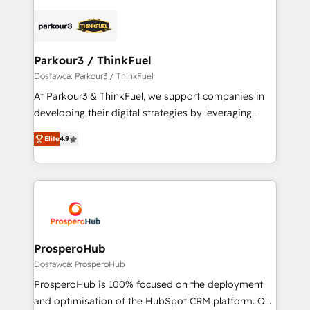
specialize in crafting high-performance growth
strategies that integrate data-driven marketing,
automation, and revenue intelligence to help
companies scale faster and smarter. 🔹 BOOMS:
Parkour3 / ThinkFuel
Demand generation for all your buyers With BOOMS,
Dostawca: Parkour3 / ThinkFuel
you invest in 100% of your buyers, accelerating your
At Parkour3 & ThinkFuel, we support companies in
growth and positioning yourself as an undisputed
developing their digital strategies by leveraging
leader. 🔹 BOOST: Optimize your digital
technologies and automating their marketing and
transformation process A methodology designed to
Elite
4.9
sales processes to generate growth. Our offer spans
implement HubSpot effectively and optimize your
from Strategy to Operations. We specialize in CRM
digital processes. 🔹 Trusted by Industry Leaders
onboarding and implementation, web design, sales
With an average rating of 4.9/5 and a proven track
& marketing automation, and digital marketing. With
record of business transformation, our growth-first
extensive experience working with tech companies
approach has helped brands dominate their
and manufacturers since 2002, we are committed to
markets.
empowering our clients and developing their
ProsperoHub
autonomy. Get to grips with HubSpot through
Dostawca: ProsperoHub
guided implementation and seamless integration of
ProsperoHub is 100% focused on the deployment
the CRM platform into your digital ecosystem. Would
and optimisation of the HubSpot CRM platform. Our