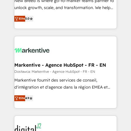
New Breed is where go-to-market teams partner to
to automate growth. 🏆 Elite Excellence - 8 platform
unlock growth, scale, and transformation. We help
accreditations and deep HIPAA-compliance
companies activate HubSpot’s AI-powered
expertise. - A team of 250+ experts dedicated to
Elite
5.0
customer platform and operationalize HubSpot’s
your resilient growth.
Loop Marketing framework through expert-led
services, smart agents, and purpose-built apps,
tailored to your business. Together, we unlock
results, fast. ⚙️CRM & RevOps: Align all Hubs to your
buyer journey for clean data, scalability, & reporting.
🎯Demand Gen & ABM: Drive pipeline with inbound,
Markentive - Agence HubSpot - FR - EN
ABM, AEO, SEO, & paid media. 👩‍💻Web Design:
Dostawca: Markentive - Agence HubSpot - FR - EN
Build high-performing websites with UX, messaging,
Markentive fournit des services de conseil,
& conversion strategy that drive results. 🤖AI
d'intégration et d'agence dans la région EMEA et
Strategy: Activate Breeze Agents, configure HubSpot
North America. Avec plus de 115 experts en
AI, & maximize AEO with tailored AI services. 🧩
Elite
4.9
marketing automation, Growth, Revops, CRM et
Integrations: Extend HubSpot with custom
webdesign. Markentive is both a consulting firm, a
integrations, hosting, & maintenance.
digital agency and an integrator. With over 115
experts in marketing automation, growth, revops,
CRM and webdesign (We focus on EMEA - USA