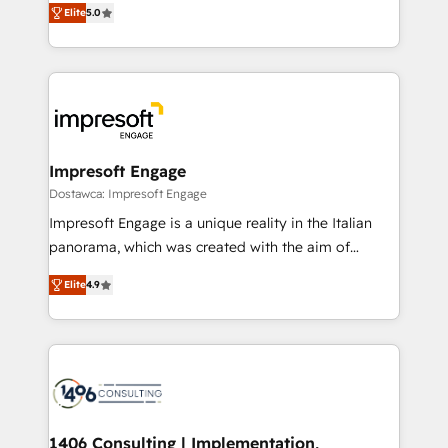
データ移行と活用設計まで。 ▸ AEO対応：ChatGPT・
Elite
5.0
revenue-generation strategies for clients through
Perplexity等のAI検索からの流入・引用を前提にコンテ
complete integration of core business processes
ンツとサイト構造を最適化。 🏆 なぜ100incを選ぶの
and systems (such as ERP and e-commerce
か？ ✓ HubSpot Eliteパートナー認定 ✓ HubSpotアワ
platforms) with HubSpot, driving efficiency and
ード受賞・HUGリーダー ✓ ISO27001:2022 /
results. 🎯 We present a solution-centric approach
ISO9001:2015 取得 ✓ 400社以上の導入実績 ✓
and we're focused on HubSpot. We work with some
HubSpot大百科 出版 CRM・AI活用に関するご相談、現
of HubSpot's most important customers to generate
Impresoft Engage
状整理の壁打ちなど、構想段階からお気軽にお問い合わ
value from the platform in the long term. 🤖 We have
Dostawca: Impresoft Engage
せください。
worked 400+ HubSpot customers across industries
Impresoft Engage is a unique reality in the Italian
but specialise in the more complex projects where
panorama, which was created with the aim of
data migration, AI, and systems integrations
putting Customer Experience at the center by
represent key aspects of the project's success.
Elite
4.9
creating digital environments capable of integrating
people, processes and data. We offer the best
digital solutions on the market, ranging from CRM
processes and technologies to digital strategy, from
marketing automation to online and offline sales
processes through Customer Service Management,
allowing companies to optimize processes and meet
1406 Consulting | Implementation,