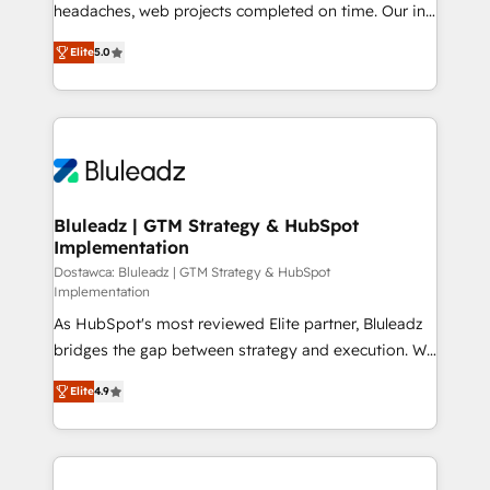
headaches, web projects completed on time. Our in-
CRM, Solutions Architecture, Onboarding , Data
house team of certified CRM architects, experts,
Migration, Custom Integration & Platform
Elite
5.0
developers, designers, and marketers handles all
Enablement -Onboarded over 500 businesses to
aspects of your HubSpot. ✨ 400+ global clients ✨
HubSpot -Top 1% of partners worldwide -In-house
100+ seamless migrations from 15+ different CRMs
team of 25+ experts Contact us today to help you
✨ 100,000+ hours in HubSpot projects, 75+ full Hub
get more from your investment in HubSpot.
implementations, and 5,000+ pages ✨ CS: Clients
www.bbdboom.com
generating 7-digit MRR from inbound campaigns ✨
CS: 245% organic growth & +751% new visitors for a
Bluleadz | GTM Strategy & HubSpot
Implementation
full-funnel HubSpot project ✨ CS: 415% conversion
boost with a new HubSpot site Recognized leaders:
Dostawca: Bluleadz | GTM Strategy & HubSpot
Implementation
🏆 HubSpot Platform Migration Impact Award 🏆
As HubSpot's most reviewed Elite partner, Bluleadz
Clutch HubSpot Global Leader 🏆 Finalist: HubSpot
bridges the gap between strategy and execution. We
Inbound Campaign of the Year 🏆 Gold AVA Digital
don't just "set up tools" — we install the GTM
Award for Best Website 🌟 Accreditations: CRM
Elite
4.9
Operating System (GTM OS) to align your leadership
Implementation, HubSpot Content Experience, CRM
and engineer a portal that drives predictable
Data Migration & Custom Integration
revenue velocity. 🚀 GTM Strategy & Alignment
Workshops & Sprints: Identify "Valleys of Death"