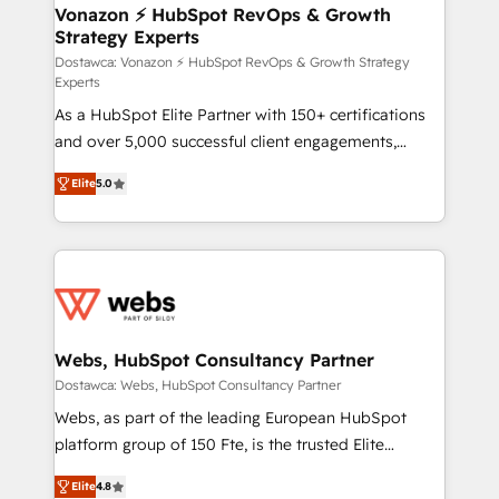
➤ L’intégration de CRM et de méthodologie RevOps
Vonazon ⚡ HubSpot RevOps & Growth
Strategy Experts
pour aligner les équipes marketing, commerciales et
support client (data migration, synchronisation API,
Dostawca: Vonazon ⚡ HubSpot RevOps & Growth Strategy
Experts
audit et maintenance) ➤ La création de sites internet
As a HubSpot Elite Partner with 150+ certifications
de conversion qui transforment les visiteurs en
and over 5,000 successful client engagements,
opportunités d'affaires ➤ La mise en place de
Vonazon turns marketing complexity into
stratégies d'acquisition marketing (SEO, SEA,
Elite
5.0
measurable, scalable growth. From onboarding to
inbound, automatisation marketing, ABM, IA,
enterprise-grade campaigns, our in-house team
emailing) Informations clés : - 10 ans d'expérience -
builds scalable strategies that drive long-term
100+ intégrations CRM HubSpot réussies - 40
revenue. ⚙️ HubSpot Integration & Optimization •
experts conseil - 150 certifications HubSpot
Seamless CRM, CMS, and automation setup •
cumulées
Complex platform migrations and data cleanups •
Custom APIs and third-party integrations 📈 End-to-
Webs, HubSpot Consultancy Partner
End Revenue Acceleration • Lifecycle marketing and
Dostawca: Webs, HubSpot Consultancy Partner
pipeline growth programs • Sales enablement tools
Webs, as part of the leading European HubSpot
and CRM optimization • Retention strategies with
platform group of 150 Fte, is the trusted Elite
customer journey mapping 🏅 Elite-Level HubSpot
HubSpot CRM Partner offering you a roadmap on
Execution • 750+ onboardings and 2,000+
Elite
4.8
maximizing EBITDA and achieving Commercial