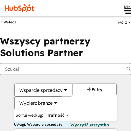
Me
Twórz
Wstecz
Wszyscy partnerzy
Solutions Partner
Filtry
Wsparcie sprzedaży
Wybierz branże
Sortuj według:
Trafność
Usługi: Wsparcie sprzedaży
Wyczyść wszystko