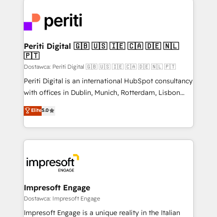
運用ルール・成果指標まで含めて設計します。 3️⃣ 全社
code; it’s about creating things that are useful, cool,
DX × AI推進のPMO伴走支援 複数部門をまたぐDX×AI変
and—most importantly—simple. That’s why we lean
革を、構想から実装・定着までPMOとして主導。「設
into bold ideas and shape them into thoughtful
定の代行ではなく、設計の責任」を引き受け、部門横断
products and strategies that actually make a
Periti Digital 🇬🇧 🇺🇸 🇮🇪 🇨🇦 🇩🇪 🇳🇱
の統合・浸透・変革管理を実行します。 ▸ CMS戦略設
🇵🇹
difference.
計・構築：リード獲得・CVR・SEOを前提にした情報設
Dostawca: Periti Digital 🇬🇧 🇺🇸 🇮🇪 🇨🇦 🇩🇪 🇳🇱 🇵🇹
計・導線設計・テンプレート設計をContent Hubで一体
Periti Digital is an international HubSpot consultancy
提供。 ▸ 既存CRM・MAからの移行支援：Salesforce・
with offices in Dublin, Munich, Rotterdam, Lisbon
Marketo・Pardot等からの移行、カスタム設計、履歴
and New York. 🔎 We are focused on enhancing
データ移行と活用設計まで。 ▸ AEO対応：ChatGPT・
Elite
5.0
revenue-generation strategies for clients through
Perplexity等のAI検索からの流入・引用を前提にコンテ
complete integration of core business processes
ンツとサイト構造を最適化。 🏆 なぜ100incを選ぶの
and systems (such as ERP and e-commerce
か？ ✓ HubSpot Eliteパートナー認定 ✓ HubSpotアワ
platforms) with HubSpot, driving efficiency and
ード受賞・HUGリーダー ✓ ISO27001:2022 /
results. 🎯 We present a solution-centric approach
ISO9001:2015 取得 ✓ 400社以上の導入実績 ✓
and we're focused on HubSpot. We work with some
HubSpot大百科 出版 CRM・AI活用に関するご相談、現
of HubSpot's most important customers to generate
Impresoft Engage
状整理の壁打ちなど、構想段階からお気軽にお問い合わ
value from the platform in the long term. 🤖 We have
Dostawca: Impresoft Engage
せください。
worked 400+ HubSpot customers across industries
Impresoft Engage is a unique reality in the Italian