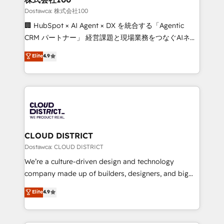
creativity. Our multicultural team works in Spanish,
Dostawca: 株式会社100
Portuguese, and English to design scalable strategies
🏢 HubSpot × AI Agent × DX を統合する「Agentic
that drive measurable growth. 🌎 Highlights: • 10+
CRM パートナー」 経営課題と現場業務をつなぐAIネイ
years as a HubSpot partner. • 2023 Impact Awards:
ティブ・エージェンシーとして、HubSpot Eliteの実装
Elite
4.9
Platform Migration Excellence. • Top 3 Partner of the
力で顧客フロント業務を再設計します。 💡 100inc は何
Year LATAM 2022, 2023, 2024, 2025. • Partner of the
をする会社か？ HubSpotを共通基盤に、AIエージェン
Year 2024. • Organizer of Aliados.ai (AI, marketing &
トを組み込んだ顧客フロント業務（マーケティング・営
tech global congress). 👉 Ready to scale your
業・CS）を組織全体で設計・実装する日本のAIネイテ
business with HubSpot? Let Cebra’s experts help
ィブ・エージェンシーです。事業部・グループ会社・部
you grow faster, smarter, and with impact.
門が分立する組織で、データと業務プロセスのサイロ化
を、CRMを軸とした全社共通基盤に再構築します。意
CLOUD DISTRICT
思決定者・PMO・現場担当者に並走します。 1️⃣
Dostawca: CLOUD DISTRICT
HubSpot導入・活用支援 顧客データの一元化から、
We’re a culture-driven design and technology
GTMの見える化・自動化まで。全Hub統合運用、デー
company made up of builders, designers, and big
タ品質設計、グループ横断のCRM統合に対応します。
thinkers. We blend strategy, design, and
Elite
4.9
2️⃣ AIエージェント組織構築 営業・マーケティング業務
development—always fueled by curiosity—to turn
の一部をAIが自律実行する組織への移行を設計・実装。
ideas, opportunities, and challenges into meaningful
Breeze・Claude等をHubSpotと連携させ、役割定義・
experiences. To us, technology is more than just