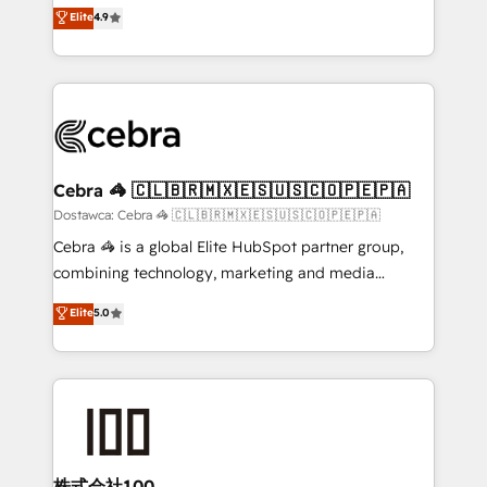
healthcare, real estate, and other industries. With
technology for integrations • Multilingual team:
Elite
4.9
150+ HubSpot-certified experts, we deliver scalable
English, Spanish, Portuguese & Italian 👉 Grow
solutions to complex GTM and RevOps challenges.
smarter with AI and HubSpot.
Our Expertise 🔹 Onboarding & Implementation:
Accredited HubSpot Partner, ensuring smooth setup
tailored to your GTM motion. 🔹 Migrations: Move
from other CRMs to HubSpot without data loss or
downtime. 🔹 RevOps Strategy: Align teams,
Cebra 🦓 🇨🇱🇧🇷🇲🇽🇪🇸🇺🇸🇨🇴🇵🇪🇵🇦
processes, and data to drive revenue efficiency. 🔹
Dostawca: Cebra 🦓 🇨🇱🇧🇷🇲🇽🇪🇸🇺🇸🇨🇴🇵🇪🇵🇦
Integrations: Connect HubSpot with your tech stack
Cebra 🦓 is a global Elite HubSpot partner group,
for better adoption. 🔹 Custom Solutions: Build
combining technology, marketing and media
tailored apps, workflows, and configurations. We are
expertise across Latin America and Southern
Elite
5.0
SOC 2 Type II and ISO 27001 certified, reinforcing
Europe, with teams across 7 countries. Born in Chile,
our commitment to data security and compliance. At
we combine local insight with international reach to
OneMetric, we help revenue teams focus on the
help businesses grow through technology, creativity,
OneMetric that matters most: revenue.
AI and strategy. For over 12 years, we’ve delivered
500+ HubSpot implementations, building end-to-
end solutions that integrate CRM, AI automation,
inbound and loop marketing, content, and digital
株式会社100