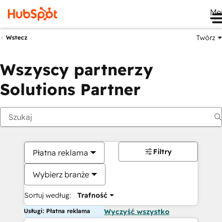
Me
Twórz
Wstecz
Wszyscy partnerzy
Solutions Partner
Filtry
Płatna reklama
Wybierz branże
Sortuj według:
Trafność
Usługi: Płatna reklama
Wyczyść wszystko