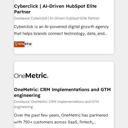
Cyberclick | AI-Driven HubSpot Elite
Partner
Dostawca: Cyberclick | AI-Driven HubSpot Elite Partner
Cyberclick is an AI-powered digital growth agency
that helps brands connect technology, data, and
creativity to achieve measurable results. Founded in
Elite
4.9
Barcelona and operating across Spain, LATAM, and
the UK, we support global companies in building
smarter marketing, sales, and customer success
strategies. As the only HubSpot Elite Partner in
Iberia (Spain & Portugal), we combine human insight
with intelligent automation to drive sustainable
growth. Our multidisciplinary team designs solutions
OneMetric: CRM Implementations and GTM
engineering
that simplify complexity, boost performance, and
turn innovation into real impact. 🌍 Highlights •
Dostawca: OneMetric: CRM Implementations and GTM
engineering
HubSpot Partner since 2012 • 2022 EMEA Impact
Over the past few years, OneMetric has partnered
Award: Best Integration • 150+ successful HubSpot
with 750+ customers across SaaS, fintech,
projects • Clients in 30+ industries • Proprietary