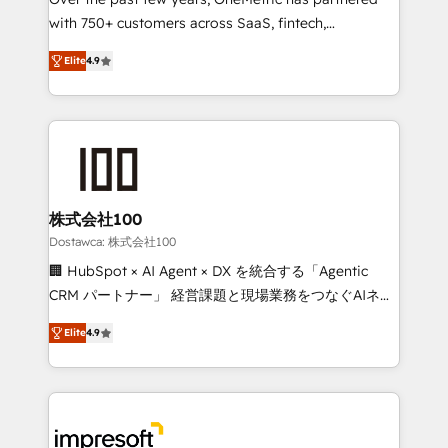
efficient processes, as well as building great
with 750+ customers across SaaS, fintech,
relationships. Your success is our success, and we’re
healthcare, real estate, and other industries. With
all in this together! From startup to enterprise, we’ll
Elite
4.9
150+ HubSpot-certified experts, we deliver scalable
make sure your HubSpot setup becomes a
solutions to complex GTM and RevOps challenges.
powerhouse of productivity, so you can focus on
Our Expertise 🔹 Onboarding & Implementation:
what matters most: growing your business and
Accredited HubSpot Partner, ensuring smooth setup
wowing your customers. Let’s make HubSpot work
tailored to your GTM motion. 🔹 Migrations: Move
smarter for you!
from other CRMs to HubSpot without data loss or
downtime. 🔹 RevOps Strategy: Align teams,
株式会社100
processes, and data to drive revenue efficiency. 🔹
Dostawca: 株式会社100
Integrations: Connect HubSpot with your tech stack
🏢 HubSpot × AI Agent × DX を統合する「Agentic
for better adoption. 🔹 Custom Solutions: Build
CRM パートナー」 経営課題と現場業務をつなぐAIネイ
tailored apps, workflows, and configurations. We are
ティブ・エージェンシーとして、HubSpot Eliteの実装
SOC 2 Type II and ISO 27001 certified, reinforcing
Elite
4.9
力で顧客フロント業務を再設計します。 💡 100inc は何
our commitment to data security and compliance. At
をする会社か？ HubSpotを共通基盤に、AIエージェン
OneMetric, we help revenue teams focus on the
トを組み込んだ顧客フロント業務（マーケティング・営
OneMetric that matters most: revenue.
業・CS）を組織全体で設計・実装する日本のAIネイテ
ィブ・エージェンシーです。事業部・グループ会社・部