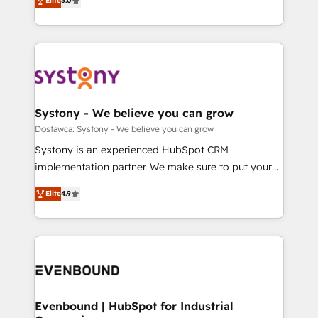
Elite
5.0
The synergies generated by these integrations,
they sell, market, and serve. We don't just build your
Perplexity等のAI検索からの流入・引用を前提にコンテ
together with the combination of talents, skills,
HubSpot—we teach your team to own it, then stay
ンツとサイト構造を最適化。 🏆 なぜ100incを選ぶの
solutions and services, have allowed the group to
to help you keep winning. What We Do ⚙️ CRM
か？ ✓ HubSpot Eliteパートナー認定 ✓ HubSpotアワ
build an unrivaled offering portfolio on the market
Implementations across Marketing, Sales, Service,
ード受賞・HUGリーダー ✓ ISO27001:2022 /
to accompany companies on their digital
Data & Content 📈 Sales & Marketing Alignment +
ISO9001:2015 取得 ✓ 400社以上の導入実績 ✓
transformation journey.
Revenue Team Enablement 🤖 Breeze AI & Custom
HubSpot大百科 出版 CRM・AI活用に関するご相談、現
Agent Creation 🔄 Custom Integrations & Data
Systony - We believe you can grow
状整理の壁打ちなど、構想段階からお気軽にお問い合わ
Migration Why 1406 We become part of your team.
Dostawca: Systony - We believe you can grow
せください。
Your team learns while we build. We fix what others
Systony is an experienced HubSpot CRM
broke. Built for mid-market reality—practical
implementation partner. We make sure to put your
solutions that work with your actual headcount and
organization's needs and goals first and think along
constraints. By the Numbers 🏆 Top 1% of all
Elite
4.9
with your organization. We are only satisfied once
HubSpot partners 🔄 Top 5% globally in client
you are too. Why Systony? - 20+ years of
retention 📅 8+ years of consistent results since 2017
experience with CRM, Marketing, Sales & Service
Who We Serve Revenue teams, marketing leaders,
implementations - 500+ successful onboardings -
and sales ops at mid-market companies ready to
Own back-end developers - Complex data
move beyond spreadsheets into unified systems
migrations (e.g. Salesforce, MS Dynamics, Perfect
that drive real business results.
View, SuperOffice) - Custom integrations (e.g. MS
Evenbound | HubSpot for Industrial