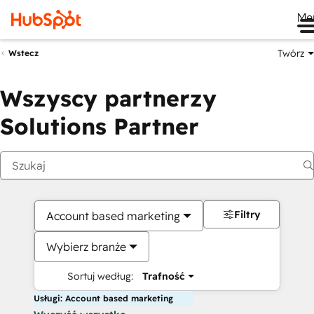
Me
Twórz
Wstecz
Wszyscy partnerzy
Solutions Partner
Filtry
Account based marketing
Wybierz branże
Sortuj według:
Trafność
Usługi: Account based marketing