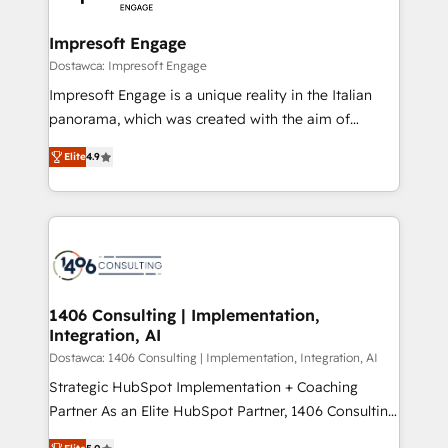
門が分立する組織で、データと業務プロセスのサイロ化
を、CRMを軸とした全社共通基盤に再構築します。意
Impresoft Engage
思決定者・PMO・現場担当者に並走します。 1️⃣
Dostawca: Impresoft Engage
HubSpot導入・活用支援 顧客データの一元化から、
Impresoft Engage is a unique reality in the Italian
GTMの見える化・自動化まで。全Hub統合運用、デー
panorama, which was created with the aim of
タ品質設計、グループ横断のCRM統合に対応します。
putting Customer Experience at the center by
2️⃣ AIエージェント組織構築 営業・マーケティング業務
Elite
4.9
creating digital environments capable of integrating
の一部をAIが自律実行する組織への移行を設計・実装。
people, processes and data. We offer the best
Breeze・Claude等をHubSpotと連携させ、役割定義・
digital solutions on the market, ranging from CRM
運用ルール・成果指標まで含めて設計します。 3️⃣ 全社
processes and technologies to digital strategy, from
DX × AI推進のPMO伴走支援 複数部門をまたぐDX×AI変
marketing automation to online and offline sales
革を、構想から実装・定着までPMOとして主導。「設
processes through Customer Service Management,
定の代行ではなく、設計の責任」を引き受け、部門横断
allowing companies to optimize processes and meet
1406 Consulting | Implementation,
の統合・浸透・変革管理を実行します。 ▸ CMS戦略設
Integration, AI
the needs of the customer. We are part of Impresoft
計・構築：リード獲得・CVR・SEOを前提にした情報設
Group, a group of specialized and complementary
Dostawca: 1406 Consulting | Implementation, Integration, AI
計・導線設計・テンプレート設計をContent Hubで一体
companies that divide their offer into 4
Strategic HubSpot Implementation + Coaching
提供。 ▸ 既存CRM・MAからの移行支援：Salesforce・
Competence Centers: Smart Manufacturing,
Partner As an Elite HubSpot Partner, 1406 Consulting
Marketo・Pardot等からの移行、カスタム設計、履歴
Customer First, Enabling Technologies & Security.
helps mid-market revenue teams transform how
データ移行と活用設計まで。 ▸ AEO対応：ChatGPT・