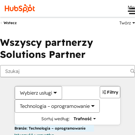
Me
Twórz
Wstecz
Wszyscy partnerzy
Solutions Partner
Filtry
Wybierz usługi
Technologia – oprogramowanie
Sortuj według:
Trafność
Branże: Technologia – oprogramowanie