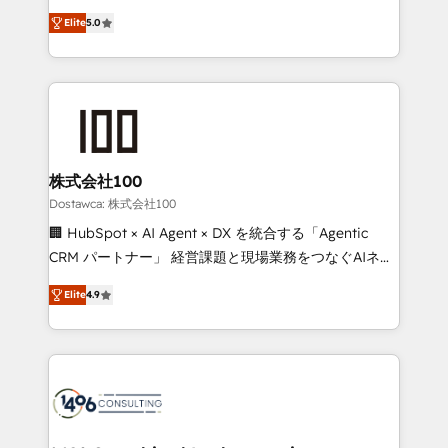
tailored apps, workflows, and configurations. We are
expertise across Latin America and Southern
SOC 2 Type II and ISO 27001 certified, reinforcing
Elite
5.0
Europe, with teams across 7 countries. Born in Chile,
our commitment to data security and compliance. At
we combine local insight with international reach to
OneMetric, we help revenue teams focus on the
help businesses grow through technology, creativity,
OneMetric that matters most: revenue.
AI and strategy. For over 12 years, we’ve delivered
500+ HubSpot implementations, building end-to-
end solutions that integrate CRM, AI automation,
inbound and loop marketing, content, and digital
株式会社100
creativity. Our multicultural team works in Spanish,
Dostawca: 株式会社100
Portuguese, and English to design scalable strategies
🏢 HubSpot × AI Agent × DX を統合する「Agentic
that drive measurable growth. 🌎 Highlights: • 10+
CRM パートナー」 経営課題と現場業務をつなぐAIネイ
years as a HubSpot partner. • 2023 Impact Awards:
ティブ・エージェンシーとして、HubSpot Eliteの実装
Platform Migration Excellence. • Top 3 Partner of the
Elite
4.9
力で顧客フロント業務を再設計します。 💡 100inc は何
Year LATAM 2022, 2023, 2024, 2025. • Partner of the
をする会社か？ HubSpotを共通基盤に、AIエージェン
Year 2024. • Organizer of Aliados.ai (AI, marketing &
トを組み込んだ顧客フロント業務（マーケティング・営
tech global congress). 👉 Ready to scale your
業・CS）を組織全体で設計・実装する日本のAIネイテ
business with HubSpot? Let Cebra’s experts help
ィブ・エージェンシーです。事業部・グループ会社・部
you grow faster, smarter, and with impact.
門が分立する組織で、データと業務プロセスのサイロ化