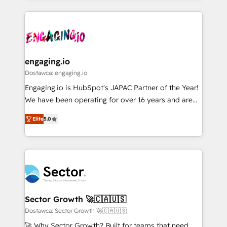
ンツとサイト構造を最適化。 🏆 なぜ100incを選ぶの
retention 📅 8+ years of consistent results since 2017
experience with CRM, Marketing, Sales & Service
か？ ✓ HubSpot Eliteパートナー認定 ✓ HubSpotアワ
Who We Serve Revenue teams, marketing leaders,
implementations - 500+ successful onboardings -
ード受賞・HUGリーダー ✓ ISO27001:2022 /
and sales ops at mid-market companies ready to
Own back-end developers - Complex data
ISO9001:2015 取得 ✓ 400社以上の導入実績 ✓
move beyond spreadsheets into unified systems
migrations (e.g. Salesforce, MS Dynamics, Perfect
HubSpot大百科 出版 CRM・AI活用に関するご相談、現
that drive real business results.
View, SuperOffice) - Custom integrations (e.g. MS
engaging.io
状整理の壁打ちなど、構想段階からお気軽にお問い合わ
Business Central, Navision, AX, SAP, Exact, AFAS) We
Dostawca: engaging.io
せください。
focus on growing B2B companies in the SME sector
Engaging.io is HubSpot's JAPAC Partner of the Year!
such as manufacturing, SaaS, business services and
We have been operating for over 16 years and are
wholesaler companies. As an experienced HubSpot
one of HubSpot's most experienced and technically
partner, we know how important user adoption is.
Elite
5.0
capable Agency Partners globally. We specialise in
That's why we have developed a step-by-step
complex CRM migrations, implementations,
implementation process that focuses on user
integrations, custom CMS portal development,
adoption. We’re experts on connecting data,
design & UX for mid to large to multi national
technology and people with each other. Together we
businesses. Our teams are based in North America
strive for optimal customer processes and
and APAC. We are HubSpot's top-ranked Advanced
experiences. Systony – We believe you can grow!
Implementation Certified Partner and we contribute
Sector Growth 🚀🇨🇦🇺🇸
to their advisory council. We strive to do 'good work
Dostawca: Sector Growth 🚀🇨🇦🇺🇸
with good people' and have worked with incredible
🚀 Why Sector Growth? Built for teams that need