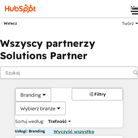
Me
Twórz
Wstecz
Wszyscy partnerzy
Solutions Partner
Filtry
Branding
Wybierz branże
Sortuj według:
Trafność
Usługi: Branding
Wyczyść wszystko