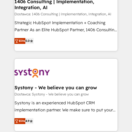
を、CRMを軸とした全社共通基盤に再構築します。意
1406 Consulting | Implementation,
Integration, AI
思決定者・PMO・現場担当者に並走します。 1️⃣
HubSpot導入・活用支援 顧客データの一元化から、
Dostawca: 1406 Consulting | Implementation, Integration, AI
GTMの見える化・自動化まで。全Hub統合運用、デー
Strategic HubSpot Implementation + Coaching
タ品質設計、グループ横断のCRM統合に対応します。
Partner As an Elite HubSpot Partner, 1406 Consulting
2️⃣ AIエージェント組織構築 営業・マーケティング業務
helps mid-market revenue teams transform how
Elite
5.0
の一部をAIが自律実行する組織への移行を設計・実装。
they sell, market, and serve. We don't just build your
Breeze・Claude等をHubSpotと連携させ、役割定義・
HubSpot—we teach your team to own it, then stay
運用ルール・成果指標まで含めて設計します。 3️⃣ 全社
to help you keep winning. What We Do ⚙️ CRM
DX × AI推進のPMO伴走支援 複数部門をまたぐDX×AI変
Implementations across Marketing, Sales, Service,
革を、構想から実装・定着までPMOとして主導。「設
Data & Content 📈 Sales & Marketing Alignment +
定の代行ではなく、設計の責任」を引き受け、部門横断
Revenue Team Enablement 🤖 Breeze AI & Custom
の統合・浸透・変革管理を実行します。 ▸ CMS戦略設
Agent Creation 🔄 Custom Integrations & Data
Systony - We believe you can grow
計・構築：リード獲得・CVR・SEOを前提にした情報設
Migration Why 1406 We become part of your team.
Dostawca: Systony - We believe you can grow
計・導線設計・テンプレート設計をContent Hubで一体
Your team learns while we build. We fix what others
Systony is an experienced HubSpot CRM
提供。 ▸ 既存CRM・MAからの移行支援：Salesforce・
broke. Built for mid-market reality—practical
implementation partner. We make sure to put your
Marketo・Pardot等からの移行、カスタム設計、履歴
solutions that work with your actual headcount and
organization's needs and goals first and think along
データ移行と活用設計まで。 ▸ AEO対応：ChatGPT・
constraints. By the Numbers 🏆 Top 1% of all
Elite
4.9
with your organization. We are only satisfied once
Perplexity等のAI検索からの流入・引用を前提にコンテ
HubSpot partners 🔄 Top 5% globally in client
you are too. Why Systony? - 20+ years of