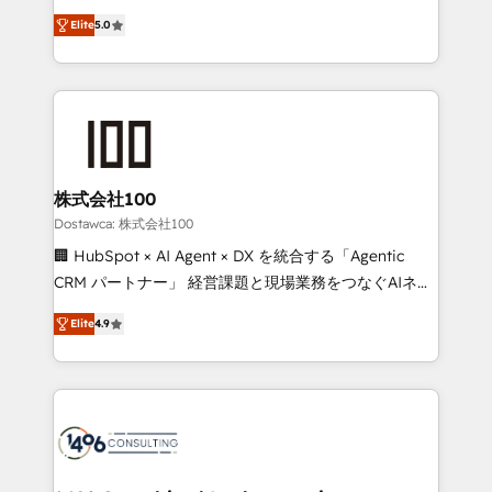
tailored apps, workflows, and configurations. We are
expertise across Latin America and Southern
SOC 2 Type II and ISO 27001 certified, reinforcing
Elite
5.0
Europe, with teams across 7 countries. Born in Chile,
our commitment to data security and compliance. At
we combine local insight with international reach to
OneMetric, we help revenue teams focus on the
help businesses grow through technology, creativity,
OneMetric that matters most: revenue.
AI and strategy. For over 12 years, we’ve delivered
500+ HubSpot implementations, building end-to-
end solutions that integrate CRM, AI automation,
inbound and loop marketing, content, and digital
株式会社100
creativity. Our multicultural team works in Spanish,
Dostawca: 株式会社100
Portuguese, and English to design scalable strategies
🏢 HubSpot × AI Agent × DX を統合する「Agentic
that drive measurable growth. 🌎 Highlights: • 10+
CRM パートナー」 経営課題と現場業務をつなぐAIネイ
years as a HubSpot partner. • 2023 Impact Awards:
ティブ・エージェンシーとして、HubSpot Eliteの実装
Platform Migration Excellence. • Top 3 Partner of the
Elite
4.9
力で顧客フロント業務を再設計します。 💡 100inc は何
Year LATAM 2022, 2023, 2024, 2025. • Partner of the
をする会社か？ HubSpotを共通基盤に、AIエージェン
Year 2024. • Organizer of Aliados.ai (AI, marketing &
トを組み込んだ顧客フロント業務（マーケティング・営
tech global congress). 👉 Ready to scale your
業・CS）を組織全体で設計・実装する日本のAIネイテ
business with HubSpot? Let Cebra’s experts help
ィブ・エージェンシーです。事業部・グループ会社・部
you grow faster, smarter, and with impact.
門が分立する組織で、データと業務プロセスのサイロ化