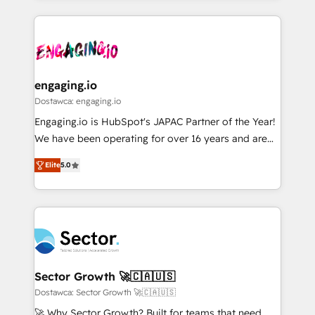
ンツとサイト構造を最適化。 🏆 なぜ100incを選ぶの
retention 📅 8+ years of consistent results since 2017
experience with CRM, Marketing, Sales & Service
か？ ✓ HubSpot Eliteパートナー認定 ✓ HubSpotアワ
Who We Serve Revenue teams, marketing leaders,
implementations - 500+ successful onboardings -
ード受賞・HUGリーダー ✓ ISO27001:2022 /
and sales ops at mid-market companies ready to
Own back-end developers - Complex data
ISO9001:2015 取得 ✓ 400社以上の導入実績 ✓
move beyond spreadsheets into unified systems
migrations (e.g. Salesforce, MS Dynamics, Perfect
HubSpot大百科 出版 CRM・AI活用に関するご相談、現
that drive real business results.
View, SuperOffice) - Custom integrations (e.g. MS
engaging.io
状整理の壁打ちなど、構想段階からお気軽にお問い合わ
Business Central, Navision, AX, SAP, Exact, AFAS) We
Dostawca: engaging.io
せください。
focus on growing B2B companies in the SME sector
Engaging.io is HubSpot's JAPAC Partner of the Year!
such as manufacturing, SaaS, business services and
We have been operating for over 16 years and are
wholesaler companies. As an experienced HubSpot
one of HubSpot's most experienced and technically
partner, we know how important user adoption is.
Elite
5.0
capable Agency Partners globally. We specialise in
That's why we have developed a step-by-step
complex CRM migrations, implementations,
implementation process that focuses on user
integrations, custom CMS portal development,
adoption. We’re experts on connecting data,
design & UX for mid to large to multi national
technology and people with each other. Together we
businesses. Our teams are based in North America
strive for optimal customer processes and
and APAC. We are HubSpot's top-ranked Advanced
experiences. Systony – We believe you can grow!
Implementation Certified Partner and we contribute
Sector Growth 🚀🇨🇦🇺🇸
to their advisory council. We strive to do 'good work
Dostawca: Sector Growth 🚀🇨🇦🇺🇸
with good people' and have worked with incredible
🚀 Why Sector Growth? Built for teams that need