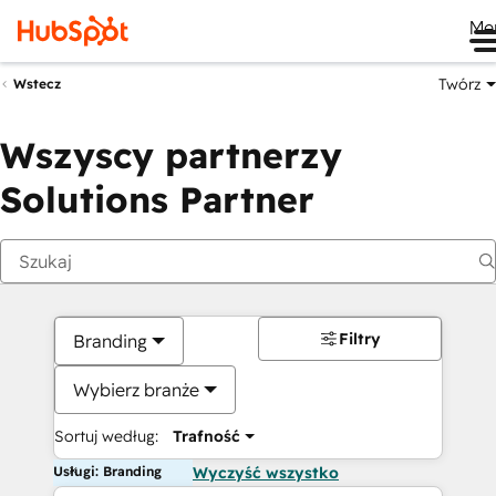
Me
Twórz
Wstecz
Wszyscy partnerzy
Solutions Partner
Filtry
Branding
Wybierz branże
Sortuj według:
Trafność
Usługi: Branding
Wyczyść wszystko