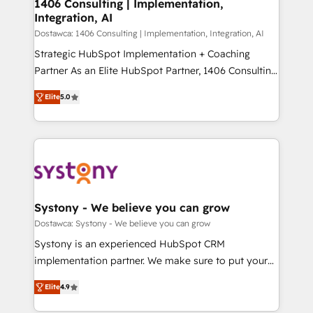
を、CRMを軸とした全社共通基盤に再構築します。意
1406 Consulting | Implementation,
Integration, AI
思決定者・PMO・現場担当者に並走します。 1️⃣
HubSpot導入・活用支援 顧客データの一元化から、
Dostawca: 1406 Consulting | Implementation, Integration, AI
GTMの見える化・自動化まで。全Hub統合運用、デー
Strategic HubSpot Implementation + Coaching
タ品質設計、グループ横断のCRM統合に対応します。
Partner As an Elite HubSpot Partner, 1406 Consulting
2️⃣ AIエージェント組織構築 営業・マーケティング業務
helps mid-market revenue teams transform how
Elite
5.0
の一部をAIが自律実行する組織への移行を設計・実装。
they sell, market, and serve. We don't just build your
Breeze・Claude等をHubSpotと連携させ、役割定義・
HubSpot—we teach your team to own it, then stay
運用ルール・成果指標まで含めて設計します。 3️⃣ 全社
to help you keep winning. What We Do ⚙️ CRM
DX × AI推進のPMO伴走支援 複数部門をまたぐDX×AI変
Implementations across Marketing, Sales, Service,
革を、構想から実装・定着までPMOとして主導。「設
Data & Content 📈 Sales & Marketing Alignment +
定の代行ではなく、設計の責任」を引き受け、部門横断
Revenue Team Enablement 🤖 Breeze AI & Custom
の統合・浸透・変革管理を実行します。 ▸ CMS戦略設
Agent Creation 🔄 Custom Integrations & Data
Systony - We believe you can grow
計・構築：リード獲得・CVR・SEOを前提にした情報設
Migration Why 1406 We become part of your team.
Dostawca: Systony - We believe you can grow
計・導線設計・テンプレート設計をContent Hubで一体
Your team learns while we build. We fix what others
Systony is an experienced HubSpot CRM
提供。 ▸ 既存CRM・MAからの移行支援：Salesforce・
broke. Built for mid-market reality—practical
implementation partner. We make sure to put your
Marketo・Pardot等からの移行、カスタム設計、履歴
solutions that work with your actual headcount and
organization's needs and goals first and think along
データ移行と活用設計まで。 ▸ AEO対応：ChatGPT・
constraints. By the Numbers 🏆 Top 1% of all
Elite
4.9
with your organization. We are only satisfied once
Perplexity等のAI検索からの流入・引用を前提にコンテ
HubSpot partners 🔄 Top 5% globally in client
you are too. Why Systony? - 20+ years of