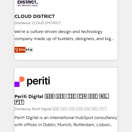
ィブ・エージェンシーです。事業部・グループ会社・部
you grow faster, smarter, and with impact.
門が分立する組織で、データと業務プロセスのサイロ化
を、CRMを軸とした全社共通基盤に再構築します。意
CLOUD DISTRICT
思決定者・PMO・現場担当者に並走します。 1️⃣
Dostawca: CLOUD DISTRICT
HubSpot導入・活用支援 顧客データの一元化から、
We’re a culture-driven design and technology
GTMの見える化・自動化まで。全Hub統合運用、デー
company made up of builders, designers, and big
タ品質設計、グループ横断のCRM統合に対応します。
thinkers. We blend strategy, design, and
2️⃣ AIエージェント組織構築 営業・マーケティング業務
Elite
4.9
development—always fueled by curiosity—to turn
の一部をAIが自律実行する組織への移行を設計・実装。
ideas, opportunities, and challenges into meaningful
Breeze・Claude等をHubSpotと連携させ、役割定義・
experiences. To us, technology is more than just
運用ルール・成果指標まで含めて設計します。 3️⃣ 全社
code; it’s about creating things that are useful, cool,
DX × AI推進のPMO伴走支援 複数部門をまたぐDX×AI変
and—most importantly—simple. That’s why we lean
革を、構想から実装・定着までPMOとして主導。「設
into bold ideas and shape them into thoughtful
定の代行ではなく、設計の責任」を引き受け、部門横断
products and strategies that actually make a
Periti Digital 🇬🇧 🇺🇸 🇮🇪 🇨🇦 🇩🇪 🇳🇱
の統合・浸透・変革管理を実行します。 ▸ CMS戦略設
🇵🇹
difference.
計・構築：リード獲得・CVR・SEOを前提にした情報設
Dostawca: Periti Digital 🇬🇧 🇺🇸 🇮🇪 🇨🇦 🇩🇪 🇳🇱 🇵🇹
計・導線設計・テンプレート設計をContent Hubで一体
Periti Digital is an international HubSpot consultancy
提供。 ▸ 既存CRM・MAからの移行支援：Salesforce・
with offices in Dublin, Munich, Rotterdam, Lisbon
Marketo・Pardot等からの移行、カスタム設計、履歴
and New York. 🔎 We are focused on enhancing