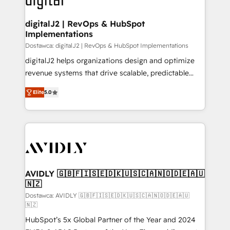
customers).
digitalJ2 | RevOps & HubSpot
Implementations
Dostawca: digitalJ2 | RevOps & HubSpot Implementations
digitalJ2 helps organizations design and optimize
revenue systems that drive scalable, predictable
growth. As a triple-accredited HubSpot Solutions
Elite
5.0
Partner, we specialize in both strategic RevOps
planning and hands-on technical execution - building
the operational foundation companies need to
thrive. Industries we specialize in: - Manufacturing -
Healthcare - Financial Services - Managed IT (MSP) -
Franchises - Professional Services - And more! How
we help: ✔️ Full HubSpot implementations and portal
AVIDLY 🇬🇧🇫🇮🇸🇪🇩🇰🇺🇸🇨🇦🇳🇴🇩🇪🇦🇺
🇳🇿
optimization ✔️ Data migrations, CRM architecture,
and reporting foundations ✔️ Custom integrations
Dostawca: AVIDLY 🇬🇧🇫🇮🇸🇪🇩🇰🇺🇸🇨🇦🇳🇴🇩🇪🇦🇺
🇳🇿
and workflow automation ✔️ User adoption
HubSpot’s 5x Global Partner of the Year and 2024
programs, training, and enablement Through project-