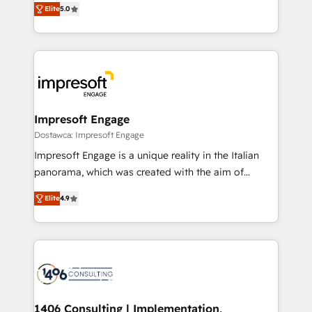
データ移行と活用設計まで。 ▸ AEO対応：ChatGPT・
Elite
5.0
revenue-generation strategies for clients through
Perplexity等のAI検索からの流入・引用を前提にコンテ
complete integration of core business processes
ンツとサイト構造を最適化。 🏆 なぜ100incを選ぶの
and systems (such as ERP and e-commerce
か？ ✓ HubSpot Eliteパートナー認定 ✓ HubSpotアワ
platforms) with HubSpot, driving efficiency and
ード受賞・HUGリーダー ✓ ISO27001:2022 /
results. 🎯 We present a solution-centric approach
ISO9001:2015 取得 ✓ 400社以上の導入実績 ✓
and we're focused on HubSpot. We work with some
HubSpot大百科 出版 CRM・AI活用に関するご相談、現
of HubSpot's most important customers to generate
Impresoft Engage
状整理の壁打ちなど、構想段階からお気軽にお問い合わ
value from the platform in the long term. 🤖 We have
Dostawca: Impresoft Engage
せください。
worked 400+ HubSpot customers across industries
Impresoft Engage is a unique reality in the Italian
but specialise in the more complex projects where
panorama, which was created with the aim of
data migration, AI, and systems integrations
putting Customer Experience at the center by
represent key aspects of the project's success.
Elite
4.9
creating digital environments capable of integrating
people, processes and data. We offer the best
digital solutions on the market, ranging from CRM
processes and technologies to digital strategy, from
marketing automation to online and offline sales
processes through Customer Service Management,
allowing companies to optimize processes and meet
1406 Consulting | Implementation,