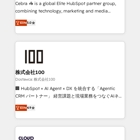
Integrations: Connect HubSpot with your tech stack
Cebra 🦓 is a global Elite HubSpot partner group,
for better adoption. 🔹 Custom Solutions: Build
combining technology, marketing and media
tailored apps, workflows, and configurations. We are
expertise across Latin America and Southern
SOC 2 Type II and ISO 27001 certified, reinforcing
Elite
5.0
Europe, with teams across 7 countries. Born in Chile,
our commitment to data security and compliance. At
we combine local insight with international reach to
OneMetric, we help revenue teams focus on the
help businesses grow through technology, creativity,
OneMetric that matters most: revenue.
AI and strategy. For over 12 years, we’ve delivered
500+ HubSpot implementations, building end-to-
end solutions that integrate CRM, AI automation,
inbound and loop marketing, content, and digital
株式会社100
creativity. Our multicultural team works in Spanish,
Dostawca: 株式会社100
Portuguese, and English to design scalable strategies
🏢 HubSpot × AI Agent × DX を統合する「Agentic
that drive measurable growth. 🌎 Highlights: • 10+
CRM パートナー」 経営課題と現場業務をつなぐAIネイ
years as a HubSpot partner. • 2023 Impact Awards:
ティブ・エージェンシーとして、HubSpot Eliteの実装
Platform Migration Excellence. • Top 3 Partner of the
Elite
4.9
力で顧客フロント業務を再設計します。 💡 100inc は何
Year LATAM 2022, 2023, 2024, 2025. • Partner of the
をする会社か？ HubSpotを共通基盤に、AIエージェン
Year 2024. • Organizer of Aliados.ai (AI, marketing &
トを組み込んだ顧客フロント業務（マーケティング・営
tech global congress). 👉 Ready to scale your
業・CS）を組織全体で設計・実装する日本のAIネイテ
business with HubSpot? Let Cebra’s experts help