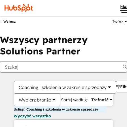
Me
Twórz
Wstecz
Wszyscy partnerzy
Solutions Partner
Fil
Coaching i szkolenia w zakresie sprzedaży
Wybierz branże
Sortuj według:
Trafność
Usługi: Coaching i szkolenia w zakresie sprzedaży
Wyczyść wszystko