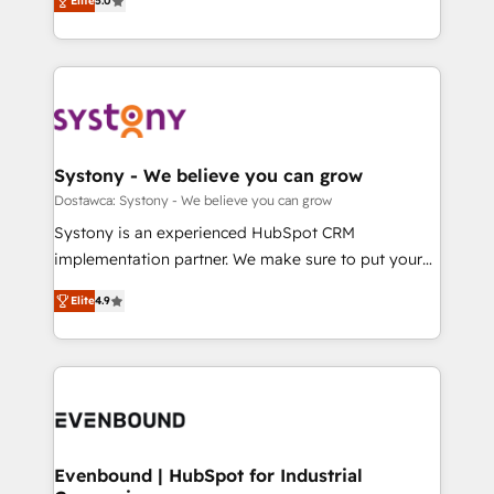
Elite
5.0
The synergies generated by these integrations,
they sell, market, and serve. We don't just build your
Perplexity等のAI検索からの流入・引用を前提にコンテ
together with the combination of talents, skills,
HubSpot—we teach your team to own it, then stay
ンツとサイト構造を最適化。 🏆 なぜ100incを選ぶの
solutions and services, have allowed the group to
to help you keep winning. What We Do ⚙️ CRM
か？ ✓ HubSpot Eliteパートナー認定 ✓ HubSpotアワ
build an unrivaled offering portfolio on the market
Implementations across Marketing, Sales, Service,
ード受賞・HUGリーダー ✓ ISO27001:2022 /
to accompany companies on their digital
Data & Content 📈 Sales & Marketing Alignment +
ISO9001:2015 取得 ✓ 400社以上の導入実績 ✓
transformation journey.
Revenue Team Enablement 🤖 Breeze AI & Custom
HubSpot大百科 出版 CRM・AI活用に関するご相談、現
Agent Creation 🔄 Custom Integrations & Data
Systony - We believe you can grow
状整理の壁打ちなど、構想段階からお気軽にお問い合わ
Migration Why 1406 We become part of your team.
Dostawca: Systony - We believe you can grow
せください。
Your team learns while we build. We fix what others
Systony is an experienced HubSpot CRM
broke. Built for mid-market reality—practical
implementation partner. We make sure to put your
solutions that work with your actual headcount and
organization's needs and goals first and think along
constraints. By the Numbers 🏆 Top 1% of all
Elite
4.9
with your organization. We are only satisfied once
HubSpot partners 🔄 Top 5% globally in client
you are too. Why Systony? - 20+ years of
retention 📅 8+ years of consistent results since 2017
experience with CRM, Marketing, Sales & Service
Who We Serve Revenue teams, marketing leaders,
implementations - 500+ successful onboardings -
and sales ops at mid-market companies ready to
Own back-end developers - Complex data
move beyond spreadsheets into unified systems
migrations (e.g. Salesforce, MS Dynamics, Perfect
that drive real business results.
View, SuperOffice) - Custom integrations (e.g. MS
Evenbound | HubSpot for Industrial