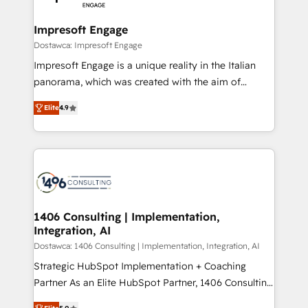
門が分立する組織で、データと業務プロセスのサイロ化
を、CRMを軸とした全社共通基盤に再構築します。意
Impresoft Engage
思決定者・PMO・現場担当者に並走します。 1️⃣
Dostawca: Impresoft Engage
HubSpot導入・活用支援 顧客データの一元化から、
Impresoft Engage is a unique reality in the Italian
GTMの見える化・自動化まで。全Hub統合運用、デー
panorama, which was created with the aim of
タ品質設計、グループ横断のCRM統合に対応します。
putting Customer Experience at the center by
2️⃣ AIエージェント組織構築 営業・マーケティング業務
Elite
4.9
creating digital environments capable of integrating
の一部をAIが自律実行する組織への移行を設計・実装。
people, processes and data. We offer the best
Breeze・Claude等をHubSpotと連携させ、役割定義・
digital solutions on the market, ranging from CRM
運用ルール・成果指標まで含めて設計します。 3️⃣ 全社
processes and technologies to digital strategy, from
DX × AI推進のPMO伴走支援 複数部門をまたぐDX×AI変
marketing automation to online and offline sales
革を、構想から実装・定着までPMOとして主導。「設
processes through Customer Service Management,
定の代行ではなく、設計の責任」を引き受け、部門横断
allowing companies to optimize processes and meet
1406 Consulting | Implementation,
の統合・浸透・変革管理を実行します。 ▸ CMS戦略設
Integration, AI
the needs of the customer. We are part of Impresoft
計・構築：リード獲得・CVR・SEOを前提にした情報設
Group, a group of specialized and complementary
Dostawca: 1406 Consulting | Implementation, Integration, AI
計・導線設計・テンプレート設計をContent Hubで一体
companies that divide their offer into 4
Strategic HubSpot Implementation + Coaching
提供。 ▸ 既存CRM・MAからの移行支援：Salesforce・
Competence Centers: Smart Manufacturing,
Partner As an Elite HubSpot Partner, 1406 Consulting
Marketo・Pardot等からの移行、カスタム設計、履歴
Customer First, Enabling Technologies & Security.
helps mid-market revenue teams transform how
データ移行と活用設計まで。 ▸ AEO対応：ChatGPT・