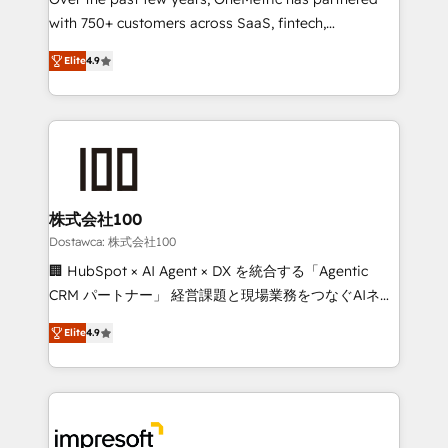
efficient processes, as well as building great
with 750+ customers across SaaS, fintech,
relationships. Your success is our success, and we’re
healthcare, real estate, and other industries. With
all in this together! From startup to enterprise, we’ll
Elite
4.9
150+ HubSpot-certified experts, we deliver scalable
make sure your HubSpot setup becomes a
solutions to complex GTM and RevOps challenges.
powerhouse of productivity, so you can focus on
Our Expertise 🔹 Onboarding & Implementation:
what matters most: growing your business and
Accredited HubSpot Partner, ensuring smooth setup
wowing your customers. Let’s make HubSpot work
tailored to your GTM motion. 🔹 Migrations: Move
smarter for you!
from other CRMs to HubSpot without data loss or
downtime. 🔹 RevOps Strategy: Align teams,
株式会社100
processes, and data to drive revenue efficiency. 🔹
Dostawca: 株式会社100
Integrations: Connect HubSpot with your tech stack
🏢 HubSpot × AI Agent × DX を統合する「Agentic
for better adoption. 🔹 Custom Solutions: Build
CRM パートナー」 経営課題と現場業務をつなぐAIネイ
tailored apps, workflows, and configurations. We are
ティブ・エージェンシーとして、HubSpot Eliteの実装
SOC 2 Type II and ISO 27001 certified, reinforcing
Elite
4.9
力で顧客フロント業務を再設計します。 💡 100inc は何
our commitment to data security and compliance. At
をする会社か？ HubSpotを共通基盤に、AIエージェン
OneMetric, we help revenue teams focus on the
トを組み込んだ顧客フロント業務（マーケティング・営
OneMetric that matters most: revenue.
業・CS）を組織全体で設計・実装する日本のAIネイテ
ィブ・エージェンシーです。事業部・グループ会社・部