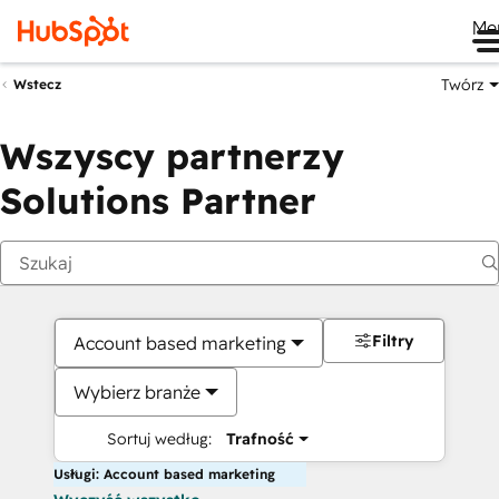
Me
Twórz
Wstecz
Wszyscy partnerzy
Solutions Partner
Filtry
Account based marketing
Wybierz branże
Sortuj według:
Trafność
Usługi: Account based marketing