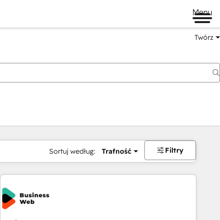
Menu
Twórz
na
Filtry
Sortuj według:
Trafność