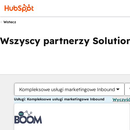
Wstecz
Wszyscy partnerzy Solution
Kompleksowe usługi marketingowe Inbound
Usługi: Kompleksowe usługi marketingowe Inbound
Wyczyść