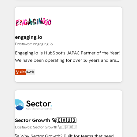
ンツとサイト構造を最適化。 🏆 なぜ100incを選ぶの
retention 📅 8+ years of consistent results since 2017
experience with CRM, Marketing, Sales & Service
か？ ✓ HubSpot Eliteパートナー認定 ✓ HubSpotアワ
Who We Serve Revenue teams, marketing leaders,
implementations - 500+ successful onboardings -
ード受賞・HUGリーダー ✓ ISO27001:2022 /
and sales ops at mid-market companies ready to
Own back-end developers - Complex data
ISO9001:2015 取得 ✓ 400社以上の導入実績 ✓
move beyond spreadsheets into unified systems
migrations (e.g. Salesforce, MS Dynamics, Perfect
HubSpot大百科 出版 CRM・AI活用に関するご相談、現
that drive real business results.
View, SuperOffice) - Custom integrations (e.g. MS
engaging.io
状整理の壁打ちなど、構想段階からお気軽にお問い合わ
Business Central, Navision, AX, SAP, Exact, AFAS) We
Dostawca: engaging.io
せください。
focus on growing B2B companies in the SME sector
Engaging.io is HubSpot's JAPAC Partner of the Year!
such as manufacturing, SaaS, business services and
We have been operating for over 16 years and are
wholesaler companies. As an experienced HubSpot
one of HubSpot's most experienced and technically
partner, we know how important user adoption is.
Elite
5.0
capable Agency Partners globally. We specialise in
That's why we have developed a step-by-step
complex CRM migrations, implementations,
implementation process that focuses on user
integrations, custom CMS portal development,
adoption. We’re experts on connecting data,
design & UX for mid to large to multi national
technology and people with each other. Together we
businesses. Our teams are based in North America
strive for optimal customer processes and
and APAC. We are HubSpot's top-ranked Advanced
experiences. Systony – We believe you can grow!
Implementation Certified Partner and we contribute
Sector Growth 🚀🇨🇦🇺🇸
to their advisory council. We strive to do 'good work
Dostawca: Sector Growth 🚀🇨🇦🇺🇸
with good people' and have worked with incredible
🚀 Why Sector Growth? Built for teams that need