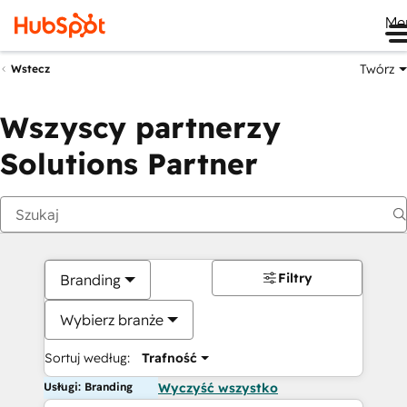
Me
Twórz
Wstecz
Wszyscy partnerzy
Solutions Partner
Filtry
Branding
Wybierz branże
Sortuj według:
Trafność
Usługi: Branding
Wyczyść wszystko