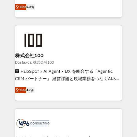
tailored apps, workflows, and configurations. We are
expertise across Latin America and Southern
SOC 2 Type II and ISO 27001 certified, reinforcing
Elite
5.0
Europe, with teams across 7 countries. Born in Chile,
our commitment to data security and compliance. At
we combine local insight with international reach to
OneMetric, we help revenue teams focus on the
help businesses grow through technology, creativity,
OneMetric that matters most: revenue.
AI and strategy. For over 12 years, we’ve delivered
500+ HubSpot implementations, building end-to-
end solutions that integrate CRM, AI automation,
inbound and loop marketing, content, and digital
株式会社100
creativity. Our multicultural team works in Spanish,
Dostawca: 株式会社100
Portuguese, and English to design scalable strategies
🏢 HubSpot × AI Agent × DX を統合する「Agentic
that drive measurable growth. 🌎 Highlights: • 10+
CRM パートナー」 経営課題と現場業務をつなぐAIネイ
years as a HubSpot partner. • 2023 Impact Awards:
ティブ・エージェンシーとして、HubSpot Eliteの実装
Platform Migration Excellence. • Top 3 Partner of the
Elite
4.9
力で顧客フロント業務を再設計します。 💡 100inc は何
Year LATAM 2022, 2023, 2024, 2025. • Partner of the
をする会社か？ HubSpotを共通基盤に、AIエージェン
Year 2024. • Organizer of Aliados.ai (AI, marketing &
トを組み込んだ顧客フロント業務（マーケティング・営
tech global congress). 👉 Ready to scale your
業・CS）を組織全体で設計・実装する日本のAIネイテ
business with HubSpot? Let Cebra’s experts help
ィブ・エージェンシーです。事業部・グループ会社・部
you grow faster, smarter, and with impact.
門が分立する組織で、データと業務プロセスのサイロ化