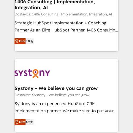
を、CRMを軸とした全社共通基盤に再構築します。意
1406 Consulting | Implementation,
Integration, AI
思決定者・PMO・現場担当者に並走します。 1️⃣
HubSpot導入・活用支援 顧客データの一元化から、
Dostawca: 1406 Consulting | Implementation, Integration, AI
GTMの見える化・自動化まで。全Hub統合運用、デー
Strategic HubSpot Implementation + Coaching
タ品質設計、グループ横断のCRM統合に対応します。
Partner As an Elite HubSpot Partner, 1406 Consulting
2️⃣ AIエージェント組織構築 営業・マーケティング業務
helps mid-market revenue teams transform how
Elite
5.0
の一部をAIが自律実行する組織への移行を設計・実装。
they sell, market, and serve. We don't just build your
Breeze・Claude等をHubSpotと連携させ、役割定義・
HubSpot—we teach your team to own it, then stay
運用ルール・成果指標まで含めて設計します。 3️⃣ 全社
to help you keep winning. What We Do ⚙️ CRM
DX × AI推進のPMO伴走支援 複数部門をまたぐDX×AI変
Implementations across Marketing, Sales, Service,
革を、構想から実装・定着までPMOとして主導。「設
Data & Content 📈 Sales & Marketing Alignment +
定の代行ではなく、設計の責任」を引き受け、部門横断
Revenue Team Enablement 🤖 Breeze AI & Custom
の統合・浸透・変革管理を実行します。 ▸ CMS戦略設
Agent Creation 🔄 Custom Integrations & Data
Systony - We believe you can grow
計・構築：リード獲得・CVR・SEOを前提にした情報設
Migration Why 1406 We become part of your team.
Dostawca: Systony - We believe you can grow
計・導線設計・テンプレート設計をContent Hubで一体
Your team learns while we build. We fix what others
Systony is an experienced HubSpot CRM
提供。 ▸ 既存CRM・MAからの移行支援：Salesforce・
broke. Built for mid-market reality—practical
implementation partner. We make sure to put your
Marketo・Pardot等からの移行、カスタム設計、履歴
solutions that work with your actual headcount and
organization's needs and goals first and think along
データ移行と活用設計まで。 ▸ AEO対応：ChatGPT・
constraints. By the Numbers 🏆 Top 1% of all
Elite
4.9
with your organization. We are only satisfied once
Perplexity等のAI検索からの流入・引用を前提にコンテ
HubSpot partners 🔄 Top 5% globally in client
you are too. Why Systony? - 20+ years of