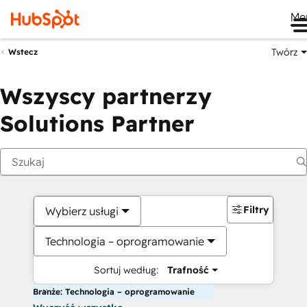
Me
Twórz
Wstecz
Wszyscy partnerzy
Solutions Partner
Filtry
Wybierz usługi
Technologia – oprogramowanie
Sortuj według:
Trafność
Branże: Technologia – oprogramowanie