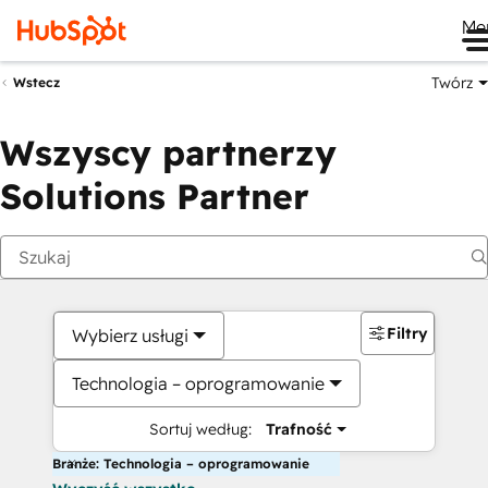
Me
Twórz
Wstecz
Wszyscy partnerzy
Solutions Partner
Filtry
Wybierz usługi
Technologia – oprogramowanie
Sortuj według:
Trafność
Branże: Technologia – oprogramowanie