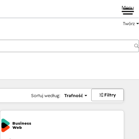
Menu
Twórz
na
Filtry
Sortuj według:
Trafność