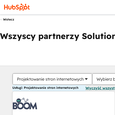
Wstecz
Wszyscy partnerzy Solution
Projektowanie stron internetowych
Wybierz 
Usługi: Projektowanie stron internetowych
Wyczyść wszys