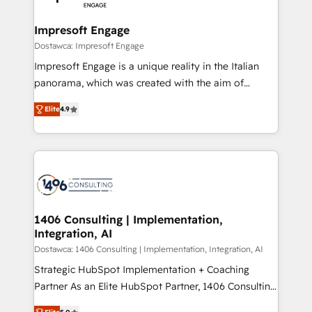
門が分立する組織で、データと業務プロセスのサイロ化
を、CRMを軸とした全社共通基盤に再構築します。意
Impresoft Engage
思決定者・PMO・現場担当者に並走します。 1️⃣
Dostawca: Impresoft Engage
HubSpot導入・活用支援 顧客データの一元化から、
Impresoft Engage is a unique reality in the Italian
GTMの見える化・自動化まで。全Hub統合運用、デー
panorama, which was created with the aim of
タ品質設計、グループ横断のCRM統合に対応します。
putting Customer Experience at the center by
2️⃣ AIエージェント組織構築 営業・マーケティング業務
Elite
4.9
creating digital environments capable of integrating
の一部をAIが自律実行する組織への移行を設計・実装。
people, processes and data. We offer the best
Breeze・Claude等をHubSpotと連携させ、役割定義・
digital solutions on the market, ranging from CRM
運用ルール・成果指標まで含めて設計します。 3️⃣ 全社
processes and technologies to digital strategy, from
DX × AI推進のPMO伴走支援 複数部門をまたぐDX×AI変
marketing automation to online and offline sales
革を、構想から実装・定着までPMOとして主導。「設
processes through Customer Service Management,
定の代行ではなく、設計の責任」を引き受け、部門横断
allowing companies to optimize processes and meet
1406 Consulting | Implementation,
の統合・浸透・変革管理を実行します。 ▸ CMS戦略設
Integration, AI
the needs of the customer. We are part of Impresoft
計・構築：リード獲得・CVR・SEOを前提にした情報設
Group, a group of specialized and complementary
Dostawca: 1406 Consulting | Implementation, Integration, AI
計・導線設計・テンプレート設計をContent Hubで一体
companies that divide their offer into 4
Strategic HubSpot Implementation + Coaching
提供。 ▸ 既存CRM・MAからの移行支援：Salesforce・
Competence Centers: Smart Manufacturing,
Partner As an Elite HubSpot Partner, 1406 Consulting
Marketo・Pardot等からの移行、カスタム設計、履歴
Customer First, Enabling Technologies & Security.
helps mid-market revenue teams transform how
データ移行と活用設計まで。 ▸ AEO対応：ChatGPT・