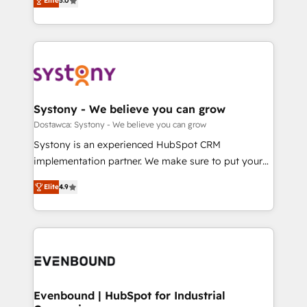
Elite
5.0
The synergies generated by these integrations,
they sell, market, and serve. We don't just build your
Perplexity等のAI検索からの流入・引用を前提にコンテ
together with the combination of talents, skills,
HubSpot—we teach your team to own it, then stay
ンツとサイト構造を最適化。 🏆 なぜ100incを選ぶの
solutions and services, have allowed the group to
to help you keep winning. What We Do ⚙️ CRM
か？ ✓ HubSpot Eliteパートナー認定 ✓ HubSpotアワ
build an unrivaled offering portfolio on the market
Implementations across Marketing, Sales, Service,
ード受賞・HUGリーダー ✓ ISO27001:2022 /
to accompany companies on their digital
Data & Content 📈 Sales & Marketing Alignment +
ISO9001:2015 取得 ✓ 400社以上の導入実績 ✓
transformation journey.
Revenue Team Enablement 🤖 Breeze AI & Custom
HubSpot大百科 出版 CRM・AI活用に関するご相談、現
Agent Creation 🔄 Custom Integrations & Data
Systony - We believe you can grow
状整理の壁打ちなど、構想段階からお気軽にお問い合わ
Migration Why 1406 We become part of your team.
Dostawca: Systony - We believe you can grow
せください。
Your team learns while we build. We fix what others
Systony is an experienced HubSpot CRM
broke. Built for mid-market reality—practical
implementation partner. We make sure to put your
solutions that work with your actual headcount and
organization's needs and goals first and think along
constraints. By the Numbers 🏆 Top 1% of all
Elite
4.9
with your organization. We are only satisfied once
HubSpot partners 🔄 Top 5% globally in client
you are too. Why Systony? - 20+ years of
retention 📅 8+ years of consistent results since 2017
experience with CRM, Marketing, Sales & Service
Who We Serve Revenue teams, marketing leaders,
implementations - 500+ successful onboardings -
and sales ops at mid-market companies ready to
Own back-end developers - Complex data
move beyond spreadsheets into unified systems
migrations (e.g. Salesforce, MS Dynamics, Perfect
that drive real business results.
View, SuperOffice) - Custom integrations (e.g. MS
Evenbound | HubSpot for Industrial