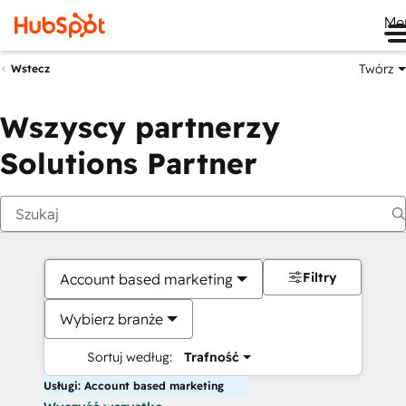
Me
Twórz
Wstecz
Wszyscy partnerzy
Solutions Partner
Filtry
Account based marketing
Wybierz branże
Sortuj według:
Trafność
Usługi: Account based marketing