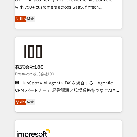
efficient processes, as well as building great
with 750+ customers across SaaS, fintech,
relationships. Your success is our success, and we’re
healthcare, real estate, and other industries. With
all in this together! From startup to enterprise, we’ll
Elite
4.9
150+ HubSpot-certified experts, we deliver scalable
make sure your HubSpot setup becomes a
solutions to complex GTM and RevOps challenges.
powerhouse of productivity, so you can focus on
Our Expertise 🔹 Onboarding & Implementation:
what matters most: growing your business and
Accredited HubSpot Partner, ensuring smooth setup
wowing your customers. Let’s make HubSpot work
tailored to your GTM motion. 🔹 Migrations: Move
smarter for you!
from other CRMs to HubSpot without data loss or
downtime. 🔹 RevOps Strategy: Align teams,
株式会社100
processes, and data to drive revenue efficiency. 🔹
Dostawca: 株式会社100
Integrations: Connect HubSpot with your tech stack
🏢 HubSpot × AI Agent × DX を統合する「Agentic
for better adoption. 🔹 Custom Solutions: Build
CRM パートナー」 経営課題と現場業務をつなぐAIネイ
tailored apps, workflows, and configurations. We are
ティブ・エージェンシーとして、HubSpot Eliteの実装
SOC 2 Type II and ISO 27001 certified, reinforcing
Elite
4.9
力で顧客フロント業務を再設計します。 💡 100inc は何
our commitment to data security and compliance. At
をする会社か？ HubSpotを共通基盤に、AIエージェン
OneMetric, we help revenue teams focus on the
トを組み込んだ顧客フロント業務（マーケティング・営
OneMetric that matters most: revenue.
業・CS）を組織全体で設計・実装する日本のAIネイテ
ィブ・エージェンシーです。事業部・グループ会社・部