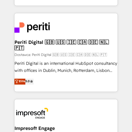
の一部をAIが自律実行する組織への移行を設計・実装。
ideas, opportunities, and challenges into meaningful
Breeze・Claude等をHubSpotと連携させ、役割定義・
experiences. To us, technology is more than just
運用ルール・成果指標まで含めて設計します。 3️⃣ 全社
code; it’s about creating things that are useful, cool,
DX × AI推進のPMO伴走支援 複数部門をまたぐDX×AI変
and—most importantly—simple. That’s why we lean
革を、構想から実装・定着までPMOとして主導。「設
into bold ideas and shape them into thoughtful
定の代行ではなく、設計の責任」を引き受け、部門横断
products and strategies that actually make a
Periti Digital 🇬🇧 🇺🇸 🇮🇪 🇨🇦 🇩🇪 🇳🇱
の統合・浸透・変革管理を実行します。 ▸ CMS戦略設
🇵🇹
difference.
計・構築：リード獲得・CVR・SEOを前提にした情報設
Dostawca: Periti Digital 🇬🇧 🇺🇸 🇮🇪 🇨🇦 🇩🇪 🇳🇱 🇵🇹
計・導線設計・テンプレート設計をContent Hubで一体
Periti Digital is an international HubSpot consultancy
提供。 ▸ 既存CRM・MAからの移行支援：Salesforce・
with offices in Dublin, Munich, Rotterdam, Lisbon
Marketo・Pardot等からの移行、カスタム設計、履歴
and New York. 🔎 We are focused on enhancing
データ移行と活用設計まで。 ▸ AEO対応：ChatGPT・
Elite
5.0
revenue-generation strategies for clients through
Perplexity等のAI検索からの流入・引用を前提にコンテ
complete integration of core business processes
ンツとサイト構造を最適化。 🏆 なぜ100incを選ぶの
and systems (such as ERP and e-commerce
か？ ✓ HubSpot Eliteパートナー認定 ✓ HubSpotアワ
platforms) with HubSpot, driving efficiency and
ード受賞・HUGリーダー ✓ ISO27001:2022 /
results. 🎯 We present a solution-centric approach
ISO9001:2015 取得 ✓ 400社以上の導入実績 ✓
and we're focused on HubSpot. We work with some
HubSpot大百科 出版 CRM・AI活用に関するご相談、現
of HubSpot's most important customers to generate
Impresoft Engage
状整理の壁打ちなど、構想段階からお気軽にお問い合わ