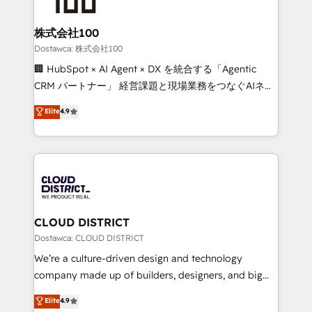
end solutions that integrate CRM, AI automation,
inbound and loop marketing, content, and digital
株式会社100
creativity. Our multicultural team works in Spanish,
Dostawca: 株式会社100
Portuguese, and English to design scalable strategies
🏢 HubSpot × AI Agent × DX を統合する「Agentic
that drive measurable growth. 🌎 Highlights: • 10+
CRM パートナー」 経営課題と現場業務をつなぐAIネイ
years as a HubSpot partner. • 2023 Impact Awards:
ティブ・エージェンシーとして、HubSpot Eliteの実装
Elite
4.9
Platform Migration Excellence. • Top 3 Partner of the
力で顧客フロント業務を再設計します。 💡 100inc は何
Year LATAM 2022, 2023, 2024, 2025. • Partner of the
をする会社か？ HubSpotを共通基盤に、AIエージェン
Year 2024. • Organizer of Aliados.ai (AI, marketing &
トを組み込んだ顧客フロント業務（マーケティング・営
tech global congress). 👉 Ready to scale your
業・CS）を組織全体で設計・実装する日本のAIネイテ
business with HubSpot? Let Cebra’s experts help
ィブ・エージェンシーです。事業部・グループ会社・部
you grow faster, smarter, and with impact.
門が分立する組織で、データと業務プロセスのサイロ化
を、CRMを軸とした全社共通基盤に再構築します。意
CLOUD DISTRICT
思決定者・PMO・現場担当者に並走します。 1️⃣
Dostawca: CLOUD DISTRICT
HubSpot導入・活用支援 顧客データの一元化から、
We’re a culture-driven design and technology
GTMの見える化・自動化まで。全Hub統合運用、デー
company made up of builders, designers, and big
タ品質設計、グループ横断のCRM統合に対応します。
thinkers. We blend strategy, design, and
Elite
4.9
2️⃣ AIエージェント組織構築 営業・マーケティング業務
development—always fueled by curiosity—to turn