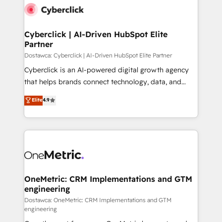
Cyberclick | AI-Driven HubSpot Elite
Partner
Dostawca: Cyberclick | AI-Driven HubSpot Elite Partner
Cyberclick is an AI-powered digital growth agency
that helps brands connect technology, data, and
creativity to achieve measurable results. Founded in
Elite
4.9
Barcelona and operating across Spain, LATAM, and
the UK, we support global companies in building
smarter marketing, sales, and customer success
strategies. As the only HubSpot Elite Partner in
Iberia (Spain & Portugal), we combine human insight
with intelligent automation to drive sustainable
growth. Our multidisciplinary team designs solutions
OneMetric: CRM Implementations and GTM
engineering
that simplify complexity, boost performance, and
turn innovation into real impact. 🌍 Highlights •
Dostawca: OneMetric: CRM Implementations and GTM
engineering
HubSpot Partner since 2012 • 2022 EMEA Impact