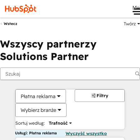
Me
Twórz
Wstecz
Wszyscy partnerzy
Solutions Partner
Filtry
Płatna reklama
Wybierz branże
Sortuj według:
Trafność
Usługi: Płatna reklama
Wyczyść wszystko