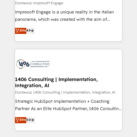
value from the platform in the long term. 🤖 We have
Dostawca: Impresoft Engage
せください。
worked 400+ HubSpot customers across industries
Impresoft Engage is a unique reality in the Italian
but specialise in the more complex projects where
panorama, which was created with the aim of
data migration, AI, and systems integrations
putting Customer Experience at the center by
Elite
4.9
represent key aspects of the project's success.
creating digital environments capable of integrating
people, processes and data. We offer the best
digital solutions on the market, ranging from CRM
processes and technologies to digital strategy, from
marketing automation to online and offline sales
processes through Customer Service Management,
allowing companies to optimize processes and meet
1406 Consulting | Implementation,
Integration, AI
the needs of the customer. We are part of Impresoft
Group, a group of specialized and complementary
Dostawca: 1406 Consulting | Implementation, Integration, AI
companies that divide their offer into 4
Strategic HubSpot Implementation + Coaching
Competence Centers: Smart Manufacturing,
Partner As an Elite HubSpot Partner, 1406 Consulting
Customer First, Enabling Technologies & Security.
helps mid-market revenue teams transform how
Elite
5.0
The synergies generated by these integrations,
they sell, market, and serve. We don't just build your
together with the combination of talents, skills,
HubSpot—we teach your team to own it, then stay
solutions and services, have allowed the group to