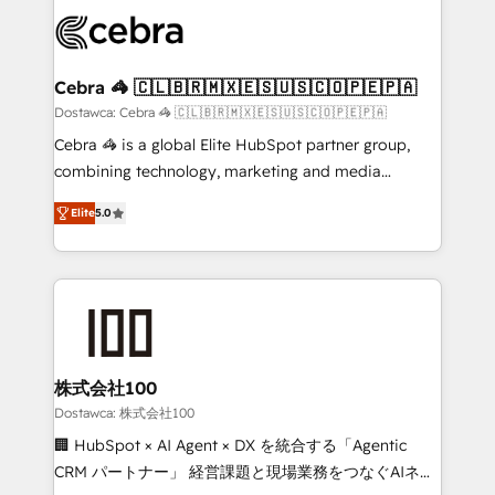
Accredited HubSpot Partner, ensuring smooth setup
wowing your customers. Let’s make HubSpot work
tailored to your GTM motion. 🔹 Migrations: Move
smarter for you!
from other CRMs to HubSpot without data loss or
downtime. 🔹 RevOps Strategy: Align teams,
Cebra 🦓 🇨🇱🇧🇷🇲🇽🇪🇸🇺🇸🇨🇴🇵🇪🇵🇦
processes, and data to drive revenue efficiency. 🔹
Dostawca: Cebra 🦓 🇨🇱🇧🇷🇲🇽🇪🇸🇺🇸🇨🇴🇵🇪🇵🇦
Integrations: Connect HubSpot with your tech stack
Cebra 🦓 is a global Elite HubSpot partner group,
for better adoption. 🔹 Custom Solutions: Build
combining technology, marketing and media
tailored apps, workflows, and configurations. We are
expertise across Latin America and Southern
SOC 2 Type II and ISO 27001 certified, reinforcing
Elite
5.0
Europe, with teams across 7 countries. Born in Chile,
our commitment to data security and compliance. At
we combine local insight with international reach to
OneMetric, we help revenue teams focus on the
help businesses grow through technology, creativity,
OneMetric that matters most: revenue.
AI and strategy. For over 12 years, we’ve delivered
500+ HubSpot implementations, building end-to-
end solutions that integrate CRM, AI automation,
inbound and loop marketing, content, and digital
株式会社100
creativity. Our multicultural team works in Spanish,
Dostawca: 株式会社100
Portuguese, and English to design scalable strategies
🏢 HubSpot × AI Agent × DX を統合する「Agentic
that drive measurable growth. 🌎 Highlights: • 10+
CRM パートナー」 経営課題と現場業務をつなぐAIネイ
years as a HubSpot partner. • 2023 Impact Awards: