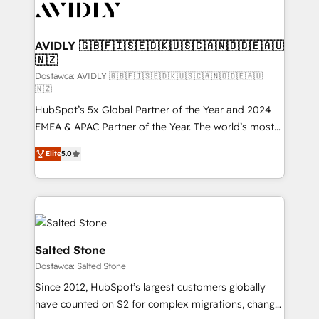
CRM and webdesign (We focus on EMEA - USA
customers).
AVIDLY 🇬🇧🇫🇮🇸🇪🇩🇰🇺🇸🇨🇦🇳🇴🇩🇪🇦🇺
🇳🇿
Dostawca: AVIDLY 🇬🇧🇫🇮🇸🇪🇩🇰🇺🇸🇨🇦🇳🇴🇩🇪🇦🇺
🇳🇿
HubSpot’s 5x Global Partner of the Year and 2024
EMEA & APAC Partner of the Year. The world’s most
experienced and fully accredited HubSpot Solutions
Elite
5.0
Partner. 🚀 With 2,750+ HubSpot projects delivered
and 370+ specialists across EMEA, APAC and NAM,
we de-risk complex CRM programmes and
accelerate ROI across every HubSpot Hub. 🧭 From
multi-region migrations to AI-powered automation,
we turn complexity into clarity, human at global
Salted Stone
scale. 🏆 HubSpot’s CEO called us “the partner of the
Dostawca: Salted Stone
future.” Others agree it is proof of trust built through
Since 2012, HubSpot’s largest customers globally
measurable impact.
have counted on S2 for complex migrations, change