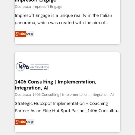
の統合・浸透・変革管理を実行します。 ▸ CMS戦略設
difference.
Dostawca: Impresoft Engage
計・構築：リード獲得・CVR・SEOを前提にした情報設
Impresoft Engage is a unique reality in the Italian
計・導線設計・テンプレート設計をContent Hubで一体
panorama, which was created with the aim of
提供。 ▸ 既存CRM・MAからの移行支援：Salesforce・
putting Customer Experience at the center by
Marketo・Pardot等からの移行、カスタム設計、履歴
Elite
4.9
creating digital environments capable of integrating
データ移行と活用設計まで。 ▸ AEO対応：ChatGPT・
people, processes and data. We offer the best
Perplexity等のAI検索からの流入・引用を前提にコンテ
digital solutions on the market, ranging from CRM
ンツとサイト構造を最適化。 🏆 なぜ100incを選ぶの
processes and technologies to digital strategy, from
か？ ✓ HubSpot Eliteパートナー認定 ✓ HubSpotアワ
marketing automation to online and offline sales
ード受賞・HUGリーダー ✓ ISO27001:2022 /
processes through Customer Service Management,
ISO9001:2015 取得 ✓ 400社以上の導入実績 ✓
allowing companies to optimize processes and meet
1406 Consulting | Implementation,
HubSpot大百科 出版 CRM・AI活用に関するご相談、現
Integration, AI
the needs of the customer. We are part of Impresoft
状整理の壁打ちなど、構想段階からお気軽にお問い合わ
Group, a group of specialized and complementary
Dostawca: 1406 Consulting | Implementation, Integration, AI
せください。
companies that divide their offer into 4
Strategic HubSpot Implementation + Coaching
Competence Centers: Smart Manufacturing,
Partner As an Elite HubSpot Partner, 1406 Consulting
Customer First, Enabling Technologies & Security.
helps mid-market revenue teams transform how
Elite
5.0
The synergies generated by these integrations,
they sell, market, and serve. We don't just build your
together with the combination of talents, skills,
HubSpot—we teach your team to own it, then stay