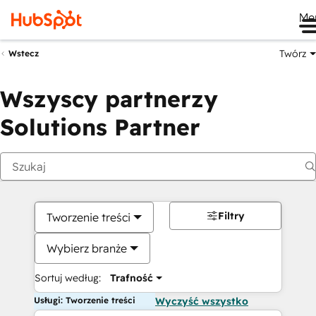
Me
Twórz
Wstecz
Wszyscy partnerzy
Solutions Partner
Filtry
Tworzenie treści
Wybierz branże
Sortuj według:
Trafność
Usługi: Tworzenie treści
Wyczyść wszystko