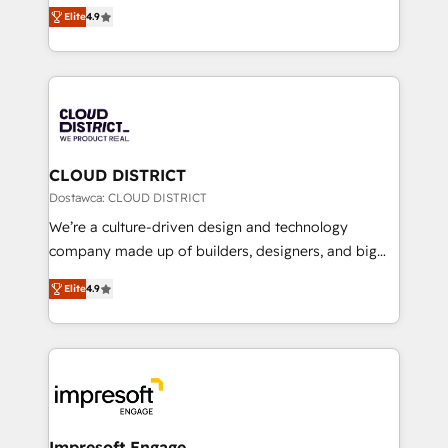
ティブ・エージェンシーとして、HubSpot Eliteの実装
Platform Migration Excellence. • Top 3 Partner of the
Elite
4.9
力で顧客フロント業務を再設計します。 💡 100inc は何
Year LATAM 2022, 2023, 2024, 2025. • Partner of the
をする会社か？ HubSpotを共通基盤に、AIエージェン
Year 2024. • Organizer of Aliados.ai (AI, marketing &
トを組み込んだ顧客フロント業務（マーケティング・営
tech global congress). 👉 Ready to scale your
業・CS）を組織全体で設計・実装する日本のAIネイテ
business with HubSpot? Let Cebra’s experts help
ィブ・エージェンシーです。事業部・グループ会社・部
you grow faster, smarter, and with impact.
門が分立する組織で、データと業務プロセスのサイロ化
を、CRMを軸とした全社共通基盤に再構築します。意
CLOUD DISTRICT
思決定者・PMO・現場担当者に並走します。 1️⃣
Dostawca: CLOUD DISTRICT
HubSpot導入・活用支援 顧客データの一元化から、
We’re a culture-driven design and technology
GTMの見える化・自動化まで。全Hub統合運用、デー
company made up of builders, designers, and big
タ品質設計、グループ横断のCRM統合に対応します。
thinkers. We blend strategy, design, and
2️⃣ AIエージェント組織構築 営業・マーケティング業務
Elite
4.9
development—always fueled by curiosity—to turn
の一部をAIが自律実行する組織への移行を設計・実装。
ideas, opportunities, and challenges into meaningful
Breeze・Claude等をHubSpotと連携させ、役割定義・
experiences. To us, technology is more than just
運用ルール・成果指標まで含めて設計します。 3️⃣ 全社
code; it’s about creating things that are useful, cool,
DX × AI推進のPMO伴走支援 複数部門をまたぐDX×AI変
and—most importantly—simple. That’s why we lean
革を、構想から実装・定着までPMOとして主導。「設
into bold ideas and shape them into thoughtful
定の代行ではなく、設計の責任」を引き受け、部門横断
products and strategies that actually make a
Impresoft Engage