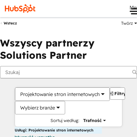
Me
Twórz
Wstecz
Wszyscy partnerzy
Solutions Partner
Filtry
Projektowanie stron internetowych
Wybierz branże
Sortuj według:
Trafność
Usługi: Projektowanie stron internetowych